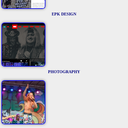
EPK DESIGN
PHOTOGRAPHY