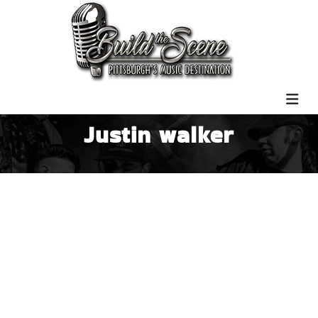
Justin walker