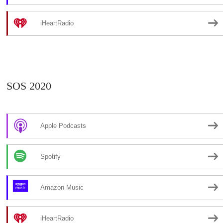
iHeartRadio
SOS 2020
Apple Podcasts
Spotify
Amazon Music
iHeartRadio