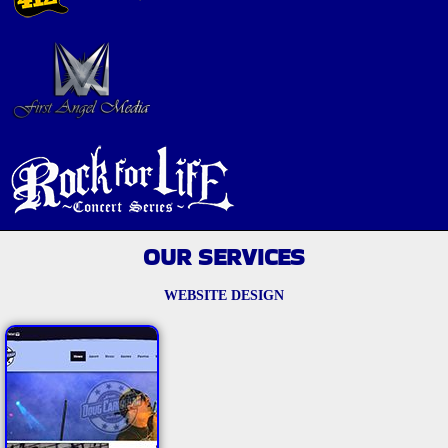
OUR SERVICES
WEBSITE DESIGN