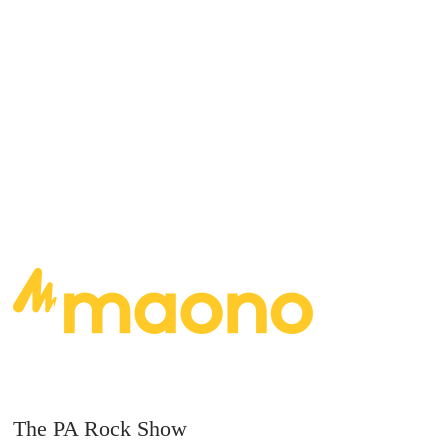
Rocks Album of the year, with an additional 5
nominations.
READ MORE
The PA Rock Show