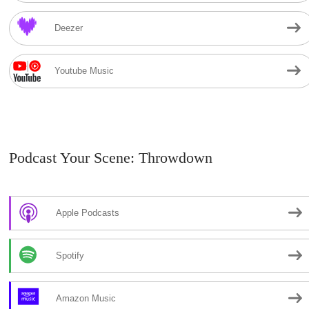
Deezer
Youtube Music
Podcast Your Scene: Throwdown
Apple Podcasts
Spotify
Amazon Music