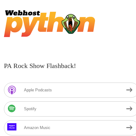
PA Rock Show Flashback!
Apple Podcasts
Spotify
Amazon Music