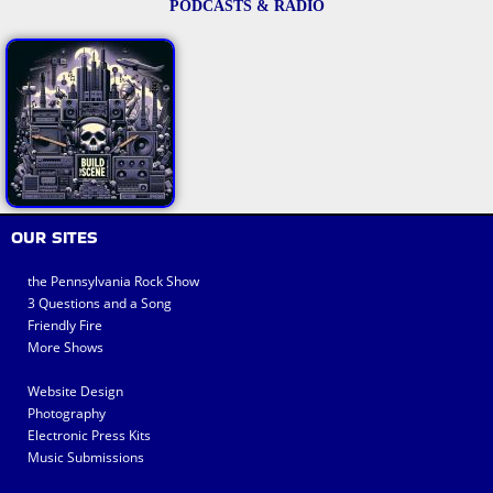
PODCASTS & RADIO
OUR SITES
the Pennsylvania Rock Show
3 Questions and a Song
Friendly Fire
More Shows
Website Design
Photography
Electronic Press Kits
Music Submissions