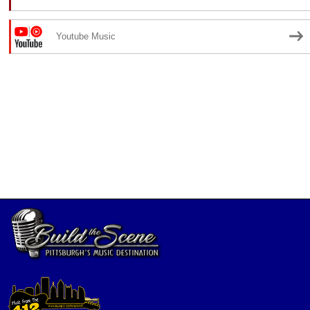
Youtube Music