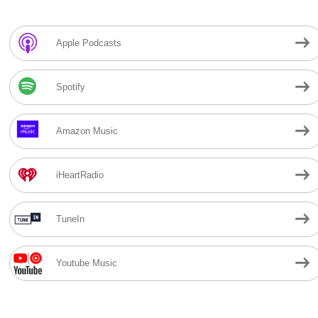
Apple Podcasts
Spotify
Amazon Music
iHeartRadio
TuneIn
Youtube Music