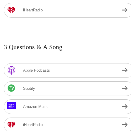
iHeartRadio
3 Questions & A Song
Apple Podcasts
Spotify
Amazon Music
iHeartRadio