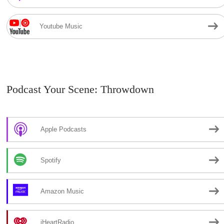
Youtube Music
Podcast Your Scene: Throwdown
Apple Podcasts
Spotify
Amazon Music
iHeartRadio