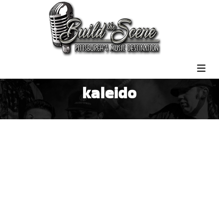
kaleido