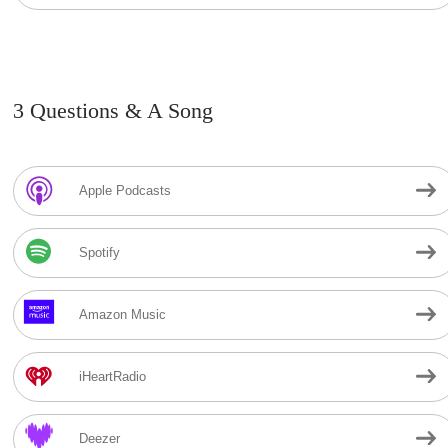
3 Questions & A Song
Apple Podcasts
Spotify
Amazon Music
iHeartRadio
Deezer