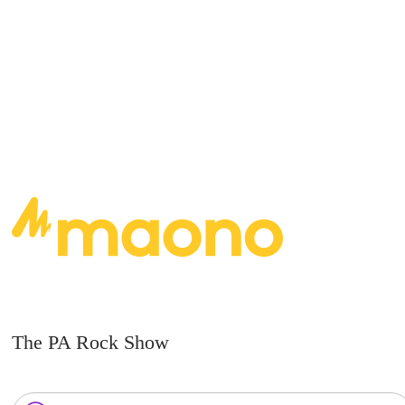
READ MORE
The PA Rock Show