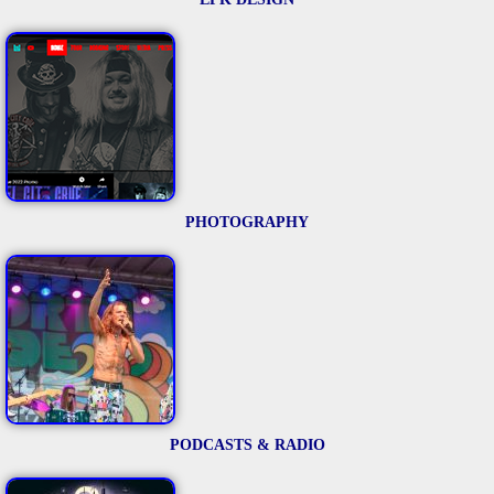
PHOTOGRAPHY
PODCASTS & RADIO