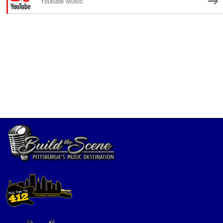
Youtube Music