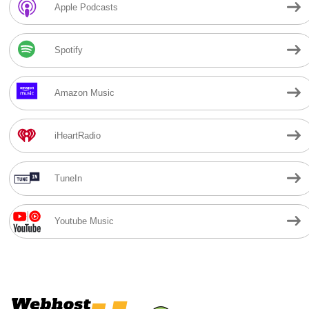
Apple Podcasts
Spotify
Amazon Music
iHeartRadio
TuneIn
Youtube Music