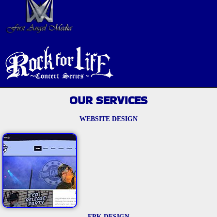
OUR SERVICES
WEBSITE DESIGN
EPK DESIGN