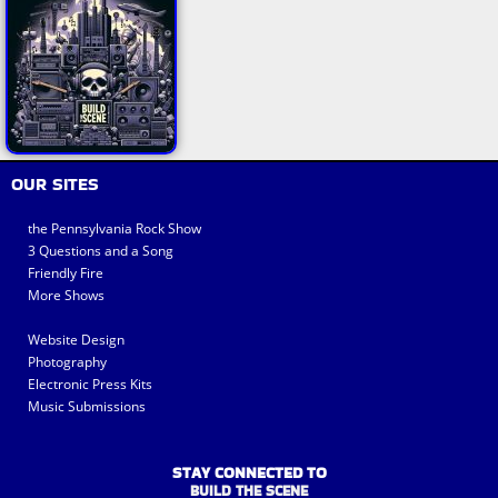
OUR SITES
the Pennsylvania Rock Show
3 Questions and a Song
Friendly Fire
More Shows
Website Design
Photography
Electronic Press Kits
Music Submissions
STAY CONNECTED TO
BUILD THE SCENE