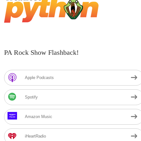
PA Rock Show Flashback!
Apple Podcasts
Spotify
Amazon Music
iHeartRadio