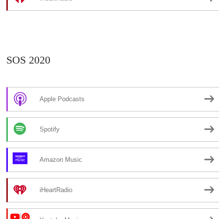
SOS 2020
Apple Podcasts
Spotify
Amazon Music
iHeartRadio