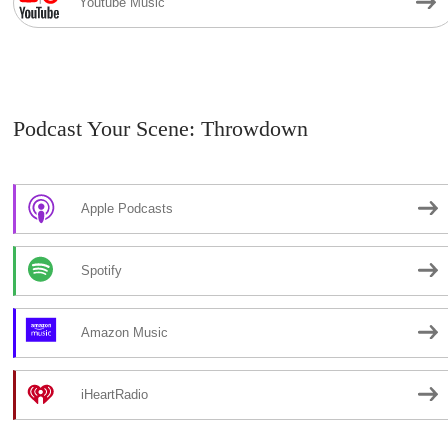
Youtube Music
Podcast Your Scene: Throwdown
Apple Podcasts
Spotify
Amazon Music
iHeartRadio