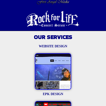
OUR SERVICES
WEBSITE DESIGN
EPK DESIGN