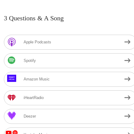
3 Questions & A Song
Apple Podcasts
Spotify
Amazon Music
iHeartRadio
Deezer