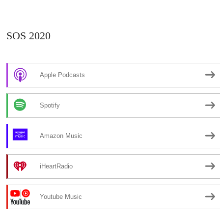
SOS 2020
Apple Podcasts
Spotify
Amazon Music
iHeartRadio
Youtube Music