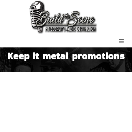
Keep it metal promotions