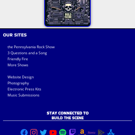
OUR SITES
the Pennsylvania Rock Show
3 Questions and a Song
Friendly Fire
More Shows
Website Design
Photography
Electronic Press Kits
Music Submissions
STAY CONNECTED TO
BUILD THE SCENE