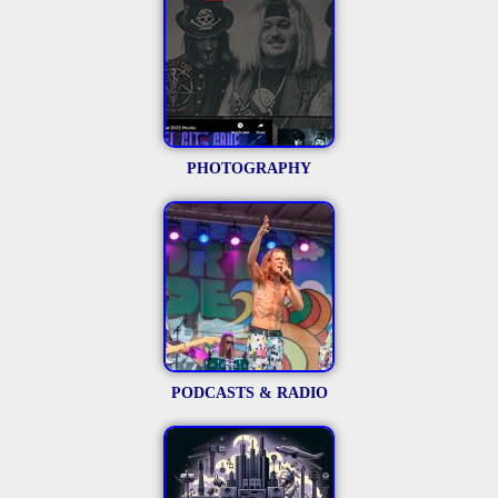
PHOTOGRAPHY
PODCASTS & RADIO