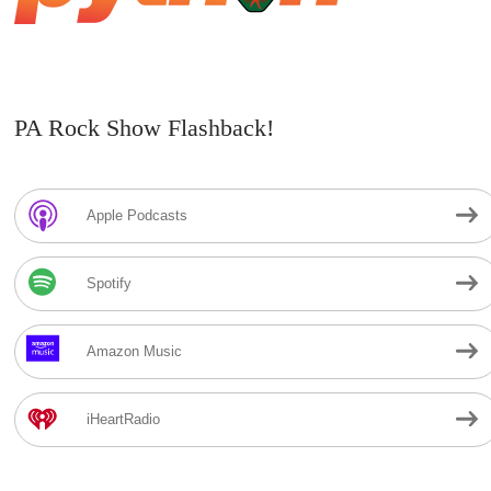
PA Rock Show Flashback!
Apple Podcasts
Spotify
Amazon Music
iHeartRadio