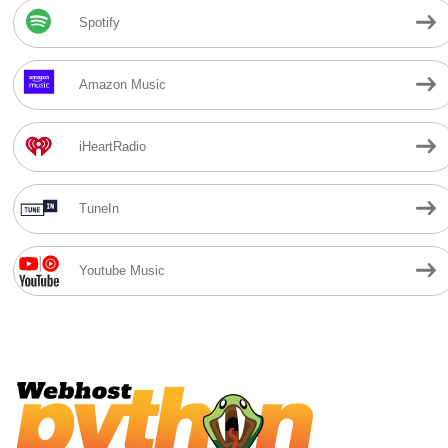
Spotify
Amazon Music
iHeartRadio
TuneIn
Youtube Music