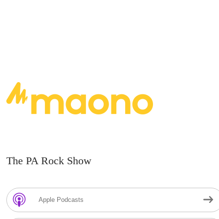
The PA Rock Show
Apple Podcasts