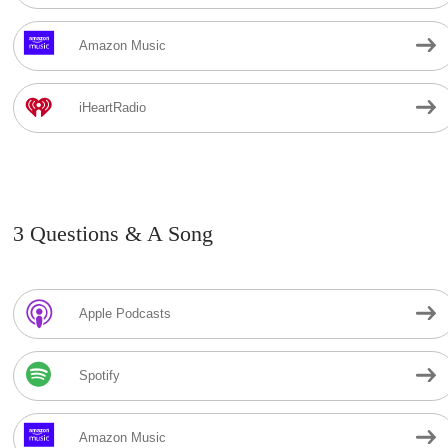
Amazon Music
iHeartRadio
3 Questions & A Song
Apple Podcasts
Spotify
Amazon Music