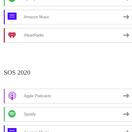
Amazon Music
iHeartRadio
SOS 2020
Apple Podcasts
Spotify