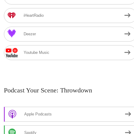
iHeartRadio
Deezer
Youtube Music
Podcast Your Scene: Throwdown
Apple Podcasts
Spotify