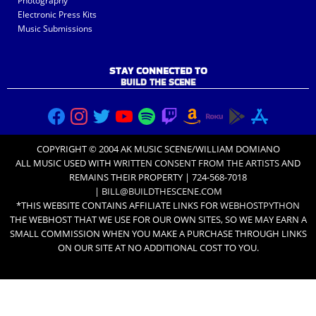
Photography
Electronic Press Kits
Music Submissions
STAY CONNECTED TO
BUILD THE SCENE
COPYRIGHT © 2004 AK MUSIC SCENE/WILLIAM DOMIANO
ALL MUSIC USED WITH
WRITTEN CONSENT FROM THE ARTISTS
AND
REMAINS THEIR PROPERTY | 724-568-7018
|
BILL@BUILDTHESCENE.COM
*THIS WEBSITE CONTAINS AFFILIATE LINKS FOR
WEBHOSTPYTHON
THE WEBHOST THAT WE USE FOR OUR OWN SITES, SO WE MAY EARN A
SMALL COMMISSION WHEN YOU MAKE A PURCHASE THROUGH LINKS
ON OUR SITE AT NO ADDITIONAL COST TO YOU.