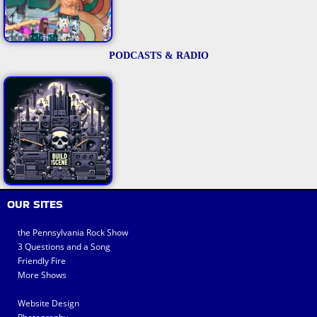
PODCASTS & RADIO
OUR SITES
the Pennsylvania Rock Show
3 Questions and a Song
Friendly Fire
More Shows
Website Design