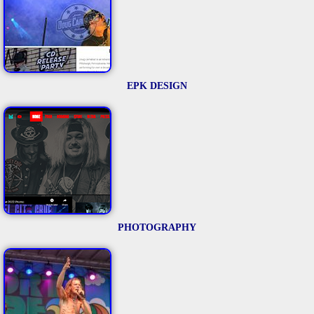
EPK DESIGN
PHOTOGRAPHY