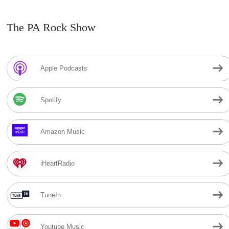
The PA Rock Show
Apple Podcasts
Spotify
Amazon Music
iHeartRadio
TuneIn
Youtube Music