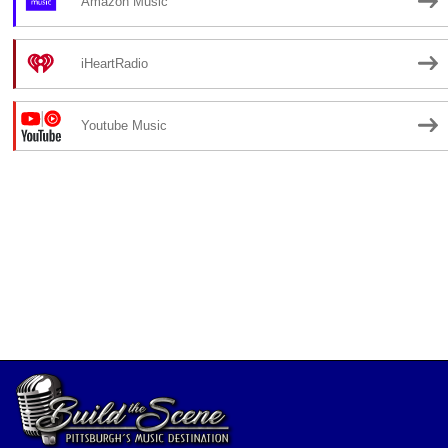
Amazon Music
iHeartRadio
Youtube Music