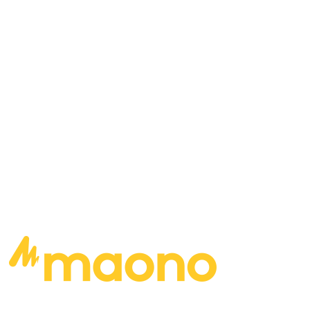
distortion and studio production, leaving only
the bare minimum, making for a listening
experience that will truly resonate with listeners
of all genres and walks of life. Where to find
Doug:
READ MORE