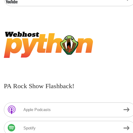
PA Rock Show Flashback!
Apple Podcasts
Spotify