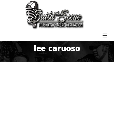
lee caruoso