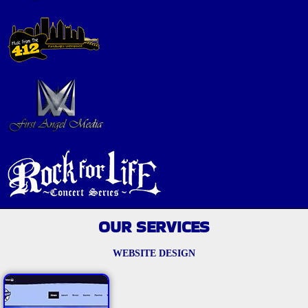
OUR SERVICES
WEBSITE DESIGN