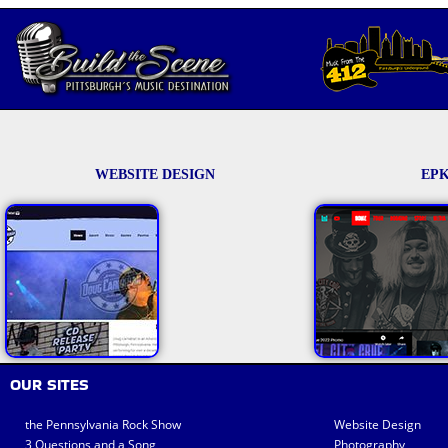
WEBSITE DESIGN
EPK
OUR SITES
the Pennsylvania Rock Show
Website Design
3 Questions and a Song
Photography