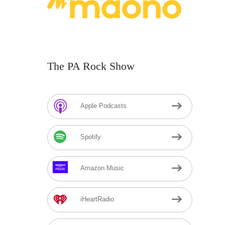
The PA Rock Show
Apple Podcasts
Spotify
Amazon Music
iHeartRadio