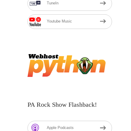
TuneIn
Youtube Music
PA Rock Show Flashback!
Apple Podcasts