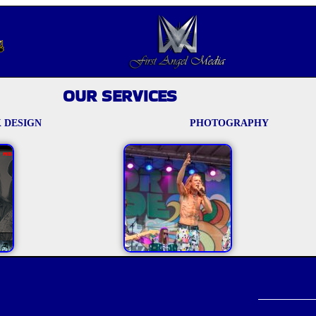
OUR SERVICES
 DESIGN
PHOTOGRAPHY