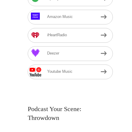
Amazon Music
iHeartRadio
Deezer
Youtube Music
Podcast Your Scene:
Throwdown