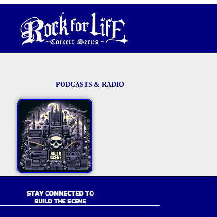
PODCASTS & RADIO
STAY CONNECTED TO
BUILD THE SCENE