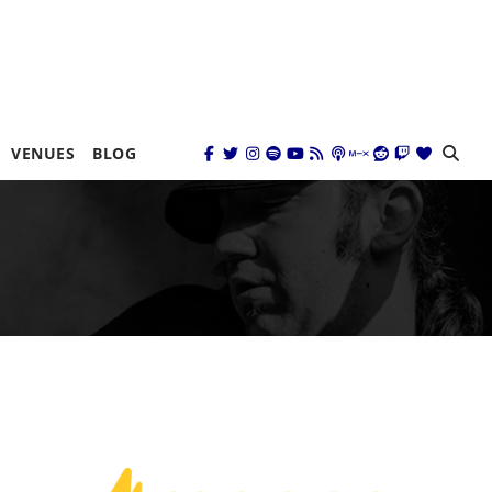
VENUES
BLOG