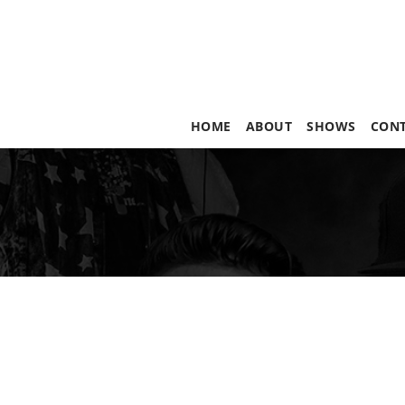
HOME
ABOUT
SHOWS
CON