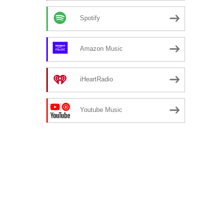
Spotify
Amazon Music
iHeartRadio
Youtube Music