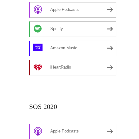
Apple Podcasts
Spotify
Amazon Music
iHeartRadio
SOS 2020
Apple Podcasts