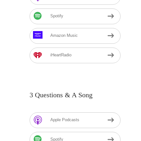
Spotify
Amazon Music
iHeartRadio
3 Questions & A Song
Apple Podcasts
Spotify