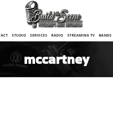
TACT
STUDIO
SERVICES
RADIO
STREAMING TV
BANDS
mccartney