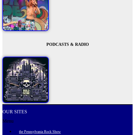
PODCASTS & RADIO
OUR SITES
Menu
the Pennsylvania Rock Show