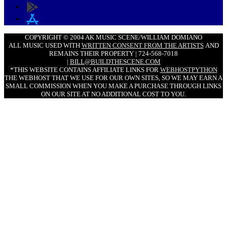
COPYRIGHT © 2004 AK MUSIC SCENE/WILLIAM DOMIANO
ALL MUSIC USED WITH
WRITTEN CONSENT FROM THE ARTISTS
AND
REMAINS THEIR PROPERTY | 724-568-7018
|
BILL@BUILDTHESCENE.COM
*THIS WEBSITE CONTAINS AFFILIATE LINKS FOR
WEBHOSTPYTHON
THE WEBHOST THAT WE USE FOR OUR OWN SITES, SO WE MAY EARN A
SMALL COMMISSION WHEN YOU MAKE A PURCHASE THROUGH LINKS
ON OUR SITE AT NO ADDITIONAL COST TO YOU.