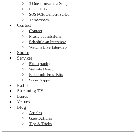
3 Questions and a Song
Friendly Fire
SOS PGH Concert Series
Throwdown
Contact
Contact
Music Submissions
Schedule an Interview
Watch a Live Interview
Studio
Services
Photography
Website Design
Electronic Press Kits
Scene Support
Radio
Streaming TV
Bands
Venues
Blog
Articles
Guest Articles
Tips & Tricks