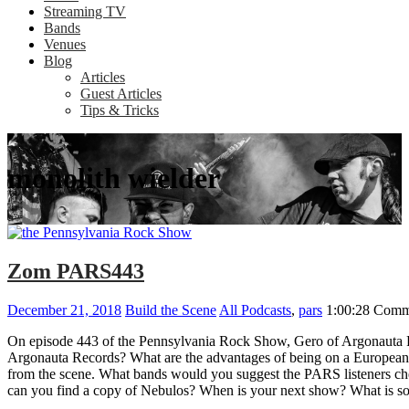
Streaming TV
Bands
Venues
Blog
Articles
Guest Articles
Tips & Tricks
monolith wielder
Zom PARS443
December 21, 2018
Build the Scene
All Podcasts
,
pars
1:00:28
Comm
On episode 443 of the Pennsylvania Rock Show, Gero of Argonauta R
Argonauta Records? What are the advantages of being on a European 
from the scene. What bands would you suggest the PARS listeners che
can you find a copy of Nebulos? When is your next show? What is so