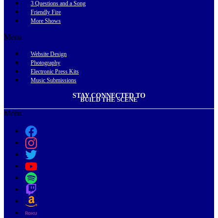
3 Questions and a Song
Friendly Fire
More Shows
Menu
Website Design
Photography
Electronic Press Kits
Music Submissions
STAY CONNECTED TO
BUILD THE SCENE
Menu