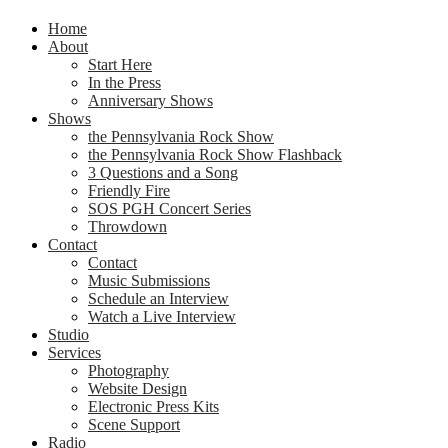
Home
About
Start Here
In the Press
Anniversary Shows
Shows
the Pennsylvania Rock Show
the Pennsylvania Rock Show Flashback
3 Questions and a Song
Friendly Fire
SOS PGH Concert Series
Throwdown
Contact
Contact
Music Submissions
Schedule an Interview
Watch a Live Interview
Studio
Services
Photography
Website Design
Electronic Press Kits
Scene Support
Radio