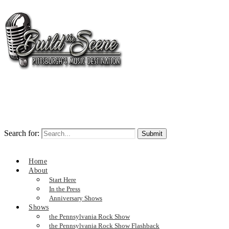
Search for:
Home
About
Start Here
In the Press
Anniversary Shows
Shows
the Pennsylvania Rock Show
the Pennsylvania Rock Show Flashback