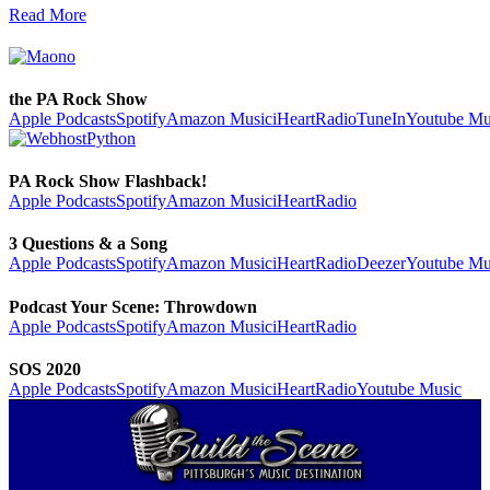
Read More
the PA Rock Show
Apple Podcasts
Spotify
Amazon Music
iHeartRadio
TuneIn
Youtube Mu
PA Rock Show Flashback!
Apple Podcasts
Spotify
Amazon Music
iHeartRadio
3 Questions & a Song
Apple Podcasts
Spotify
Amazon Music
iHeartRadio
Deezer
Youtube Mu
Podcast Your Scene: Throwdown
Apple Podcasts
Spotify
Amazon Music
iHeartRadio
SOS 2020
Apple Podcasts
Spotify
Amazon Music
iHeartRadio
Youtube Music