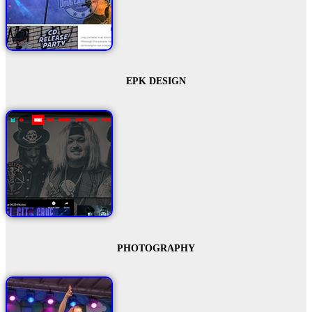
EPK DESIGN
PHOTOGRAPHY