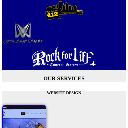
OUR SERVICES
WEBSITE DESIGN