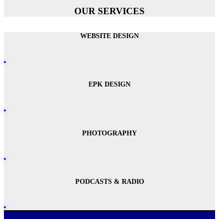
OUR SERVICES
WEBSITE DESIGN
EPK DESIGN
PHOTOGRAPHY
PODCASTS & RADIO