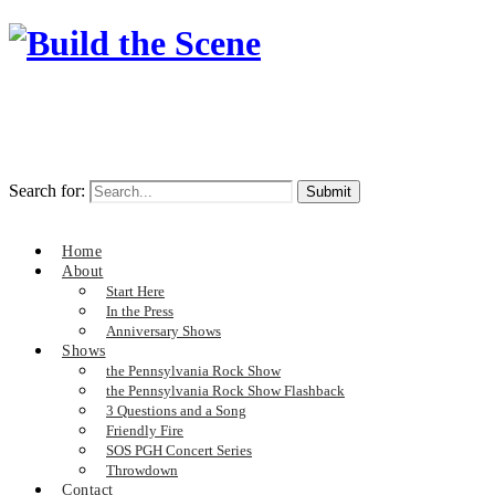
Search for:
Home
About
Start Here
In the Press
Anniversary Shows
Shows
the Pennsylvania Rock Show
the Pennsylvania Rock Show Flashback
3 Questions and a Song
Friendly Fire
SOS PGH Concert Series
Throwdown
Contact