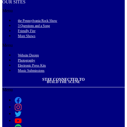
OUR SITES
Menu
the Pennsylvania Rock Show
3 Questions and a Song
Friendly Fire
More Shows
Menu
Website Design
Photography
Electronic Press Kits
Music Submissions
STAY CONNECTED TO
BUILD THE SCENE
Menu