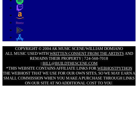
COPYRIGHT © 2004 AK MUSIC SCENE/WILLIAM DOMIANO
ALL MUSIC USED WITH
WRITTEN CONSENT FROM THE ARTISTS
AND
REMAINS THEIR PROPERTY | 724-568-7018
|
BILL@BUILDTHESCENE.COM
*THIS WEBSITE CONTAINS AFFILIATE LINKS FOR
WEBHOSTPYTHON
THE WEBHOST THAT WE USE FOR OUR OWN SITES, SO WE MAY EARN A
SMALL COMMISSION WHEN YOU MAKE A PURCHASE THROUGH LINKS
ON OUR SITE AT NO ADDITIONAL COST TO YOU.