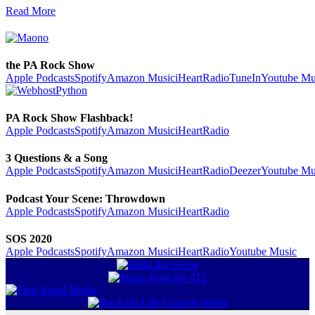
Read More
the PA Rock Show
Apple Podcasts
Spotify
Amazon Music
iHeartRadio
TuneIn
Youtube Mu
PA Rock Show Flashback!
Apple Podcasts
Spotify
Amazon Music
iHeartRadio
3 Questions & a Song
Apple Podcasts
Spotify
Amazon Music
iHeartRadio
Deezer
Youtube Mu
Podcast Your Scene: Throwdown
Apple Podcasts
Spotify
Amazon Music
iHeartRadio
SOS 2020
Apple Podcasts
Spotify
Amazon Music
iHeartRadio
Youtube Music