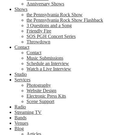
Anniversary Shows
Shows
the Pennsylvania Rock Show
the Pennsylvania Rock Show Flashback
3 Questions and a Song
Friendly Fire
SOS PGH Concert Series
Throwdown
Contact
Contact
Music Submissions
Schedule an Interview
Watch a Live Interview
Studio
Services
Photography
Website Design
Electronic Press Kits
Scene Support
Radio
Streaming TV
Bands
Venues
Blog
Articles