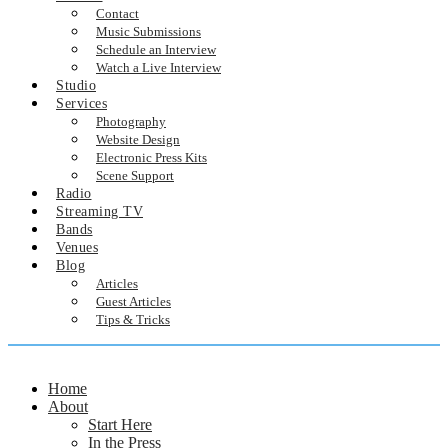
Contact
Music Submissions
Schedule an Interview
Watch a Live Interview
Studio
Services
Photography
Website Design
Electronic Press Kits
Scene Support
Radio
Streaming TV
Bands
Venues
Blog
Articles
Guest Articles
Tips & Tricks
Home
About
Start Here
In the Press