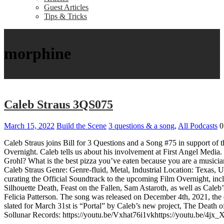
Guest Articles
Tips & Tricks
morphine
Caleb Straus 3QS075
March 15, 2022
Build the Scene
3 questions & a song
,
All Podcasts
0
Caleb Straus joins Bill for 3 Questions and a Song #75 in support of t
Overnight. Caleb tells us about his involvement at First Angel Media
Grohl? What is the best pizza you’ve eaten because you are a musicia
Caleb Straus Genre: Genre-fluid, Metal, Industrial Location: Texas, U
curating the Official Soundtrack to the upcoming Film Overnight, incl
Silhouette Death, Feast on the Fallen, Sam Astaroth, as well as Cal
Felicia Patterson. The song was released on December 4th, 2021, the da
slated for March 31st is “Portal” by Caleb’s new project, The Death o
Sollunar Records: https://youtu.be/Vxhat76i1vkhttps://youtu.be/4j