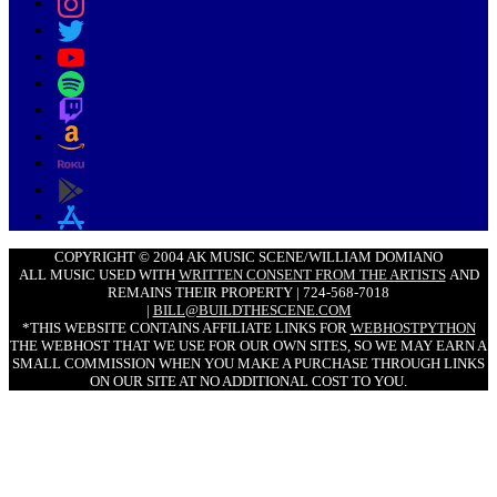
COPYRIGHT © 2004 AK MUSIC SCENE/WILLIAM DOMIANO
ALL MUSIC USED WITH
WRITTEN CONSENT FROM THE ARTISTS
AND
REMAINS THEIR PROPERTY | 724-568-7018
|
BILL@BUILDTHESCENE.COM
*THIS WEBSITE CONTAINS AFFILIATE LINKS FOR
WEBHOSTPYTHON
THE WEBHOST THAT WE USE FOR OUR OWN SITES, SO WE MAY EARN A
SMALL COMMISSION WHEN YOU MAKE A PURCHASE THROUGH LINKS
ON OUR SITE AT NO ADDITIONAL COST TO YOU.