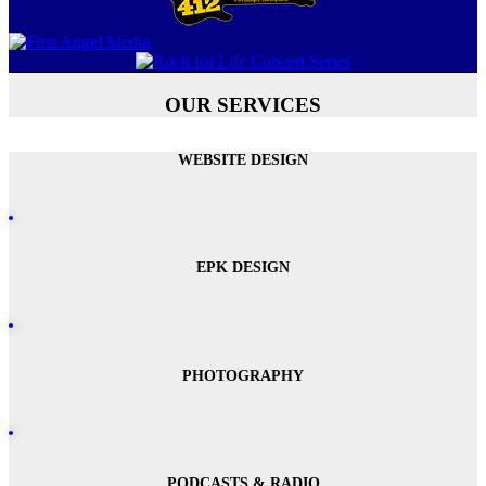
OUR SERVICES
WEBSITE DESIGN
EPK DESIGN
PHOTOGRAPHY
PODCASTS & RADIO