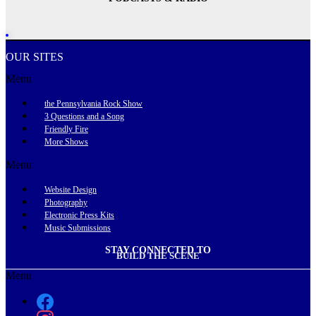
OUR SITES
Menu
the Pennsylvania Rock Show
3 Questions and a Song
Friendly Fire
More Shows
Menu
Website Design
Photography
Electronic Press Kits
Music Submissions
STAY CONNECTED TO
BUILD THE SCENE
Menu