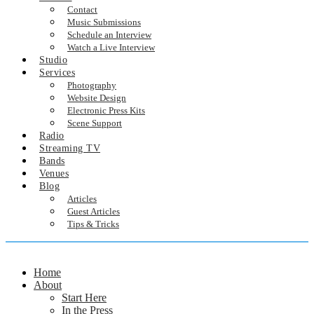
Contact
Music Submissions
Schedule an Interview
Watch a Live Interview
Studio
Services
Photography
Website Design
Electronic Press Kits
Scene Support
Radio
Streaming TV
Bands
Venues
Blog
Articles
Guest Articles
Tips & Tricks
Home
About
Start Here
In the Press