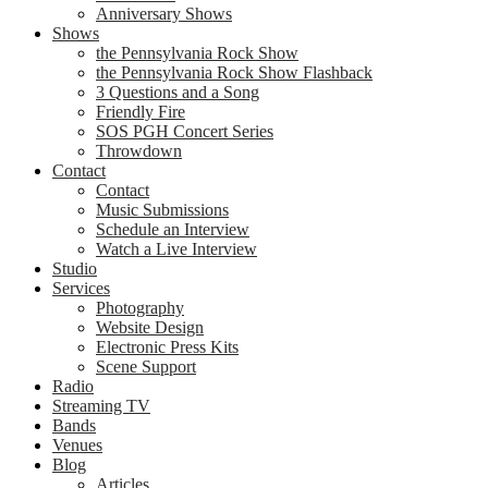
Anniversary Shows
Shows
the Pennsylvania Rock Show
the Pennsylvania Rock Show Flashback
3 Questions and a Song
Friendly Fire
SOS PGH Concert Series
Throwdown
Contact
Contact
Music Submissions
Schedule an Interview
Watch a Live Interview
Studio
Services
Photography
Website Design
Electronic Press Kits
Scene Support
Radio
Streaming TV
Bands
Venues
Blog
Articles