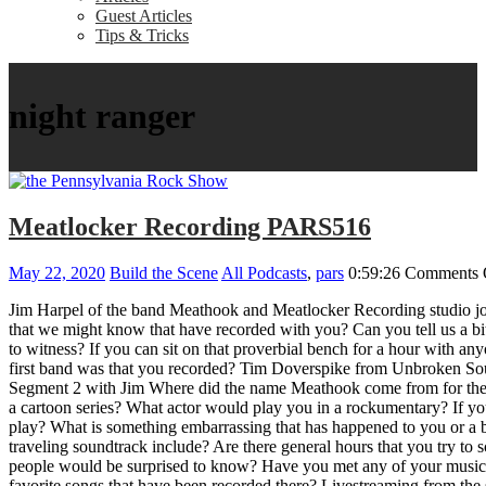
Guest Articles
Tips & Tricks
night ranger
Meatlocker Recording PARS516
May 22, 2020
Build the Scene
All Podcasts
,
pars
0:59:26
Comments 
Jim Harpel of the band Meathook and Meatlocker Recording studio jo
that we might know that have recorded with you? Can you tell us a bi
to witness? If you can sit on that proverbial bench for a hour with
first band was that you recorded? Tim Doverspike from Unbroken Sou
Segment 2 with Jim Where did the name Meathook come from for the b
a cartoon series? What actor would play you in a rockumentary? If you
play? What is something embarrassing that has happened to you or a 
traveling soundtrack include? Are there general hours that you try to
people would be surprised to know? Have you met any of your musical
favorite songs that have been recorded there? Livestreaming from