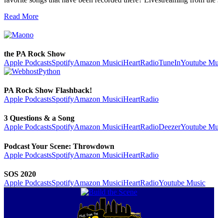
Read More
the PA Rock Show
Apple Podcasts
Spotify
Amazon Music
iHeartRadio
TuneIn
Youtube Mu
PA Rock Show Flashback!
Apple Podcasts
Spotify
Amazon Music
iHeartRadio
3 Questions & a Song
Apple Podcasts
Spotify
Amazon Music
iHeartRadio
Deezer
Youtube Mu
Podcast Your Scene: Throwdown
Apple Podcasts
Spotify
Amazon Music
iHeartRadio
SOS 2020
Apple Podcasts
Spotify
Amazon Music
iHeartRadio
Youtube Music