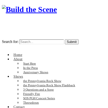
Search for:
Home
About
Start Here
In the Press
Anniversary Shows
Shows
the Pennsylvania Rock Show
the Pennsylvania Rock Show Flashback
3 Questions and a Song
Friendly Fire
SOS PGH Concert Series
Throwdown
Contact