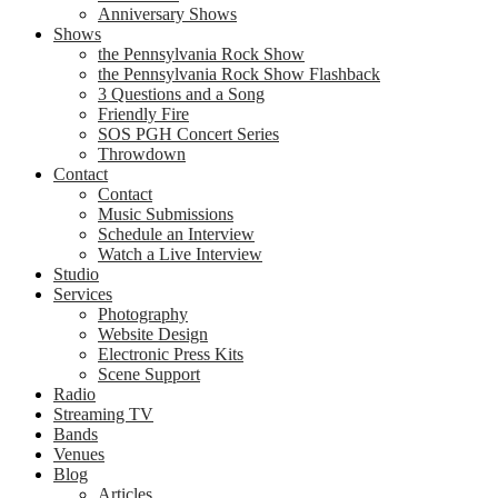
Anniversary Shows
Shows
the Pennsylvania Rock Show
the Pennsylvania Rock Show Flashback
3 Questions and a Song
Friendly Fire
SOS PGH Concert Series
Throwdown
Contact
Contact
Music Submissions
Schedule an Interview
Watch a Live Interview
Studio
Services
Photography
Website Design
Electronic Press Kits
Scene Support
Radio
Streaming TV
Bands
Venues
Blog
Articles