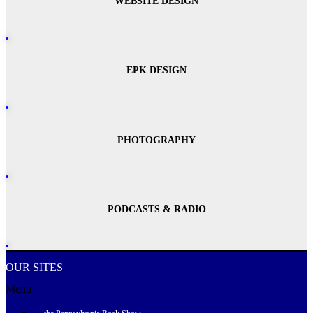
WEBSITE DESIGN
EPK DESIGN
PHOTOGRAPHY
PODCASTS & RADIO
OUR SITES
Menu