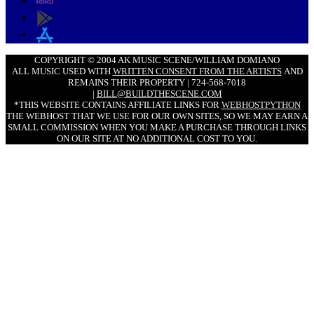
COPYRIGHT © 2004 AK MUSIC SCENE/WILLIAM DOMIANO
ALL MUSIC USED WITH
WRITTEN CONSENT FROM THE ARTISTS
AND
REMAINS THEIR PROPERTY | 724-568-7018
|
BILL@BUILDTHESCENE.COM
*THIS WEBSITE CONTAINS AFFILIATE LINKS FOR
WEBHOSTPYTHON
THE WEBHOST THAT WE USE FOR OUR OWN SITES, SO WE MAY EARN A
SMALL COMMISSION WHEN YOU MAKE A PURCHASE THROUGH LINKS
ON OUR SITE AT NO ADDITIONAL COST TO YOU.