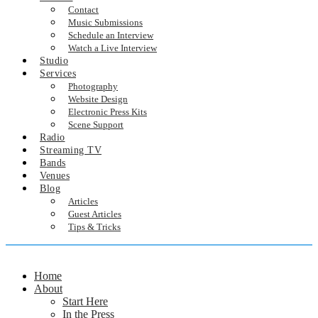
Contact
Music Submissions
Schedule an Interview
Watch a Live Interview
Studio
Services
Photography
Website Design
Electronic Press Kits
Scene Support
Radio
Streaming TV
Bands
Venues
Blog
Articles
Guest Articles
Tips & Tricks
Home
About
Start Here
In the Press