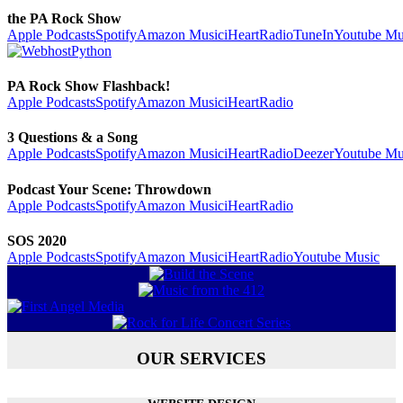
the PA Rock Show
Apple Podcasts
Spotify
Amazon Music
iHeartRadio
TuneIn
Youtube Mu
PA Rock Show Flashback!
Apple Podcasts
Spotify
Amazon Music
iHeartRadio
3 Questions & a Song
Apple Podcasts
Spotify
Amazon Music
iHeartRadio
Deezer
Youtube Mu
Podcast Your Scene: Throwdown
Apple Podcasts
Spotify
Amazon Music
iHeartRadio
SOS 2020
Apple Podcasts
Spotify
Amazon Music
iHeartRadio
Youtube Music
OUR SERVICES