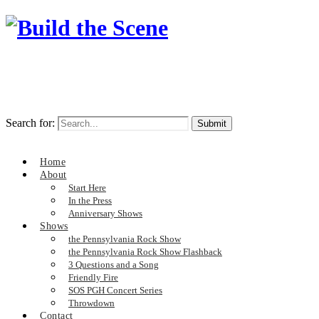
Search for:
Home
About
Start Here
In the Press
Anniversary Shows
Shows
the Pennsylvania Rock Show
the Pennsylvania Rock Show Flashback
3 Questions and a Song
Friendly Fire
SOS PGH Concert Series
Throwdown
Contact