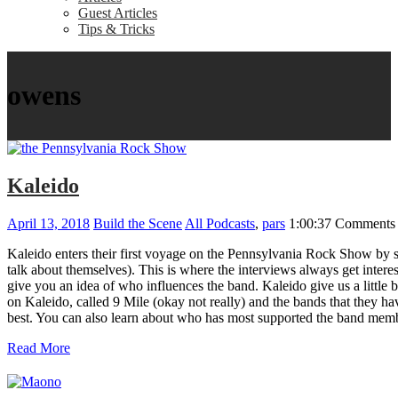
Guest Articles
Tips & Tricks
owens
Kaleido
April 13, 2018
Build the Scene
All Podcasts
,
pars
1:00:37
Comments 
Kaleido enters their first voyage on the Pennsylvania Rock Show by s
talk about themselves). This is where the interviews always get inter
give you an idea of who influences the band. Kaleido give us a little 
on Kaleido, called 9 Mile (okay not really) and the bands that they 
best. You can also learn about who has most supported the band memb
Read More