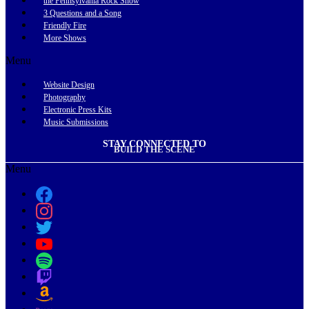
the Pennsylvania Rock Show
3 Questions and a Song
Friendly Fire
More Shows
Menu
Website Design
Photography
Electronic Press Kits
Music Submissions
STAY CONNECTED TO
BUILD THE SCENE
Menu