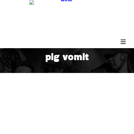
pig vomit
The Shadow Event PARS518