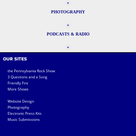
PHOTOGRAPHY
PODCASTS & RADIO
OUR SITES
the Pennsylvania Rock Show
3 Questions and a Song
Friendly Fire
More Shows
Website Design
Photography
Electronic Press Kits
Music Submissions