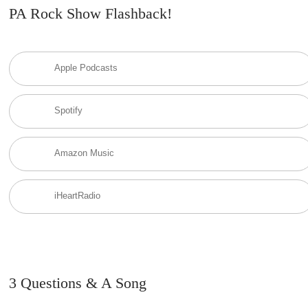
PA Rock Show Flashback!
Apple Podcasts
Spotify
Amazon Music
iHeartRadio
3 Questions & A Song