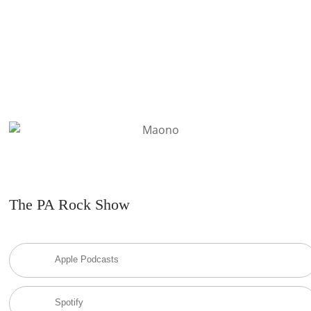
The PA Rock Show
Apple Podcasts
Spotify