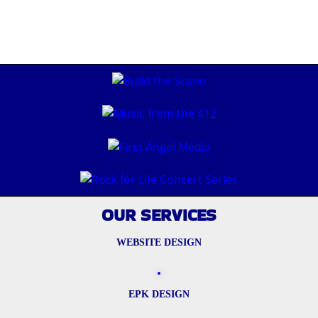
OUR SERVICES
WEBSITE DESIGN
EPK DESIGN