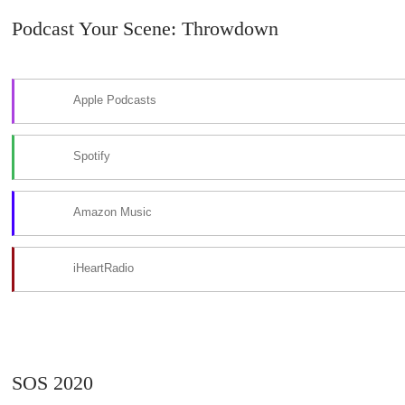
Podcast Your Scene: Throwdown
Apple Podcasts
Spotify
Amazon Music
iHeartRadio
SOS 2020