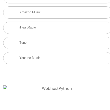
Amazon Music
iHeartRadio
TuneIn
Youtube Music