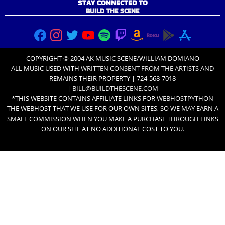
STAY CONNECTED TO
BUILD THE SCENE
COPYRIGHT © 2004 AK MUSIC SCENE/WILLIAM DOMIANO
ALL MUSIC USED WITH
WRITTEN CONSENT FROM THE ARTISTS
AND
REMAINS THEIR PROPERTY | 724-568-7018
|
BILL@BUILDTHESCENE.COM
*THIS WEBSITE CONTAINS AFFILIATE LINKS FOR
WEBHOSTPYTHON
THE WEBHOST THAT WE USE FOR OUR OWN SITES, SO WE MAY EARN A
SMALL COMMISSION WHEN YOU MAKE A PURCHASE THROUGH LINKS
ON OUR SITE AT NO ADDITIONAL COST TO YOU.