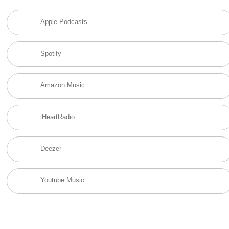
Apple Podcasts
Spotify
Amazon Music
iHeartRadio
Deezer
Youtube Music