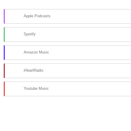
Apple Podcasts
Spotify
Amazon Music
iHeartRadio
Youtube Music