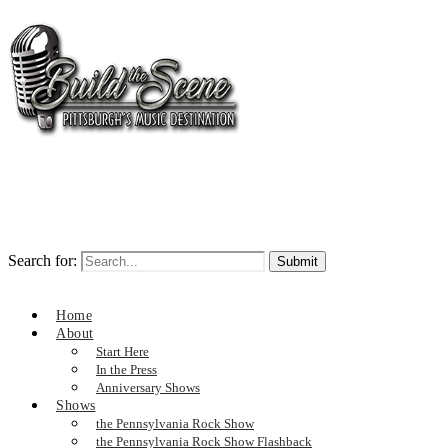
Search for:
Home
About
Start Here
In the Press
Anniversary Shows
Shows
the Pennsylvania Rock Show
the Pennsylvania Rock Show Flashback