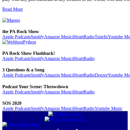
Read More
the PA Rock Show
Apple Podcasts
Spotify
Amazon Music
iHeartRadio
TuneIn
Youtube Mu
PA Rock Show Flashback!
Apple Podcasts
Spotify
Amazon Music
iHeartRadio
3 Questions & a Song
Apple Podcasts
Spotify
Amazon Music
iHeartRadio
Deezer
Youtube Mu
Podcast Your Scene: Throwdown
Apple Podcasts
Spotify
Amazon Music
iHeartRadio
SOS 2020
Apple Podcasts
Spotify
Amazon Music
iHeartRadio
Youtube Music