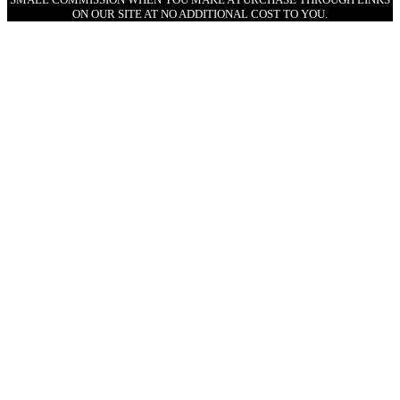
ON OUR SITE AT NO ADDITIONAL COST TO YOU.