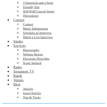
3 Questions and a Song
Friendly Fire
SOS PGH Concert Series
Throwdown
Contact
Contact
Music Submissions
Schedule an Interview
Watch a Live Interview
Studio
Services
Photography
Website Design
Electronic Press Kits
Scene Support
Radio
Streaming TV
Bands
Venues
Blog
Articles
Guest Articles
Tips & Tricks