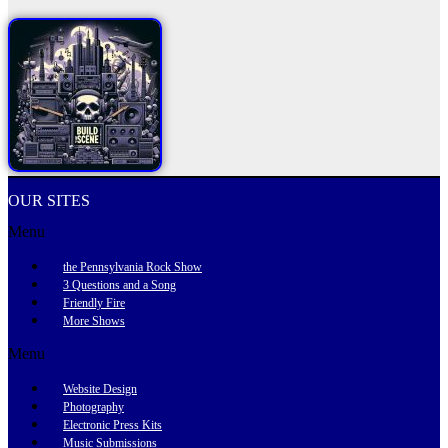
OUR SITES
Menu
the Pennsylvania Rock Show
3 Questions and a Song
Friendly Fire
More Shows
Menu
Website Design
Photography
Electronic Press Kits
Music Submissions