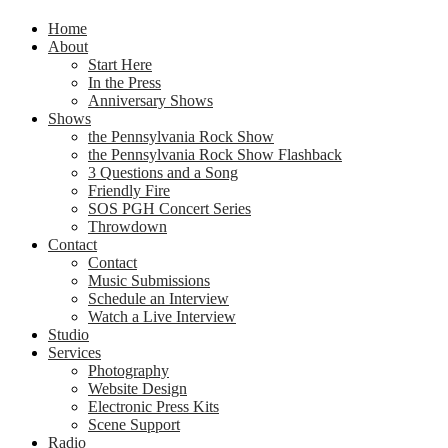
Home
About
Start Here
In the Press
Anniversary Shows
Shows
the Pennsylvania Rock Show
the Pennsylvania Rock Show Flashback
3 Questions and a Song
Friendly Fire
SOS PGH Concert Series
Throwdown
Contact
Contact
Music Submissions
Schedule an Interview
Watch a Live Interview
Studio
Services
Photography
Website Design
Electronic Press Kits
Scene Support
Radio