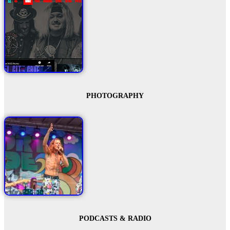
PHOTOGRAPHY
PODCASTS & RADIO