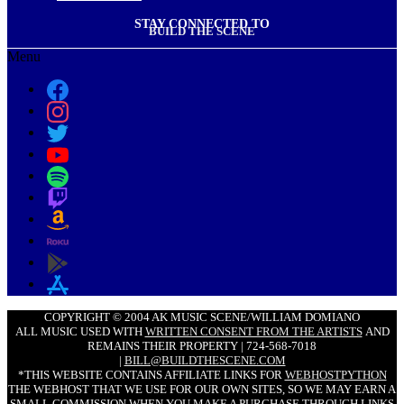
STAY CONNECTED TO
BUILD THE SCENE
Menu
COPYRIGHT © 2004 AK MUSIC SCENE/WILLIAM DOMIANO
ALL MUSIC USED WITH
WRITTEN CONSENT FROM THE ARTISTS
AND
REMAINS THEIR PROPERTY | 724-568-7018
|
BILL@BUILDTHESCENE.COM
*THIS WEBSITE CONTAINS AFFILIATE LINKS FOR
WEBHOSTPYTHON
THE WEBHOST THAT WE USE FOR OUR OWN SITES, SO WE MAY EARN A
SMALL COMMISSION WHEN YOU MAKE A PURCHASE THROUGH LINKS