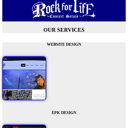
OUR SERVICES
WEBSITE DESIGN
EPK DESIGN