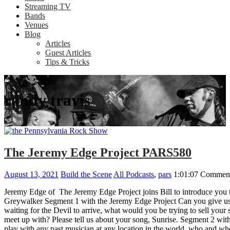
Streaming TV
Bands
Venues
Blog
Articles
Guest Articles
Tips & Tricks
randy travis
The Jeremy Edge Project PARS580
August 13, 2021
Build the Scene
All Podcasts
,
pars
1:01:07
Comment
Jeremy Edge of The Jeremy Edge Project joins Bill to introduce you 
Greywalker Segment 1 with the Jeremy Edge Project Can you give us a 
waiting for the Devil to arrive, what would you be trying to sell yo
meet up with? Please tell us about your song, Sunrise. Segment 2 wi
play with any past musician at any location in the world, who and wh