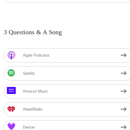
3 Questions & A Song
Apple Podcasts
Spotify
Amazon Music
iHeartRadio
Deezer