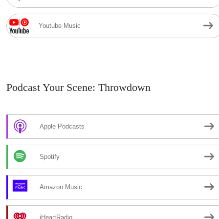
Youtube Music
Podcast Your Scene: Throwdown
Apple Podcasts
Spotify
Amazon Music
iHeartRadio