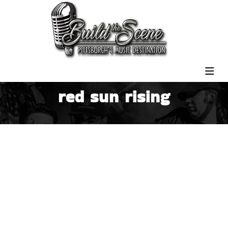
red sun rising