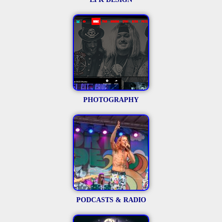
PHOTOGRAPHY
PODCASTS & RADIO