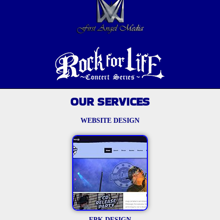
OUR SERVICES
WEBSITE DESIGN
EPK DESIGN