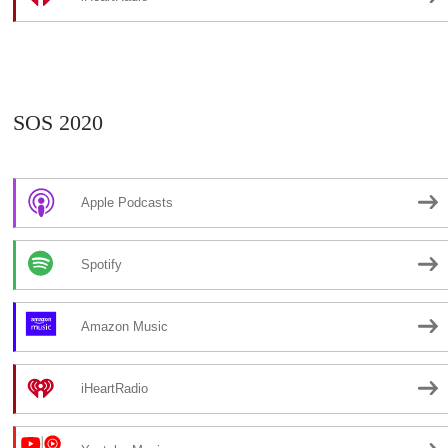
SOS 2020
Apple Podcasts
Spotify
Amazon Music
iHeartRadio