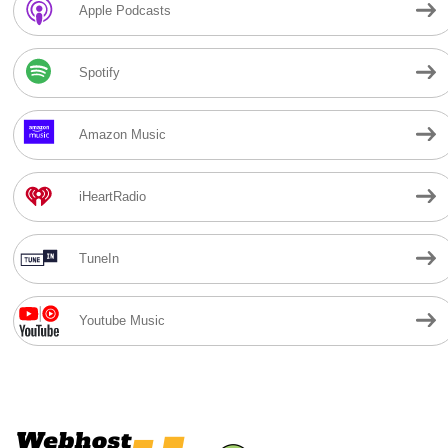
Apple Podcasts
Spotify
Amazon Music
iHeartRadio
TuneIn
Youtube Music