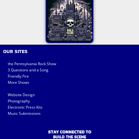
OUR SITES
the Pennsylvania Rock Show
3 Questions and a Song
Friendly Fire
More Shows
Website Design
Photography
Electronic Press Kits
Music Submissions
STAY CONNECTED TO
BUILD THE SCENE