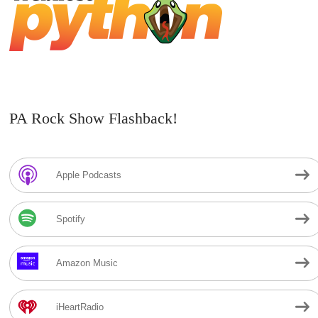
PA Rock Show Flashback!
Apple Podcasts
Spotify
Amazon Music
iHeartRadio