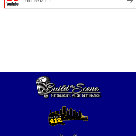
Youtube Music