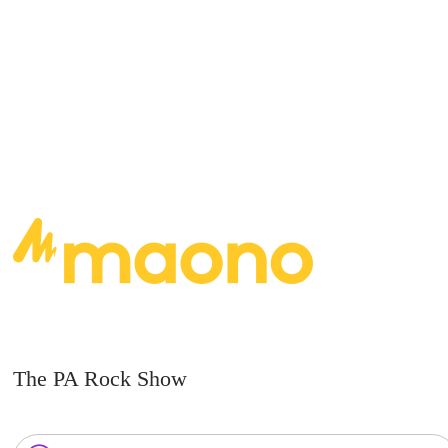
READ MORE
The PA Rock Show