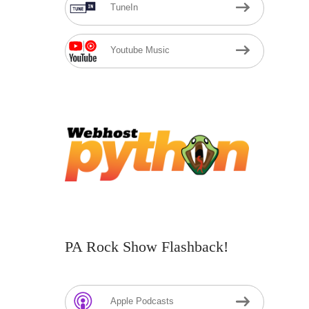
TuneIn
Youtube Music
PA Rock Show Flashback!
Apple Podcasts