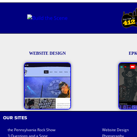
WEBSITE DESIGN
EPK
OUR SITES
the Pennsylvania Rock Show
Website Design
3 Questions and a Song
Photography