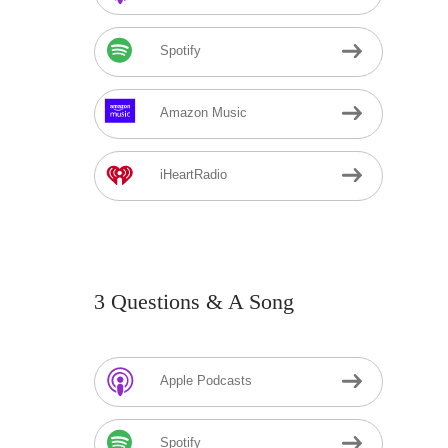
Spotify
Amazon Music
iHeartRadio
3 Questions & A Song
Apple Podcasts
Spotify