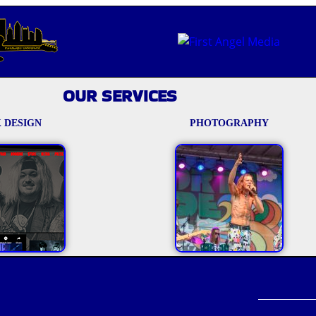
OUR SERVICES
 DESIGN
PHOTOGRAPHY