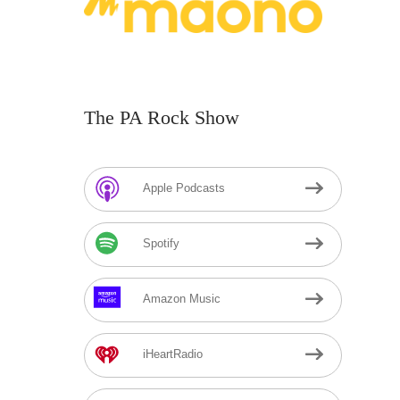
The PA Rock Show
Apple Podcasts
Spotify
Amazon Music
iHeartRadio