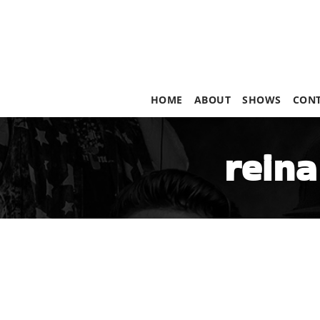
HOME
ABOUT
SHOWS
CON
reina