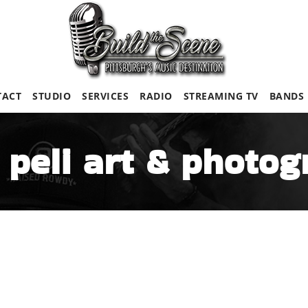
TACT
STUDIO
SERVICES
RADIO
STREAMING TV
BANDS
 peli art & photo