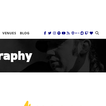
VENUES
BLOG
graphy