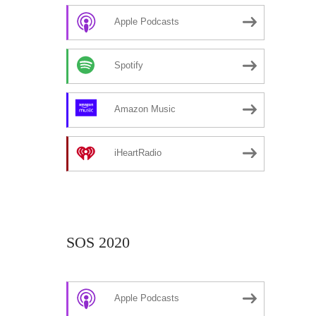
Apple Podcasts
Spotify
Amazon Music
iHeartRadio
SOS 2020
Apple Podcasts