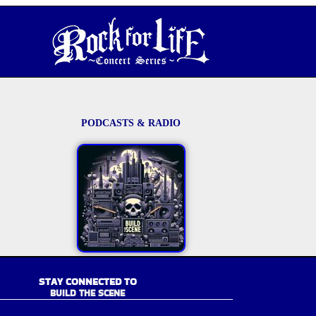
PODCASTS & RADIO
STAY CONNECTED TO
BUILD THE SCENE