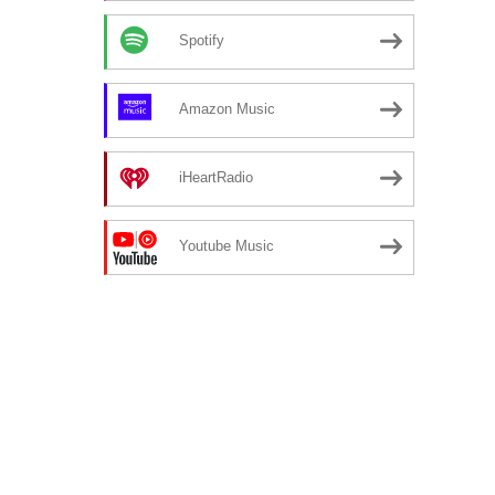
Spotify
Amazon Music
iHeartRadio
Youtube Music