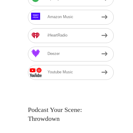
Amazon Music
iHeartRadio
Deezer
Youtube Music
Podcast Your Scene:
Throwdown