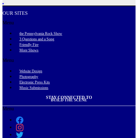
OUR SITES
Menu
the Pennsylvania Rock Show
3 Questions and a Song
Friendly Fire
More Shows
Menu
Website Design
Photography
Electronic Press Kits
Music Submissions
STAY CONNECTED TO
BUILD THE SCENE
Menu