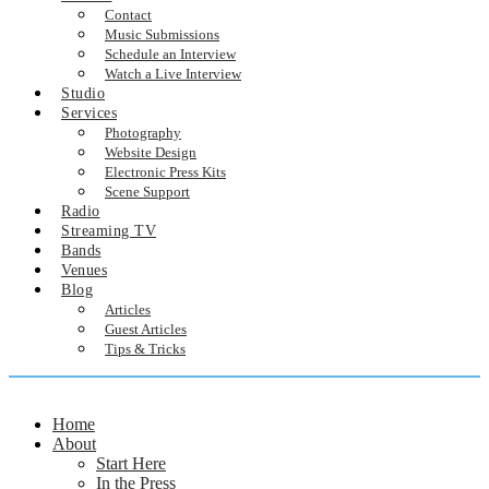
Contact
Music Submissions
Schedule an Interview
Watch a Live Interview
Studio
Services
Photography
Website Design
Electronic Press Kits
Scene Support
Radio
Streaming TV
Bands
Venues
Blog
Articles
Guest Articles
Tips & Tricks
Home
About
Start Here
In the Press