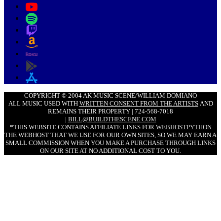
COPYRIGHT © 2004 AK MUSIC SCENE/WILLIAM DOMIANO
ALL MUSIC USED WITH
WRITTEN CONSENT FROM THE ARTISTS
AND
REMAINS THEIR PROPERTY | 724-568-7018
|
BILL@BUILDTHESCENE.COM
*THIS WEBSITE CONTAINS AFFILIATE LINKS FOR
WEBHOSTPYTHON
THE WEBHOST THAT WE USE FOR OUR OWN SITES, SO WE MAY EARN A
SMALL COMMISSION WHEN YOU MAKE A PURCHASE THROUGH LINKS
ON OUR SITE AT NO ADDITIONAL COST TO YOU.