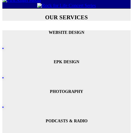
OUR SERVICES
WEBSITE DESIGN
EPK DESIGN
PHOTOGRAPHY
PODCASTS & RADIO