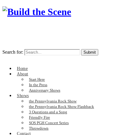
Search for:
Home
About
Start Here
In the Press
Anniversary Shows
Shows
the Pennsylvania Rock Show
the Pennsylvania Rock Show Flashback
3 Questions and a Song
Friendly Fire
SOS PGH Concert Series
Throwdown
Contact