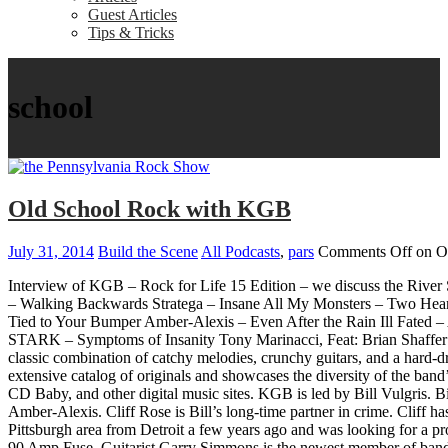
Guest Articles
Tips & Tricks
school
Old School Rock with KGB
July 31, 2014
Build the Scene
All Podcasts
,
pars
Comments Off
on O
Interview of KGB – Rock for Life 15 Edition – we discuss the River
– Walking Backwards Stratega – Insane All My Monsters – Two He
Tied to Your Bumper Amber-Alexis – Even After the Rain Ill Fated – 
STARK – Symptoms of Insanity Tony Marinacci, Feat: Brian Shaffe
classic combination of catchy melodies, crunchy guitars, and a hard
extensive catalog of originals and showcases the diversity of the ba
CD Baby, and other digital music sites. KGB is led by Bill Vulgris. Bil
Amber-Alexis. Cliff Rose is Bill’s long-time partner in crime. Cliff 
Pittsburgh area from Detroit a few years ago and was looking for a pr
90 Amp Fuse. Guitarist Garry Simmons is the newest member of band bu