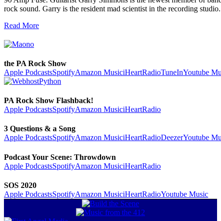
rock sound. Garry is the resident mad scientist in the recording stud
Read More
the PA Rock Show
Apple Podcasts
Spotify
Amazon Music
iHeartRadio
TuneIn
Youtube Mu
PA Rock Show Flashback!
Apple Podcasts
Spotify
Amazon Music
iHeartRadio
3 Questions & a Song
Apple Podcasts
Spotify
Amazon Music
iHeartRadio
Deezer
Youtube Mu
Podcast Your Scene: Throwdown
Apple Podcasts
Spotify
Amazon Music
iHeartRadio
SOS 2020
Apple Podcasts
Spotify
Amazon Music
iHeartRadio
Youtube Music