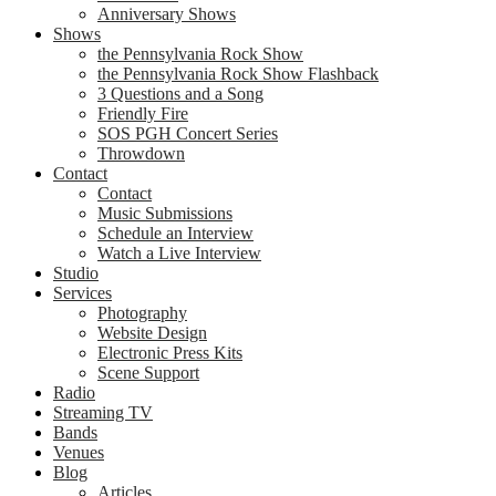
Anniversary Shows
Shows
the Pennsylvania Rock Show
the Pennsylvania Rock Show Flashback
3 Questions and a Song
Friendly Fire
SOS PGH Concert Series
Throwdown
Contact
Contact
Music Submissions
Schedule an Interview
Watch a Live Interview
Studio
Services
Photography
Website Design
Electronic Press Kits
Scene Support
Radio
Streaming TV
Bands
Venues
Blog
Articles