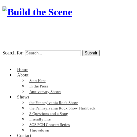
Search for:
Home
About
Start Here
In the Press
Anniversary Shows
Shows
the Pennsylvania Rock Show
the Pennsylvania Rock Show Flashback
3 Questions and a Song
Friendly Fire
SOS PGH Concert Series
Throwdown
Contact