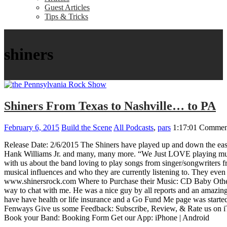
Guest Articles
Tips & Tricks
shiners
Shiners From Texas to Nashville… to PA
February 6, 2015
Build the Scene
All Podcasts
,
pars
1:17:01
Comment
Release Date: 2/6/2015 The Shiners have played up and down the eas
Hank Williams Jr. and many, many more. “We Just LOVE playing mus
with us about the band loving to play songs from singer/songwriters f
musical influences and who they are currently listening to. They eve
www.shinersrock.com Where to Purchase their Music: CD Baby Other T
way to chat with me. He was a nice guy by all reports and an amazing
have have health or life insurance and a Go Fund Me page was started
Fenways Give us some Feedback: Subscribe, Review, & Rate us on 
Book your Band: Booking Form Get our App: iPhone | Android