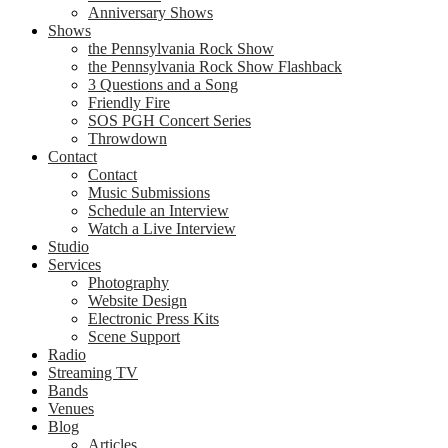
Anniversary Shows
Shows
the Pennsylvania Rock Show
the Pennsylvania Rock Show Flashback
3 Questions and a Song
Friendly Fire
SOS PGH Concert Series
Throwdown
Contact
Contact
Music Submissions
Schedule an Interview
Watch a Live Interview
Studio
Services
Photography
Website Design
Electronic Press Kits
Scene Support
Radio
Streaming TV
Bands
Venues
Blog
Articles