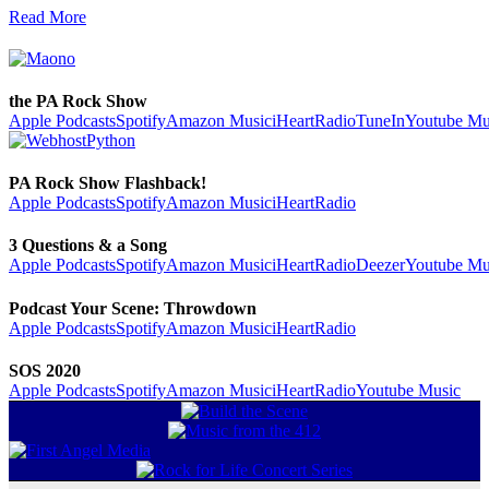
Read More
the PA Rock Show
Apple Podcasts
Spotify
Amazon Music
iHeartRadio
TuneIn
Youtube Mu
PA Rock Show Flashback!
Apple Podcasts
Spotify
Amazon Music
iHeartRadio
3 Questions & a Song
Apple Podcasts
Spotify
Amazon Music
iHeartRadio
Deezer
Youtube Mu
Podcast Your Scene: Throwdown
Apple Podcasts
Spotify
Amazon Music
iHeartRadio
SOS 2020
Apple Podcasts
Spotify
Amazon Music
iHeartRadio
Youtube Music