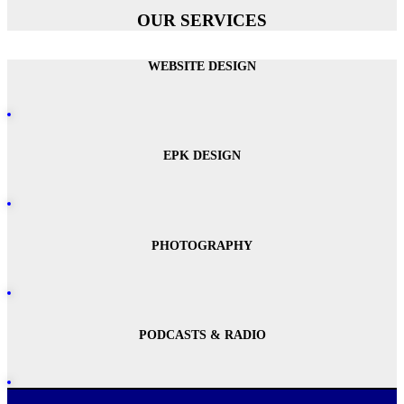
OUR SERVICES
WEBSITE DESIGN
EPK DESIGN
PHOTOGRAPHY
PODCASTS & RADIO