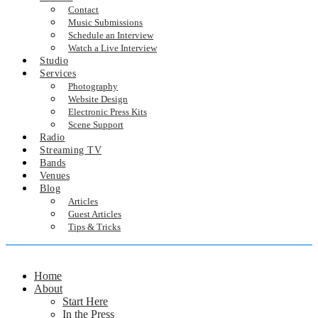
Contact
Music Submissions
Schedule an Interview
Watch a Live Interview
Studio
Services
Photography
Website Design
Electronic Press Kits
Scene Support
Radio
Streaming TV
Bands
Venues
Blog
Articles
Guest Articles
Tips & Tricks
Home
About
Start Here
In the Press