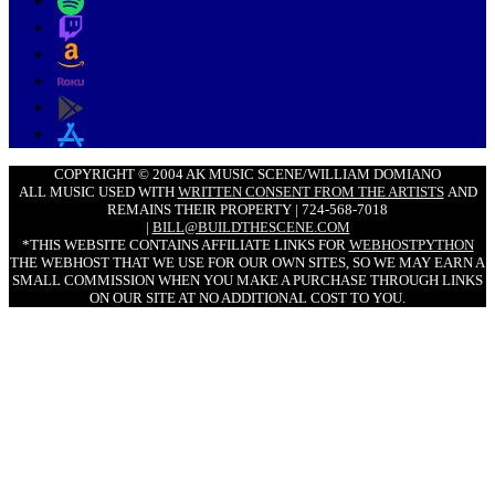
COPYRIGHT © 2004 AK MUSIC SCENE/WILLIAM DOMIANO
ALL MUSIC USED WITH
WRITTEN CONSENT FROM THE ARTISTS
AND
REMAINS THEIR PROPERTY | 724-568-7018
|
BILL@BUILDTHESCENE.COM
*THIS WEBSITE CONTAINS AFFILIATE LINKS FOR
WEBHOSTPYTHON
THE WEBHOST THAT WE USE FOR OUR OWN SITES, SO WE MAY EARN A
SMALL COMMISSION WHEN YOU MAKE A PURCHASE THROUGH LINKS
ON OUR SITE AT NO ADDITIONAL COST TO YOU.