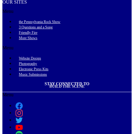
OUR SITES
Menu
the Pennsylvania Rock Show
3 Questions and a Song
Friendly Fire
More Shows
Menu
Website Design
Photography
Electronic Press Kits
Music Submissions
STAY CONNECTED TO
BUILD THE SCENE
Menu