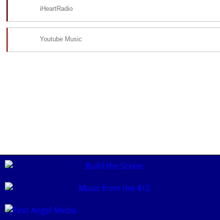
iHeartRadio
Youtube Music