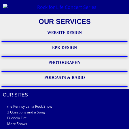
OUR SERVICES
WEBSITE DESIGN
EPK DESIGN
PHOTOGRAPHY
PODCASTS & RADIO
OUR SITES
the Pennsylvania Rock Show
3 Questions and a Song
Friendly Fire
More Shows