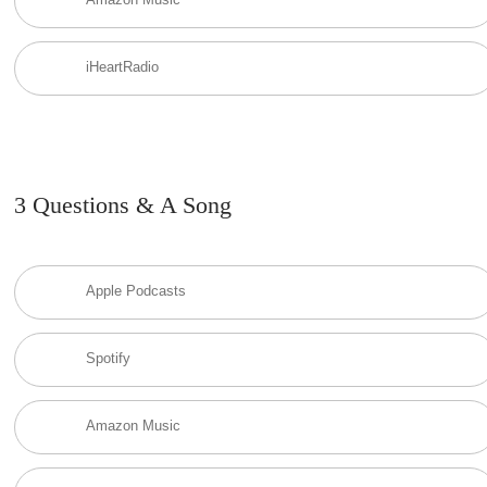
iHeartRadio
3 Questions & A Song
Apple Podcasts
Spotify
Amazon Music