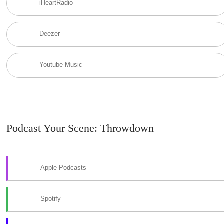
iHeartRadio
Deezer
Youtube Music
Podcast Your Scene: Throwdown
Apple Podcasts
Spotify