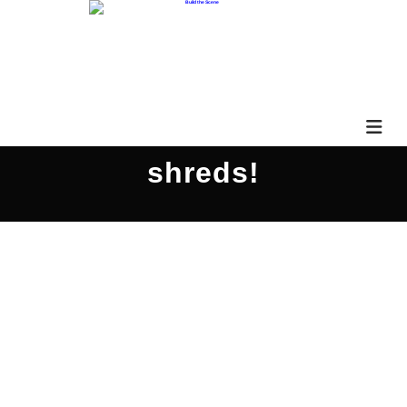
shreds!
Xander Demos Shreds!