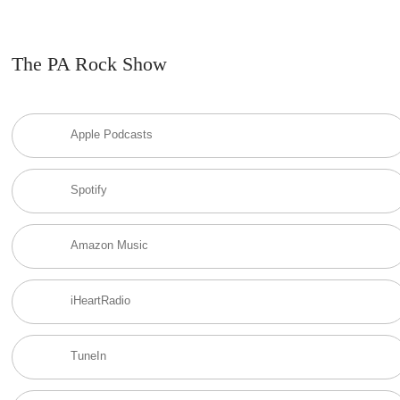
The PA Rock Show
Apple Podcasts
Spotify
Amazon Music
iHeartRadio
TuneIn