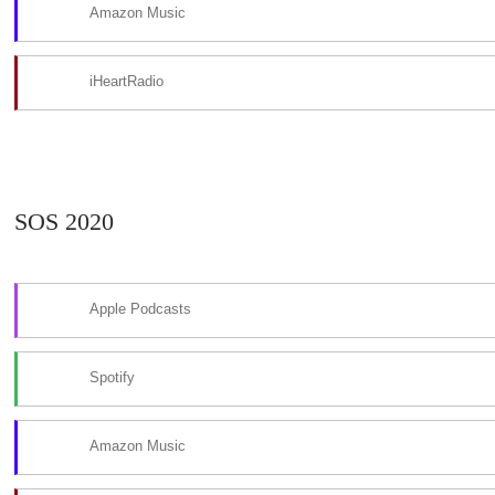
Amazon Music
iHeartRadio
SOS 2020
Apple Podcasts
Spotify
Amazon Music