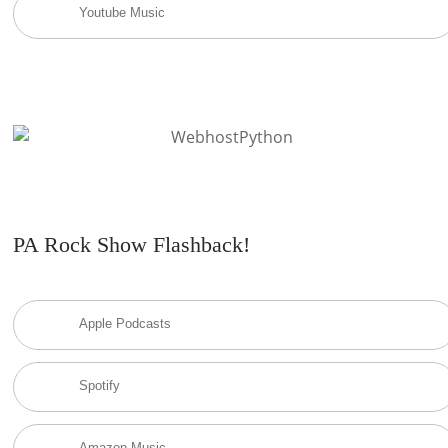
Youtube Music
PA Rock Show Flashback!
Apple Podcasts
Spotify
Amazon Music