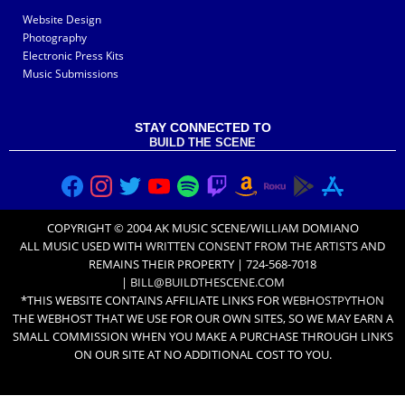
Website Design
Photography
Electronic Press Kits
Music Submissions
STAY CONNECTED TO
BUILD THE SCENE
COPYRIGHT © 2004 AK MUSIC SCENE/WILLIAM DOMIANO
ALL MUSIC USED WITH
WRITTEN CONSENT FROM THE ARTISTS
AND
REMAINS THEIR PROPERTY | 724-568-7018
|
BILL@BUILDTHESCENE.COM
*THIS WEBSITE CONTAINS AFFILIATE LINKS FOR
WEBHOSTPYTHON
THE WEBHOST THAT WE USE FOR OUR OWN SITES, SO WE MAY EARN A
SMALL COMMISSION WHEN YOU MAKE A PURCHASE THROUGH LINKS
ON OUR SITE AT NO ADDITIONAL COST TO YOU.