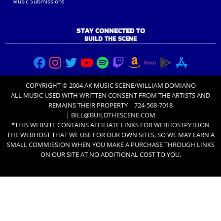
Music Submissions
STAY CONNECTED TO
BUILD THE SCENE
COPYRIGHT © 2004 AK MUSIC SCENE/WILLIAM DOMIANO
ALL MUSIC USED WITH
WRITTEN CONSENT FROM THE ARTISTS
AND
REMAINS THEIR PROPERTY | 724-568-7018
|
BILL@BUILDTHESCENE.COM
*THIS WEBSITE CONTAINS AFFILIATE LINKS FOR
WEBHOSTPYTHON
THE WEBHOST THAT WE USE FOR OUR OWN SITES, SO WE MAY EARN A
SMALL COMMISSION WHEN YOU MAKE A PURCHASE THROUGH LINKS
ON OUR SITE AT NO ADDITIONAL COST TO YOU.