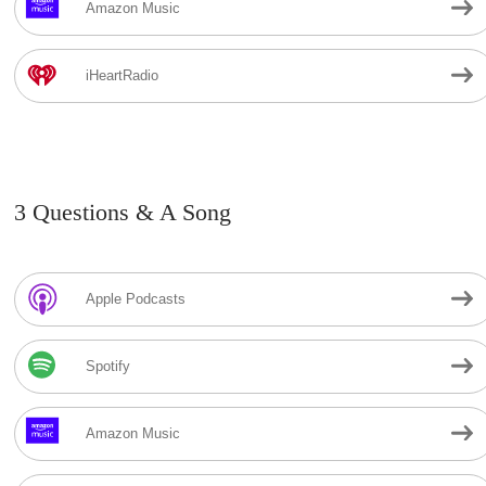
Amazon Music
iHeartRadio
3 Questions & A Song
Apple Podcasts
Spotify
Amazon Music