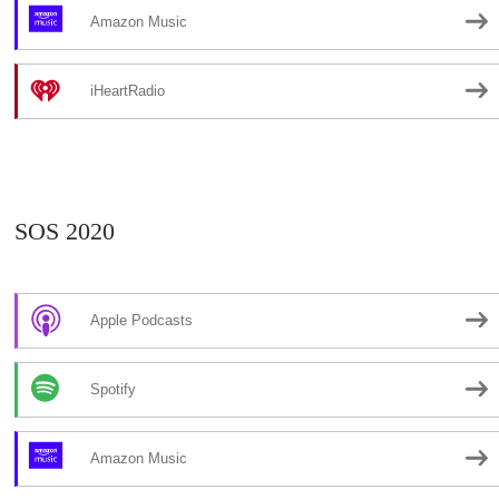
Amazon Music
iHeartRadio
SOS 2020
Apple Podcasts
Spotify
Amazon Music