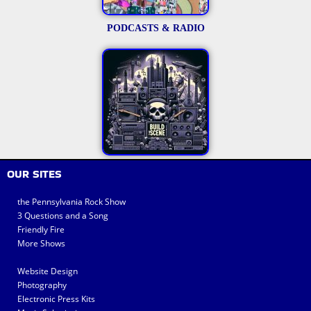
PODCASTS & RADIO
OUR SITES
the Pennsylvania Rock Show
3 Questions and a Song
Friendly Fire
More Shows
Website Design
Photography
Electronic Press Kits