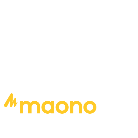
playing? Who records your videos for you?
https://www.youtube.com/watch?
v=sEWY4rrN2cc
READ MORE