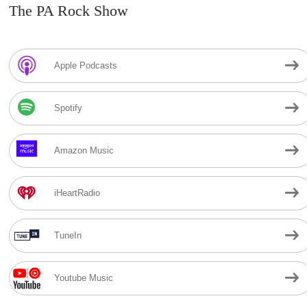
The PA Rock Show
Apple Podcasts
Spotify
Amazon Music
iHeartRadio
TuneIn
Youtube Music