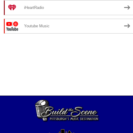
iHeartRadio
Youtube Music