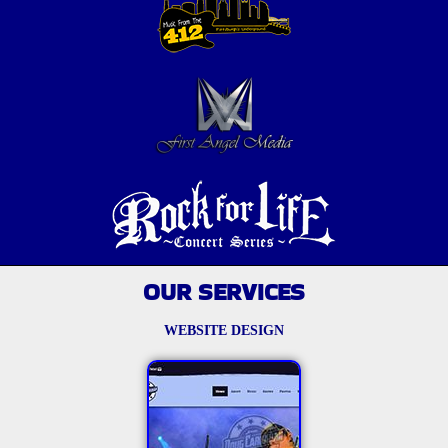
OUR SERVICES
WEBSITE DESIGN