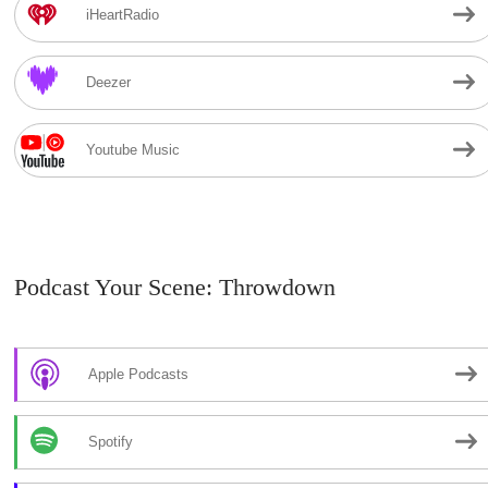
iHeartRadio
Deezer
Youtube Music
Podcast Your Scene: Throwdown
Apple Podcasts
Spotify