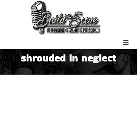
shrouded in neglect