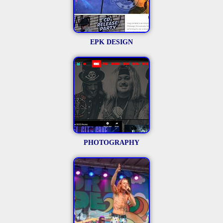
EPK DESIGN
PHOTOGRAPHY