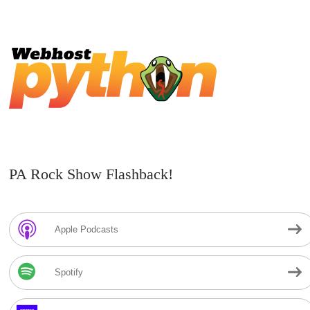
PA Rock Show Flashback!
Apple Podcasts
Spotify