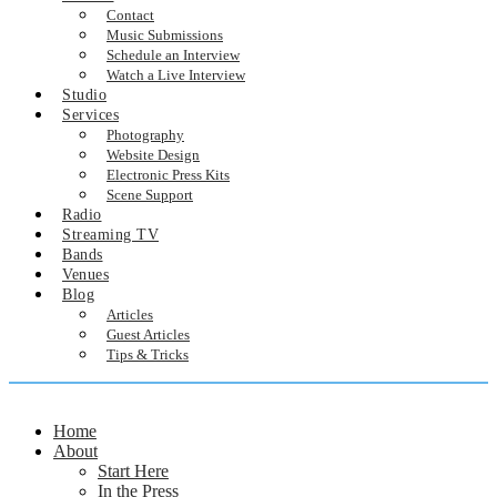
Contact
Music Submissions
Schedule an Interview
Watch a Live Interview
Studio
Services
Photography
Website Design
Electronic Press Kits
Scene Support
Radio
Streaming TV
Bands
Venues
Blog
Articles
Guest Articles
Tips & Tricks
Home
About
Start Here
In the Press