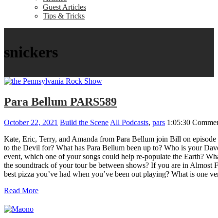
Guest Articles
Tips & Tricks
snickers
Para Bellum PARS589
October 22, 2021
Build the Scene
All Podcasts
,
pars
1:05:30
Commen
Kate, Eric, Terry, and Amanda from Para Bellum join Bill on episode
to the Devil for? What has Para Bellum been up to? Who is your Dave
event, which one of your songs could help re-populate the Earth? Wha
the soundtrack of your tour be between shows? If you are in Almost 
best pizza you’ve had when you’ve been out playing? What is one venu
Read More