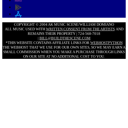
COPYRIGHT © 2004 AK MUSIC SCENE/WILLIAM DOMIANO
ALL MUSIC USED WITH
WRITTEN CONSENT FROM THE ARTISTS
AND
REMAINS THEIR PROPERTY | 724-568-7018
|
BILL@BUILDTHESCENE.COM
*THIS WEBSITE CONTAINS AFFILIATE LINKS FOR
WEBHOSTPYTHON
THE WEBHOST THAT WE USE FOR OUR OWN SITES, SO WE MAY EARN A
SMALL COMMISSION WHEN YOU MAKE A PURCHASE THROUGH LINKS
ON OUR SITE AT NO ADDITIONAL COST TO YOU.