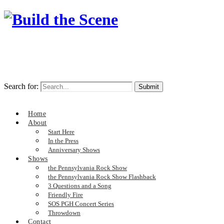
Search for:
Home
About
Start Here
In the Press
Anniversary Shows
Shows
the Pennsylvania Rock Show
the Pennsylvania Rock Show Flashback
3 Questions and a Song
Friendly Fire
SOS PGH Concert Series
Throwdown
Contact