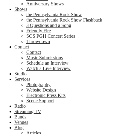
Anniversary Shows
Shows
the Pennsylvania Rock Show
the Pennsylvania Rock Show Flashback
3 Questions and a Song
Friendly Fire
SOS PGH Concert Series
Throwdown
Contact
Contact
Music Submissions
Schedule an Interview
Watch a Live Interview
Studio
Services
Photography
Website Design
Electronic Press Kits
Scene Support
Radio
Streaming TV
Bands
Venues
Blog
Articles