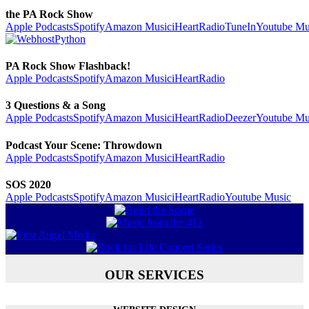
the PA Rock Show
Apple Podcasts
Spotify
Amazon Music
iHeartRadio
TuneIn
Youtube Mu
PA Rock Show Flashback!
Apple Podcasts
Spotify
Amazon Music
iHeartRadio
3 Questions & a Song
Apple Podcasts
Spotify
Amazon Music
iHeartRadio
Deezer
Youtube Mu
Podcast Your Scene: Throwdown
Apple Podcasts
Spotify
Amazon Music
iHeartRadio
SOS 2020
Apple Podcasts
Spotify
Amazon Music
iHeartRadio
Youtube Music
OUR SERVICES