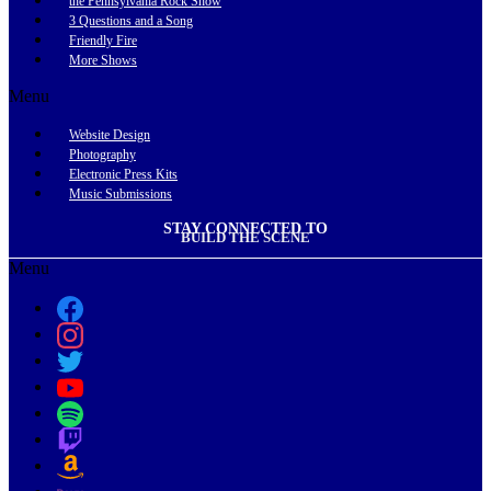
the Pennsylvania Rock Show
3 Questions and a Song
Friendly Fire
More Shows
Menu
Website Design
Photography
Electronic Press Kits
Music Submissions
STAY CONNECTED TO
BUILD THE SCENE
Menu