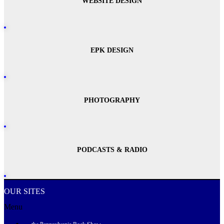
WEBSITE DESIGN
EPK DESIGN
PHOTOGRAPHY
PODCASTS & RADIO
OUR SITES
Menu