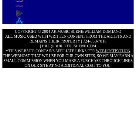
COPYRIGHT © 2004 AK MUSIC SCENE/WILLIAM DOMIANO
ALL MUSIC USED WITH
WRITTEN CONSENT FROM THE ARTISTS
AND
REMAINS THEIR PROPERTY | 724-568-7018
|
BILL@BUILDTHESCENE.COM
*THIS WEBSITE CONTAINS AFFILIATE LINKS FOR
WEBHOSTPYTHON
THE WEBHOST THAT WE USE FOR OUR OWN SITES, SO WE MAY EARN A
SMALL COMMISSION WHEN YOU MAKE A PURCHASE THROUGH LINKS
ON OUR SITE AT NO ADDITIONAL COST TO YOU.