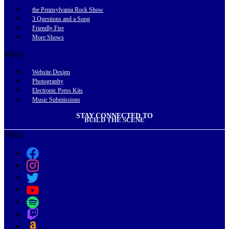
the Pennsylvania Rock Show
3 Questions and a Song
Friendly Fire
More Shows
Menu
Website Design
Photography
Electronic Press Kits
Music Submissions
STAY CONNECTED TO
BUILD THE SCENE
Menu