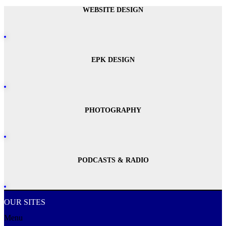
WEBSITE DESIGN
EPK DESIGN
PHOTOGRAPHY
PODCASTS & RADIO
OUR SITES
Menu