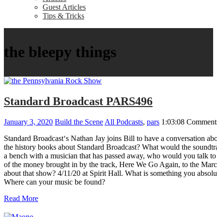
Guest Articles
Tips & Tricks
the bleepy things
Standard Broadcast PARS496
January 3, 2020
Build the Scene
All Podcasts
,
pars
1:03:08
Comments
Standard Broadcast‘s Nathan Jay joins Bill to have a conversation 
the history books about Standard Broadcast? What would the soundtra
a bench with a musician that has passed away, who would you talk t
of the money brought in by the track, Here We Go Again, to the March
about that show? 4/11/20 at Spirit Hall. What is something you ab
Where can your music be found?
Read More