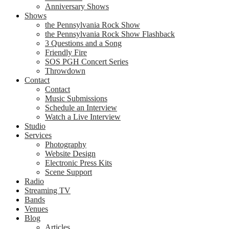
Anniversary Shows
Shows
the Pennsylvania Rock Show
the Pennsylvania Rock Show Flashback
3 Questions and a Song
Friendly Fire
SOS PGH Concert Series
Throwdown
Contact
Contact
Music Submissions
Schedule an Interview
Watch a Live Interview
Studio
Services
Photography
Website Design
Electronic Press Kits
Scene Support
Radio
Streaming TV
Bands
Venues
Blog
Articles