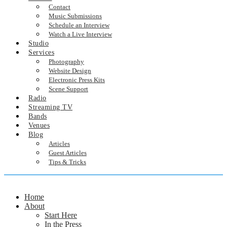
Contact
Music Submissions
Schedule an Interview
Watch a Live Interview
Studio
Services
Photography
Website Design
Electronic Press Kits
Scene Support
Radio
Streaming TV
Bands
Venues
Blog
Articles
Guest Articles
Tips & Tricks
Home
About
Start Here
In the Press