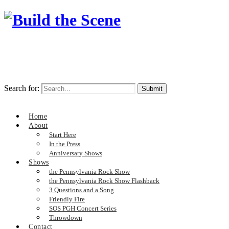
Search for:
Home
About
Start Here
In the Press
Anniversary Shows
Shows
the Pennsylvania Rock Show
the Pennsylvania Rock Show Flashback
3 Questions and a Song
Friendly Fire
SOS PGH Concert Series
Throwdown
Contact