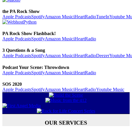
the PA Rock Show
Apple Podcasts
Spotify
Amazon Music
iHeartRadio
TuneIn
Youtube Mu
PA Rock Show Flashback!
Apple Podcasts
Spotify
Amazon Music
iHeartRadio
3 Questions & a Song
Apple Podcasts
Spotify
Amazon Music
iHeartRadio
Deezer
Youtube Mu
Podcast Your Scene: Throwdown
Apple Podcasts
Spotify
Amazon Music
iHeartRadio
SOS 2020
Apple Podcasts
Spotify
Amazon Music
iHeartRadio
Youtube Music
OUR SERVICES