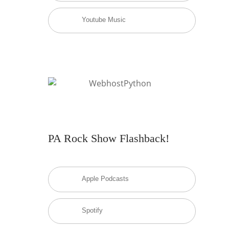
Youtube Music
PA Rock Show Flashback!
Apple Podcasts
Spotify