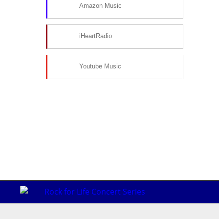
Amazon Music
iHeartRadio
Youtube Music