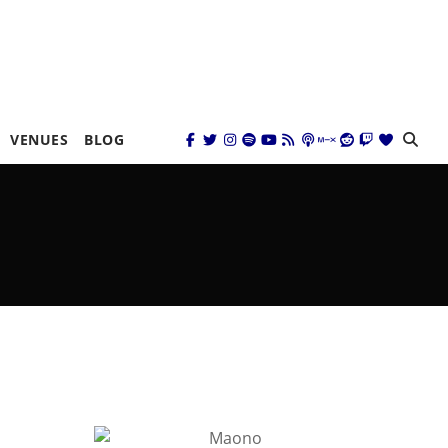
VENUES
BLOG