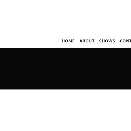
HOME
ABOUT
SHOWS
CON