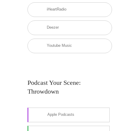
iHeartRadio
Deezer
Youtube Music
Podcast Your Scene:
Throwdown
Apple Podcasts