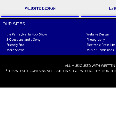
WEBSITE DESIGN
EPK
OUR SITES
the Pennsylvania Rock Show
Website Design
3 Questions and a Song
Photography
Friendly Fire
Electronic Press Kits
More Shows
Music Submissions
ALL MUSIC USED WITH
WRITTEN
*THIS WEBSITE CONTAINS AFFILIATE LINKS FOR
WEBHOSTPYTHON
THE