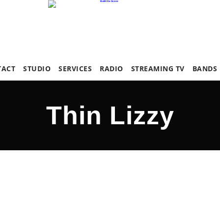
TACT
STUDIO
SERVICES
RADIO
STREAMING TV
BANDS
Thin Lizzy