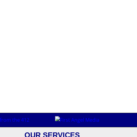
OUR SERVICES