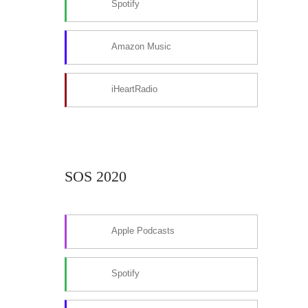
Spotify
Amazon Music
iHeartRadio
SOS 2020
Apple Podcasts
Spotify