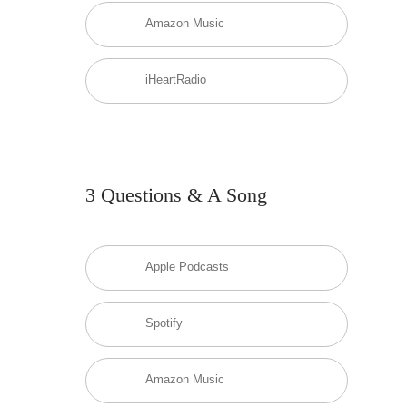
Amazon Music
iHeartRadio
3 Questions & A Song
Apple Podcasts
Spotify
Amazon Music