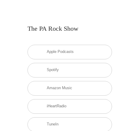
The PA Rock Show
Apple Podcasts
Spotify
Amazon Music
iHeartRadio
TuneIn