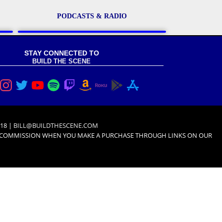
PODCASTS & RADIO
STAY CONNECTED TO
BUILD THE SCENE
18 |
BILL@BUILDTHESCENE.COM
L COMMISSION WHEN YOU MAKE A PURCHASE THROUGH LINKS ON OUR