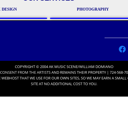
 DESIGN
PHOTOGRAPHY
COPYRIGHT © 2004 AK MUSIC SCENE/WILLIAM DOMIANO
 CONSENT FROM THE ARTISTS
AND REMAINS THEIR PROPERTY | 724-568-70
 WEBHOST THAT WE USE FOR OUR OWN SITES, SO WE MAY EARN A SMAL
SITE AT NO ADDITIONAL COST TO YOU.