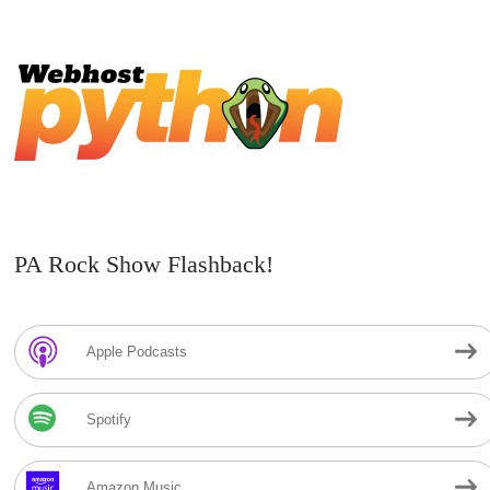
PA Rock Show Flashback!
Apple Podcasts
Spotify
Amazon Music