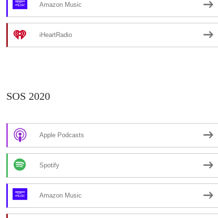
Amazon Music
iHeartRadio
SOS 2020
Apple Podcasts
Spotify
Amazon Music