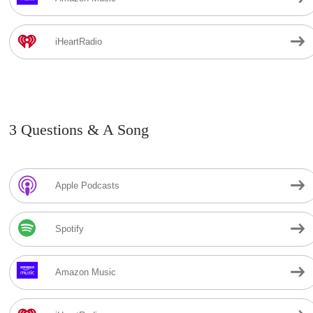
iHeartRadio
3 Questions & A Song
Apple Podcasts
Spotify
Amazon Music