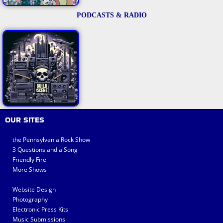
PODCASTS & RADIO
OUR SITES
the Pennsylvania Rock Show
3 Questions and a Song
Friendly Fire
More Shows
Website Design
Photography
Electronic Press Kits
Music Submissions