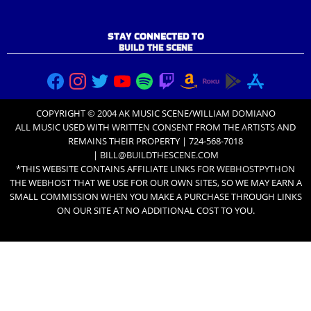
STAY CONNECTED TO
BUILD THE SCENE
COPYRIGHT © 2004 AK MUSIC SCENE/WILLIAM DOMIANO
ALL MUSIC USED WITH
WRITTEN CONSENT FROM THE ARTISTS
AND
REMAINS THEIR PROPERTY | 724-568-7018
|
BILL@BUILDTHESCENE.COM
*THIS WEBSITE CONTAINS AFFILIATE LINKS FOR
WEBHOSTPYTHON
THE WEBHOST THAT WE USE FOR OUR OWN SITES, SO WE MAY EARN A
SMALL COMMISSION WHEN YOU MAKE A PURCHASE THROUGH LINKS
ON OUR SITE AT NO ADDITIONAL COST TO YOU.