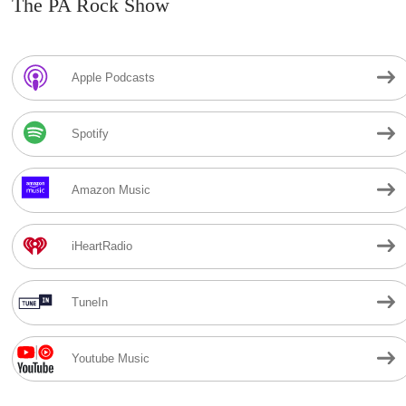
The PA Rock Show
Apple Podcasts
Spotify
Amazon Music
iHeartRadio
TuneIn
Youtube Music