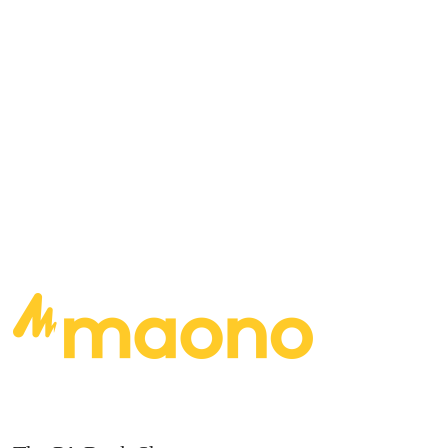
albums hanging up on the wall behind you?
https://youtu.be/dZXgH6mk0nMhttps://youtu.be
/G40LuQN0yNU
READ MORE