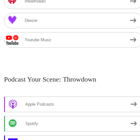
iHeartRadio
Deezer
Youtube Music
Podcast Your Scene: Throwdown
Apple Podcasts
Spotify