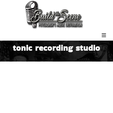
tonic recording studio