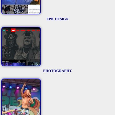
EPK DESIGN
PHOTOGRAPHY