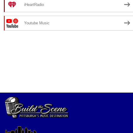
iHeartRadio
Youtube Music