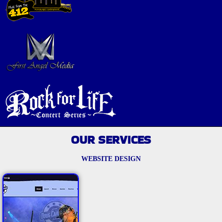
OUR SERVICES
WEBSITE DESIGN