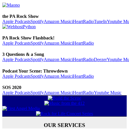
the PA Rock Show
Apple Podcasts
Spotify
Amazon Music
iHeartRadio
TuneIn
Youtube Mu
PA Rock Show Flashback!
Apple Podcasts
Spotify
Amazon Music
iHeartRadio
3 Questions & a Song
Apple Podcasts
Spotify
Amazon Music
iHeartRadio
Deezer
Youtube Mu
Podcast Your Scene: Throwdown
Apple Podcasts
Spotify
Amazon Music
iHeartRadio
SOS 2020
Apple Podcasts
Spotify
Amazon Music
iHeartRadio
Youtube Music
OUR SERVICES