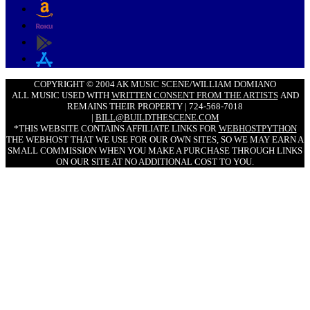
COPYRIGHT © 2004 AK MUSIC SCENE/WILLIAM DOMIANO
ALL MUSIC USED WITH
WRITTEN CONSENT FROM THE ARTISTS
AND
REMAINS THEIR PROPERTY | 724-568-7018
|
BILL@BUILDTHESCENE.COM
*THIS WEBSITE CONTAINS AFFILIATE LINKS FOR
WEBHOSTPYTHON
THE WEBHOST THAT WE USE FOR OUR OWN SITES, SO WE MAY EARN A
SMALL COMMISSION WHEN YOU MAKE A PURCHASE THROUGH LINKS
ON OUR SITE AT NO ADDITIONAL COST TO YOU.