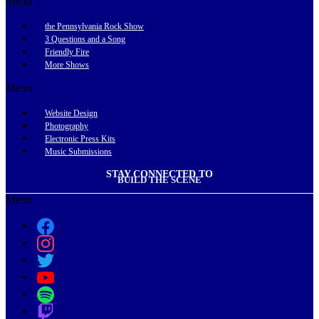
Menu
the Pennsylvania Rock Show
3 Questions and a Song
Friendly Fire
More Shows
Menu
Website Design
Photography
Electronic Press Kits
Music Submissions
STAY CONNECTED TO
BUILD THE SCENE
Menu