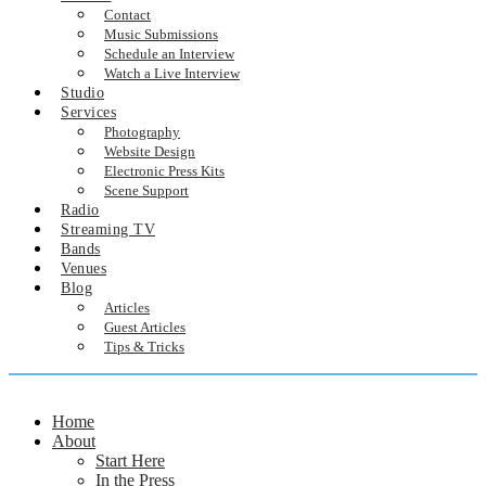
Contact
Music Submissions
Schedule an Interview
Watch a Live Interview
Studio
Services
Photography
Website Design
Electronic Press Kits
Scene Support
Radio
Streaming TV
Bands
Venues
Blog
Articles
Guest Articles
Tips & Tricks
Home
About
Start Here
In the Press