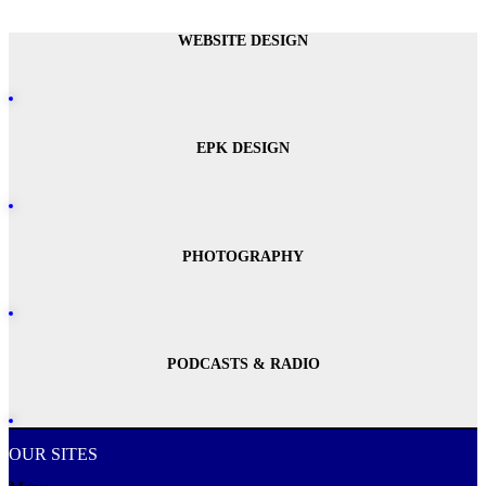
WEBSITE DESIGN
EPK DESIGN
PHOTOGRAPHY
PODCASTS & RADIO
OUR SITES