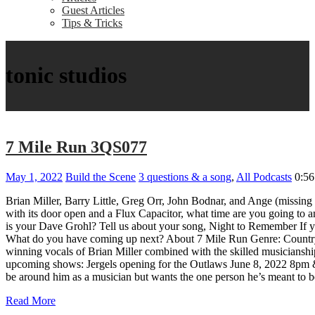
Guest Articles
Tips & Tricks
tonic studios
7 Mile Run 3QS077
May 1, 2022
Build the Scene
3 questions & a song
,
All Podcasts
0:56
Brian Miller, Barry Little, Greg Orr, John Bodnar, and Ange (missing
with its door open and a Flux Capacitor, what time are you going to
is your Dave Grohl? Tell us about your song, Night to Remember If yo
What do you have coming up next? About 7 Mile Run Genre: Country L
winning vocals of Brian Miller combined with the skilled musicianshi
upcoming shows: Jergels opening for the Outlaws June 8, 2022 8pm & D
be around him as a musician but wants the one person he’s meant to be
Read More