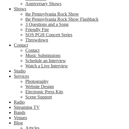
Anniversary Shows
Shows
the Pennsylvania Rock Show
the Pennsylvania Rock Show Flashback
3 Questions and a Song
Friendly Fire
SOS PGH Concert Series
Throwdown
Contact
Contact
Music Submissions
Schedule an Interview
Watch a Live Interview
Studio
Services
Photography
Website Design
Electronic Press Kits
Scene Support
Radio
Streaming TV
Bands
Venues
Blog
Articles