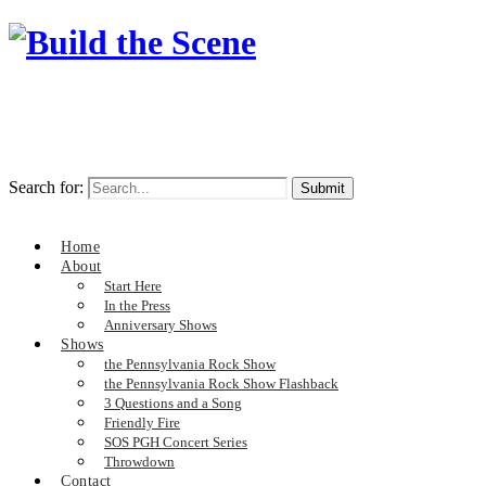
Search for:
Home
About
Start Here
In the Press
Anniversary Shows
Shows
the Pennsylvania Rock Show
the Pennsylvania Rock Show Flashback
3 Questions and a Song
Friendly Fire
SOS PGH Concert Series
Throwdown
Contact