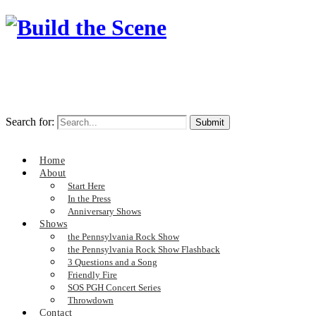
Search for:
Home
About
Start Here
In the Press
Anniversary Shows
Shows
the Pennsylvania Rock Show
the Pennsylvania Rock Show Flashback
3 Questions and a Song
Friendly Fire
SOS PGH Concert Series
Throwdown
Contact