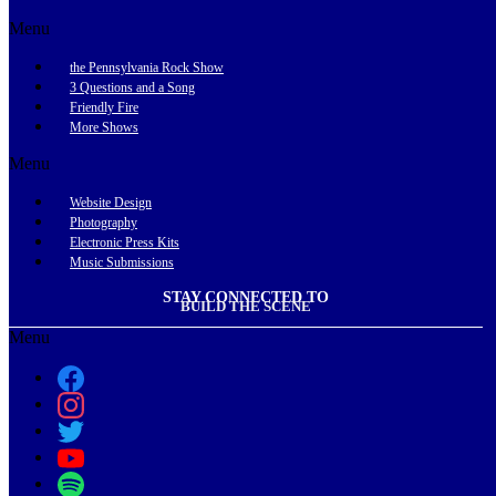
Menu
the Pennsylvania Rock Show
3 Questions and a Song
Friendly Fire
More Shows
Menu
Website Design
Photography
Electronic Press Kits
Music Submissions
STAY CONNECTED TO
BUILD THE SCENE
Menu