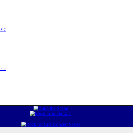
sic
sic