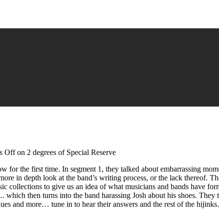
 Off
on 2 degrees of Special Reserve
 for the first time. In segment 1, they talked about embarrassing moment
ore in depth look at the band’s writing process, or the lack thereof. Th
ic collections to give us an idea of what musicians and bands have for
s…. which then turns into the band harassing Josh about his shoes. The
nues and more… tune in to hear their answers and the rest of the hijink