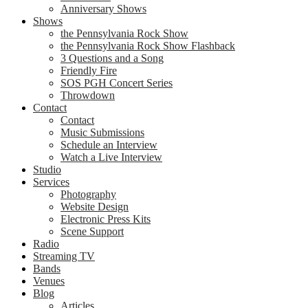
Anniversary Shows
Shows
the Pennsylvania Rock Show
the Pennsylvania Rock Show Flashback
3 Questions and a Song
Friendly Fire
SOS PGH Concert Series
Throwdown
Contact
Contact
Music Submissions
Schedule an Interview
Watch a Live Interview
Studio
Services
Photography
Website Design
Electronic Press Kits
Scene Support
Radio
Streaming TV
Bands
Venues
Blog
Articles