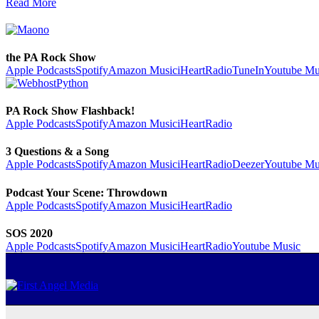
Read More
the PA Rock Show
Apple Podcasts
Spotify
Amazon Music
iHeartRadio
TuneIn
Youtube Mu
PA Rock Show Flashback!
Apple Podcasts
Spotify
Amazon Music
iHeartRadio
3 Questions & a Song
Apple Podcasts
Spotify
Amazon Music
iHeartRadio
Deezer
Youtube Mu
Podcast Your Scene: Throwdown
Apple Podcasts
Spotify
Amazon Music
iHeartRadio
SOS 2020
Apple Podcasts
Spotify
Amazon Music
iHeartRadio
Youtube Music