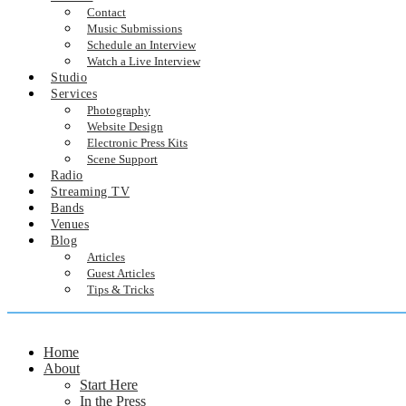
Contact
Music Submissions
Schedule an Interview
Watch a Live Interview
Studio
Services
Photography
Website Design
Electronic Press Kits
Scene Support
Radio
Streaming TV
Bands
Venues
Blog
Articles
Guest Articles
Tips & Tricks
Home
About
Start Here
In the Press