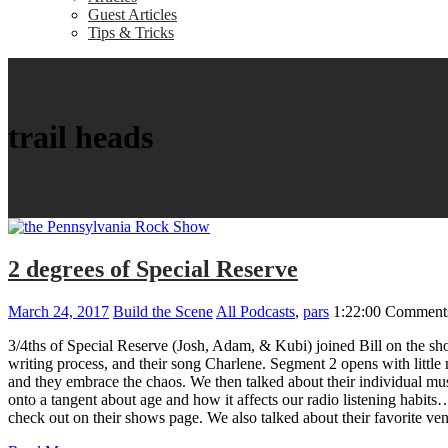
Guest Articles
Tips & Tricks
trail heads
2 degrees of Special Reserve
March 24, 2017
Build the Scene
All Podcasts
,
pars
1:22:00
Comments
3/4ths of Special Reserve (Josh, Adam, & Kubi) joined Bill on the show
writing process, and their song Charlene. Segment 2 opens with little m
and they embrace the chaos. We then talked about their individual mus
onto a tangent about age and how it affects our radio listening habit
check out on their shows page. We also talked about their favorite ve