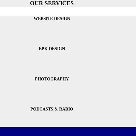
OUR SERVICES
WEBSITE DESIGN
EPK DESIGN
PHOTOGRAPHY
PODCASTS & RADIO