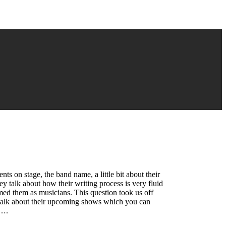
s on stage, the band name, a little bit about their
ey talk about how their writing process is very fluid
med them as musicians. This question took us off
y talk about their upcoming shows which you can
s….