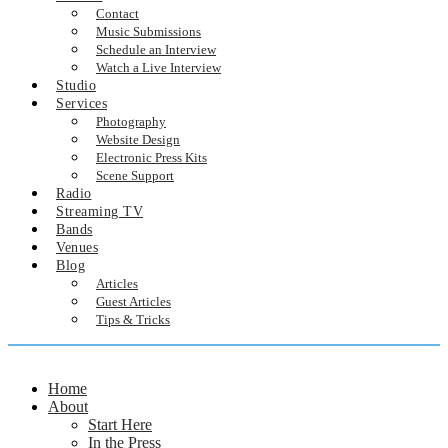
Contact
Music Submissions
Schedule an Interview
Watch a Live Interview
Studio
Services
Photography
Website Design
Electronic Press Kits
Scene Support
Radio
Streaming TV
Bands
Venues
Blog
Articles
Guest Articles
Tips & Tricks
Home
About
Start Here
In the Press