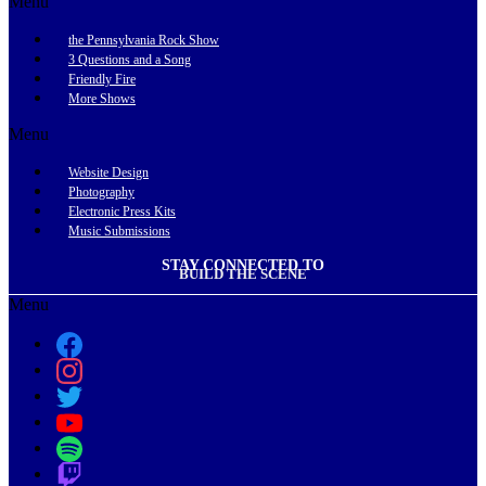
Menu
the Pennsylvania Rock Show
3 Questions and a Song
Friendly Fire
More Shows
Menu
Website Design
Photography
Electronic Press Kits
Music Submissions
STAY CONNECTED TO
BUILD THE SCENE
Menu