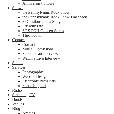
Anniversary Shows
Shows
the Pennsylvania Rock Show
the Pennsylvania Rock Show Flashback
3 Questions and a Song
Friendly Fire
SOS PGH Concert Series
Throwdown
Contact
Contact
Music Submissions
Schedule an Interview
Watch a Live Interview
Studio
Services
Photography
Website Design
Electronic Press Kits
Scene Support
Radio
Streaming TV
Bands
Venues
Blog
Articles