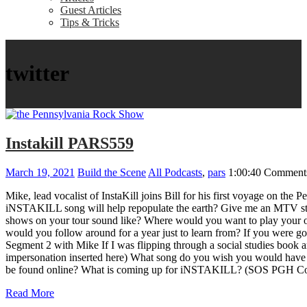
Guest Articles
Tips & Tricks
twitter
Instakill PARS559
March 19, 2021
Build the Scene
All Podcasts
,
pars
1:00:40
Comments
Mike, lead vocalist of InstaKill joins Bill for his first voyage 
iNSTAKILL song will help repopulate the earth? Give me an MTV sto
shows on your tour sound like? Where would you want to play your o
would you follow around for a year just to learn from? If you were g
Segment 2 with Mike If I was flipping through a social studies boo
impersonation inserted here) What song do you wish you would have 
be found online? What is coming up for iNSTAKILL? (SOS PGH Co
Read More