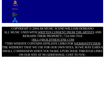
COPYRIGHT © 2004 AK MUSIC SCENE/WILLIAM DOMIANO
ALL MUSIC USED WITH
WRITTEN CONSENT FROM THE ARTISTS
AND
REMAINS THEIR PROPERTY | 724-568-7018
|
BILL@BUILDTHESCENE.COM
*THIS WEBSITE CONTAINS AFFILIATE LINKS FOR
WEBHOSTPYTHON
THE WEBHOST THAT WE USE FOR OUR OWN SITES, SO WE MAY EARN A
SMALL COMMISSION WHEN YOU MAKE A PURCHASE THROUGH LINKS
ON OUR SITE AT NO ADDITIONAL COST TO YOU.