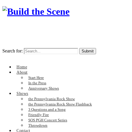
Search for:
Home
About
Start Here
In the Press
Anniversary Shows
Shows
the Pennsylvania Rock Show
the Pennsylvania Rock Show Flashback
3 Questions and a Song
Friendly Fire
SOS PGH Concert Series
Throwdown
Contact