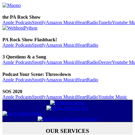
the PA Rock Show
Apple Podcasts
Spotify
Amazon Music
iHeartRadio
TuneIn
Youtube Mu
PA Rock Show Flashback!
Apple Podcasts
Spotify
Amazon Music
iHeartRadio
3 Questions & a Song
Apple Podcasts
Spotify
Amazon Music
iHeartRadio
Deezer
Youtube Mu
Podcast Your Scene: Throwdown
Apple Podcasts
Spotify
Amazon Music
iHeartRadio
SOS 2020
Apple Podcasts
Spotify
Amazon Music
iHeartRadio
Youtube Music
OUR SERVICES