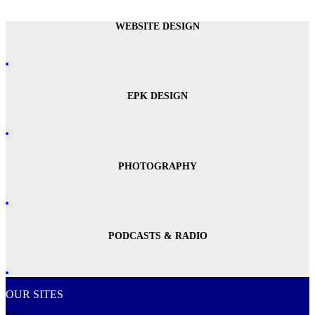
WEBSITE DESIGN
EPK DESIGN
PHOTOGRAPHY
PODCASTS & RADIO
OUR SITES