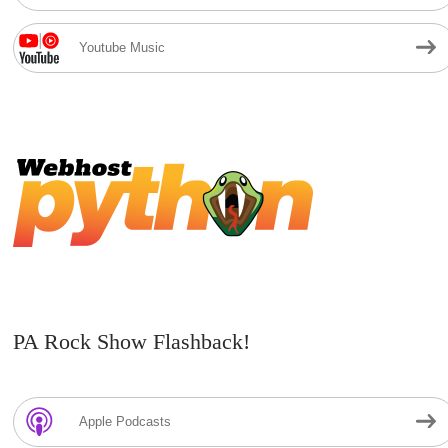
Youtube Music
PA Rock Show Flashback!
Apple Podcasts