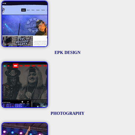
EPK DESIGN
PHOTOGRAPHY