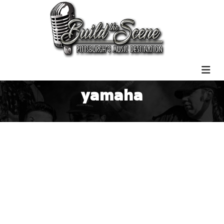
yamaha