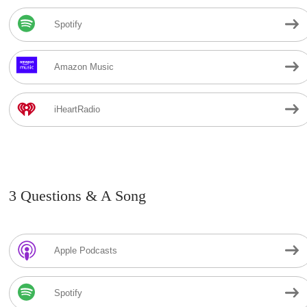
Spotify
Amazon Music
iHeartRadio
3 Questions & A Song
Apple Podcasts
Spotify