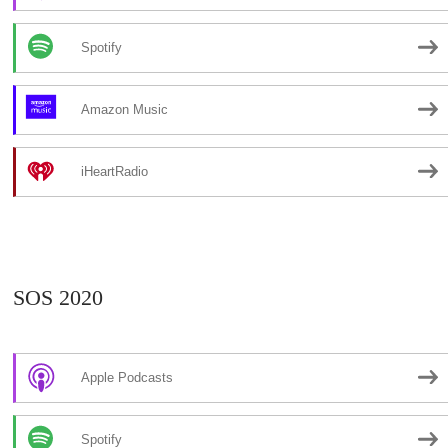
Spotify
Amazon Music
iHeartRadio
SOS 2020
Apple Podcasts
Spotify