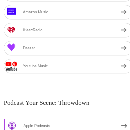
Amazon Music
iHeartRadio
Deezer
Youtube Music
Podcast Your Scene: Throwdown
Apple Podcasts