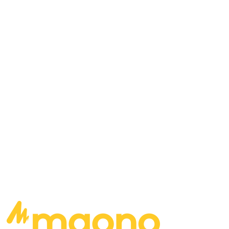
Mark St. John, Vinnie Vincent… who belongs on
stage with KISS? What would it take for Dave and
Dan to play in a band that their brother isn’t in?
Which of your songs would help re-populate the
Earth after an apocalyptic event? If you were
going to put together a supergroup to manage,
who would you piece together?
READ MORE