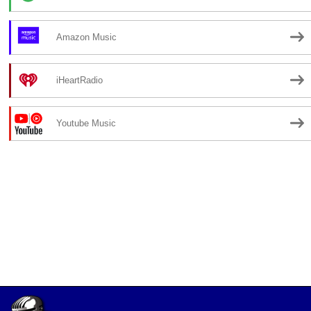
Amazon Music
iHeartRadio
Youtube Music