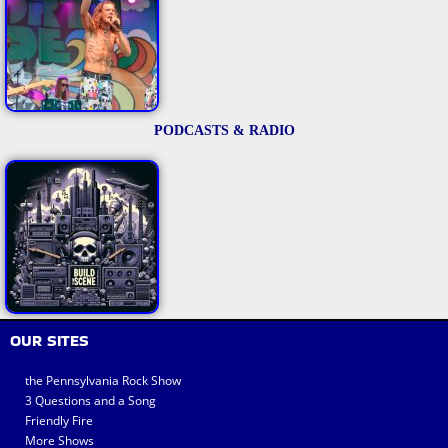
PODCASTS & RADIO
OUR SITES
the Pennsylvania Rock Show
3 Questions and a Song
Friendly Fire
More Shows