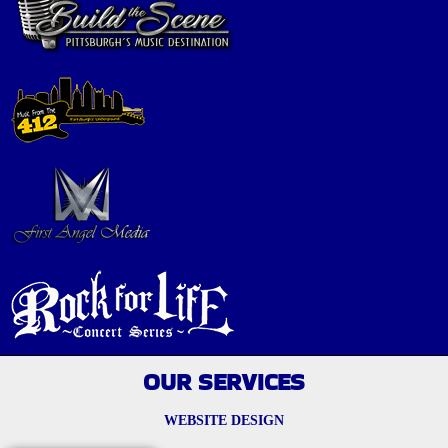
OUR SERVICES
WEBSITE DESIGN