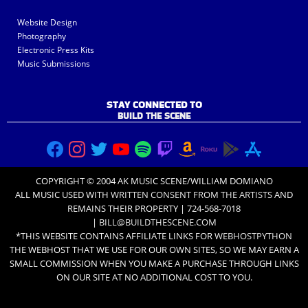
Website Design
Photography
Electronic Press Kits
Music Submissions
STAY CONNECTED TO
BUILD THE SCENE
COPYRIGHT © 2004 AK MUSIC SCENE/WILLIAM DOMIANO
ALL MUSIC USED WITH
WRITTEN CONSENT FROM THE ARTISTS
AND
REMAINS THEIR PROPERTY | 724-568-7018
|
BILL@BUILDTHESCENE.COM
*THIS WEBSITE CONTAINS AFFILIATE LINKS FOR
WEBHOSTPYTHON
THE WEBHOST THAT WE USE FOR OUR OWN SITES, SO WE MAY EARN A
SMALL COMMISSION WHEN YOU MAKE A PURCHASE THROUGH LINKS
ON OUR SITE AT NO ADDITIONAL COST TO YOU.