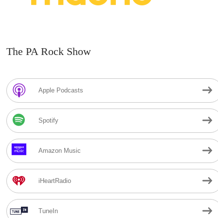
The PA Rock Show
Apple Podcasts
Spotify
Amazon Music
iHeartRadio
TuneIn