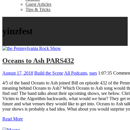
Guest Articles
Tips & Tricks
yinzfest
Oceans to Ash PARS432
August 17, 2018
Build the Scene
All Podcasts
,
pars
1:07:35
Comment
4/5 of the band Oceans to Ash joined Bill on episode 432 of the Penns
meaning behind Oceans to Ash? Which Oceans to Ash song would the 
find out! The band talks about their upcoming shows, see below. Chr
Victim to the Algorithm backwards, what would we hear? They get rea
future and what venues they would like to get into. Oceans to Ash ta
your shows is probably a bad idea. What about you would surprise yo
Read More