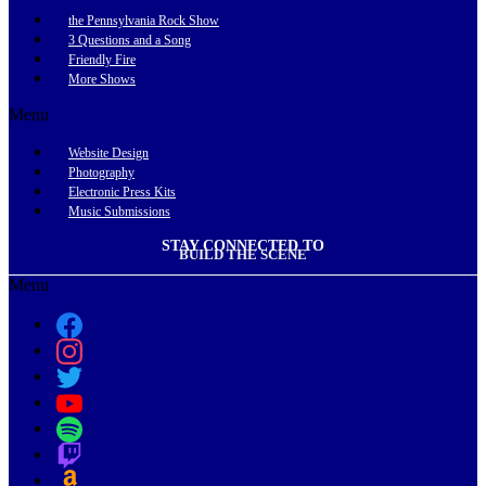
the Pennsylvania Rock Show
3 Questions and a Song
Friendly Fire
More Shows
Menu
Website Design
Photography
Electronic Press Kits
Music Submissions
STAY CONNECTED TO
BUILD THE SCENE
Menu