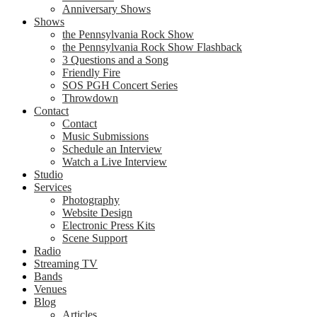
Anniversary Shows
Shows
the Pennsylvania Rock Show
the Pennsylvania Rock Show Flashback
3 Questions and a Song
Friendly Fire
SOS PGH Concert Series
Throwdown
Contact
Contact
Music Submissions
Schedule an Interview
Watch a Live Interview
Studio
Services
Photography
Website Design
Electronic Press Kits
Scene Support
Radio
Streaming TV
Bands
Venues
Blog
Articles