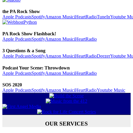
the PA Rock Show
Apple Podcasts
Spotify
Amazon Music
iHeartRadio
TuneIn
Youtube Mu
PA Rock Show Flashback!
Apple Podcasts
Spotify
Amazon Music
iHeartRadio
3 Questions & a Song
Apple Podcasts
Spotify
Amazon Music
iHeartRadio
Deezer
Youtube Mu
Podcast Your Scene: Throwdown
Apple Podcasts
Spotify
Amazon Music
iHeartRadio
SOS 2020
Apple Podcasts
Spotify
Amazon Music
iHeartRadio
Youtube Music
OUR SERVICES