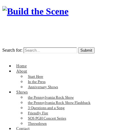
Search for:
Home
About
Start Here
In the Press
Anniversary Shows
Shows
the Pennsylvania Rock Show
the Pennsylvania Rock Show Flashback
3 Questions and a Song
Friendly Fire
SOS PGH Concert Series
Throwdown
Contact