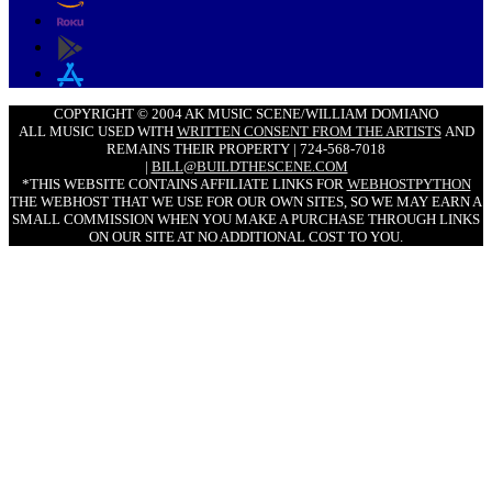
COPYRIGHT © 2004 AK MUSIC SCENE/WILLIAM DOMIANO
ALL MUSIC USED WITH
WRITTEN CONSENT FROM THE ARTISTS
AND
REMAINS THEIR PROPERTY | 724-568-7018
|
BILL@BUILDTHESCENE.COM
*THIS WEBSITE CONTAINS AFFILIATE LINKS FOR
WEBHOSTPYTHON
THE WEBHOST THAT WE USE FOR OUR OWN SITES, SO WE MAY EARN A
SMALL COMMISSION WHEN YOU MAKE A PURCHASE THROUGH LINKS
ON OUR SITE AT NO ADDITIONAL COST TO YOU.