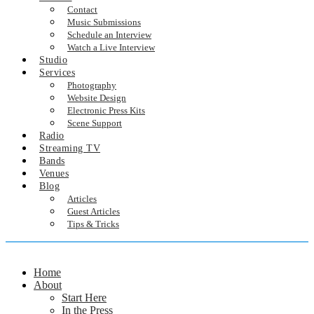
Contact
Music Submissions
Schedule an Interview
Watch a Live Interview
Studio
Services
Photography
Website Design
Electronic Press Kits
Scene Support
Radio
Streaming TV
Bands
Venues
Blog
Articles
Guest Articles
Tips & Tricks
Home
About
Start Here
In the Press