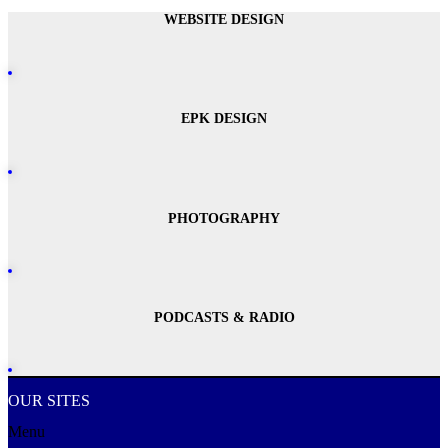
WEBSITE DESIGN
EPK DESIGN
PHOTOGRAPHY
PODCASTS & RADIO
OUR SITES
Menu