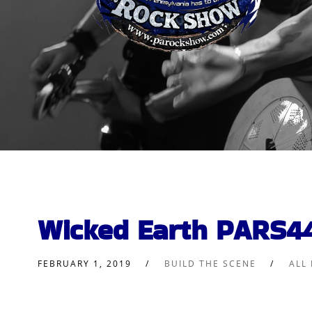
Wicked Earth PARS4
FEBRUARY 1, 2019
BUILD THE SCENE
ALL