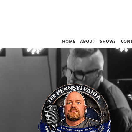
HOME
ABOUT
SHOWS
CON