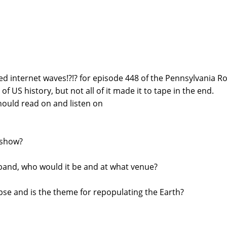
d internet waves!?!? for episode 448 of the Pennsylvania R
f US history, but not all of it made it to tape in the end.
ould read on and listen on
 show?
g band, who would it be and at what venue?
pse and is the theme for repopulating the Earth?