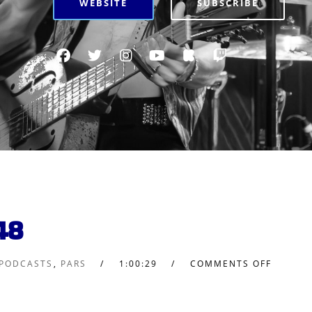
WEBSITE
SUBSCRIBE
48
 PODCASTS
,
PARS
1:00:29
COMMENTS OFF