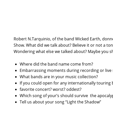
Robert N.Tarquinio, of the band Wicked Earth, donne
Show. What did we talk about? Believe it or not a ton o
Wondering what else we talked about? Maybe you sh
Where did the band name come from?
Embarrassing moments during recording or live
What bands are in your music collection?
If you could open for any internationally tourin
favorite concert? worst? oddest?
Which song of your’s should survive the apocaly
Tell us about your song “Light the Shadow”