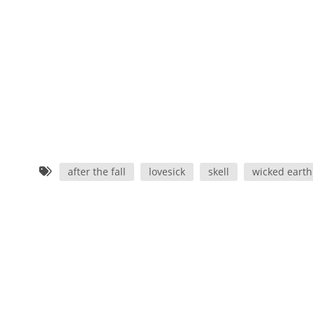
after the fall
lovesick
skell
wicked earth