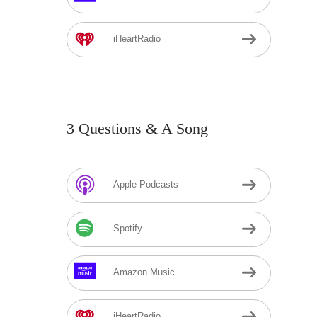
iHeartRadio
3 Questions & A Song
Apple Podcasts
Spotify
Amazon Music
iHeartRadio