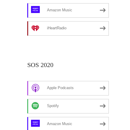
Amazon Music
iHeartRadio
SOS 2020
Apple Podcasts
Spotify
Amazon Music