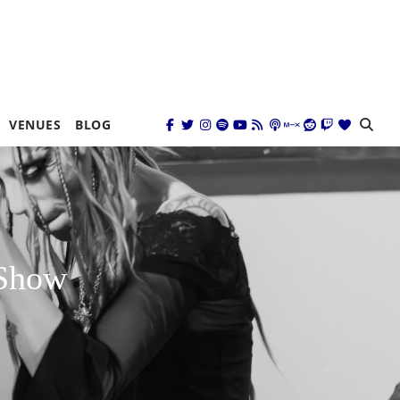
VENUES
BLOG
 Show