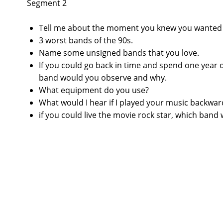
Segment 2
Tell me about the moment you knew you wanted t
3 worst bands of the 90s.
Name some unsigned bands that you love.
If you could go back in time and spend one year
band would you observe and why.
What equipment do you use?
What would I hear if I played your music backwar
if you could live the movie rock star, which band