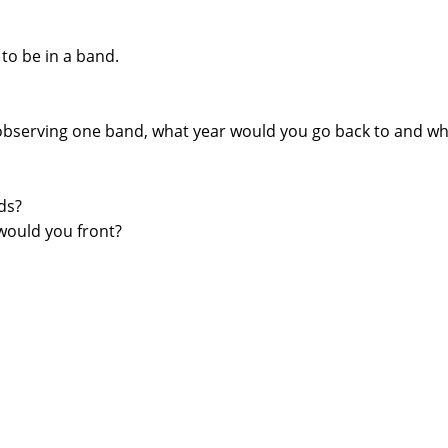
o be in a band.
 observing one band, what year would you go back to and w
ds?
 would you front?