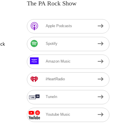
The PA Rock Show
Apple Podcasts
ock
Spotify
Amazon Music
iHeartRadio
TuneIn
Youtube Music