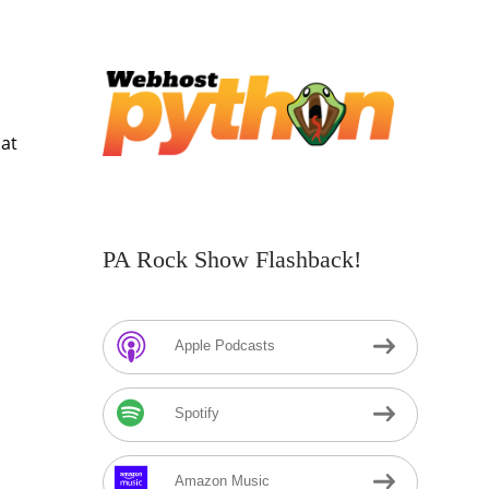
hat
PA Rock Show Flashback!
Apple Podcasts
Spotify
Amazon Music