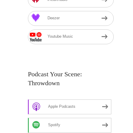
Deezer
Youtube Music
Podcast Your Scene:
Throwdown
Apple Podcasts
Spotify