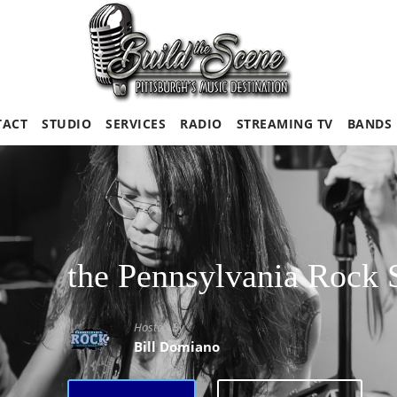
TACT
STUDIO
SERVICES
RADIO
STREAMING TV
BANDS
the Pennsylvania Rock
Hosted By
Bill Domiano