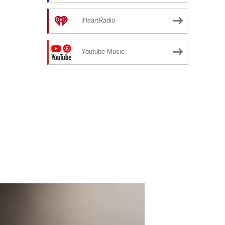
iHeartRadio
Youtube Music