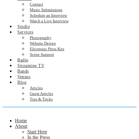
Contact
Music Submissions
Schedule an Interview
Watch a Live Interview
Studio
Services
Photography
Website Design
Electronic Press Kits
Scene Support
Radio
Streaming TV
Bands
Venues
Blog
Articles
Guest Articles
Tips & Tricks
Home
About
Start Here
In the Press