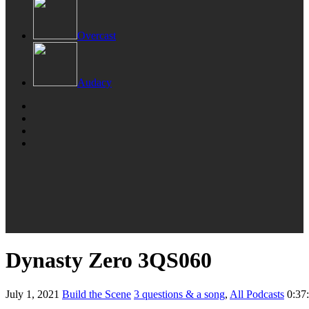
Overcast
Audacy
Dynasty Zero 3QS060
July 1, 2021
Build the Scene
3 questions & a song
,
All Podcasts
0:37