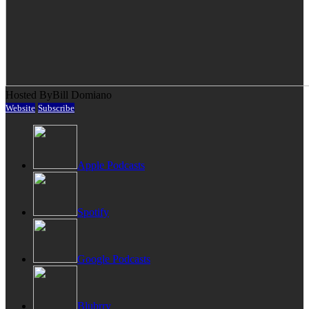
Hosted By
Bill Domiano
Website
Subscribe
Apple Podcasts
Spotify
Google Podcasts
Blubrry