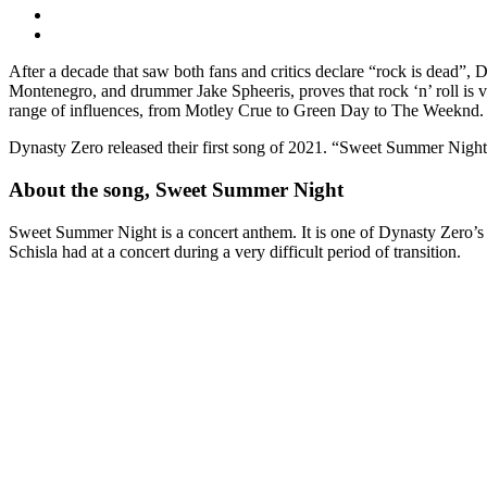
After a decade that saw both fans and critics declare “rock is dead”,
Montenegro, and drummer Jake Spheeris, proves that rock ‘n’ roll is
range of influences, from Motley Crue to Green Day to The Weeknd.
Dynasty Zero released their first song of 2021. “Sweet Summer Night
About the song, Sweet Summer Night
Sweet Summer Night is a concert anthem. It is one of Dynasty Zero’s 
Schisla had at a concert during a very difficult period of transition.