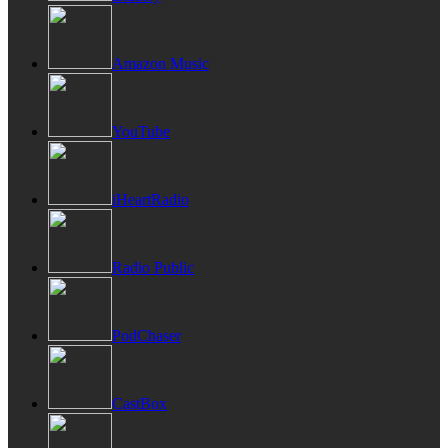
Amazon Music
YouTube
iHeartRadio
Radio Public
PodChaser
CastBox