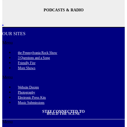
PODCASTS & RADIO
OUR SITES
Menu
the Pennsylvania Rock Show
3 Questions and a Song
Friendly Fire
More Shows
Menu
Website Design
Photography
Electronic Press Kits
Music Submissions
STAY CONNECTED TO
BUILD THE SCENE
Menu