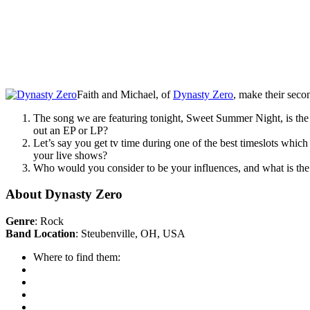
Faith and Michael, of
Dynasty Zero
, make their seco
The song we are featuring tonight, Sweet Summer Night, is the 
out an EP or LP?
Let’s say you get tv time during one of the best timeslots whic
your live shows?
Who would you consider to be your influences, and what is the 
About Dynasty Zero
Genre
: Rock
Band Location
: Steubenville, OH, USA
Where to find them: