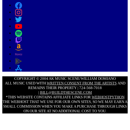
COPYRIGHT © 2004 AK MUSIC SCENE/WILLIAM DOMIANO
ALL MUSIC USED WITH
WRITTEN CONSENT FROM THE ARTISTS
AND
REMAINS THEIR PROPERTY | 724-568-7018
|
BILL@BUILDTHESCENE.COM
*THIS WEBSITE CONTAINS AFFILIATE LINKS FOR
WEBHOSTPYTHON
THE WEBHOST THAT WE USE FOR OUR OWN SITES, SO WE MAY EARN A
SMALL COMMISSION WHEN YOU MAKE A PURCHASE THROUGH LINKS
ON OUR SITE AT NO ADDITIONAL COST TO YOU.