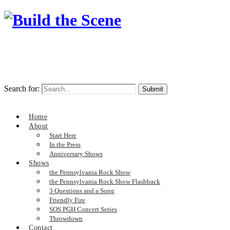
Search for:
Home
About
Start Here
In the Press
Anniversary Shows
Shows
the Pennsylvania Rock Show
the Pennsylvania Rock Show Flashback
3 Questions and a Song
Friendly Fire
SOS PGH Concert Series
Throwdown
Contact