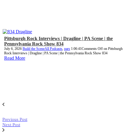
Pittsburgh Rock Interviews | Dragline | PA Scene | the
Pennsylvania Rock Show 834
July 6, 2026
Build the Scene
All Podcasts
,
pars
1:06:41
Comments Off
on Pittsburgh
Rock Interviews | Dragline | PA Scene | the Pennsylvania Rock Show 834
Read More
Previous Post
Next Post