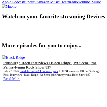
Apple Podcasts
Spotify
Amazon Music
iHeartRadio
Youtube Music
Watch on your favorite streaming Devices
More episodes for you to enjoy...
Pittsburgh Rock Interviews | Black Ridge | PA Scene | the
Pennsylvania Rock Show 837
July 27, 2026
Build the Scene
All Podcasts
,
pars
1:00:24
Comments Off
on Pittsburgh
Rock Interviews | Black Ridge | PA Scene | the Pennsylvania Rock Show 837
Read More