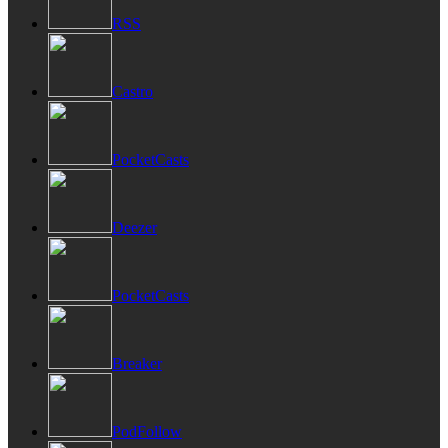
RSS
Castro
PocketCasts
Deezer
PocketCasts
Breaker
PodFollow