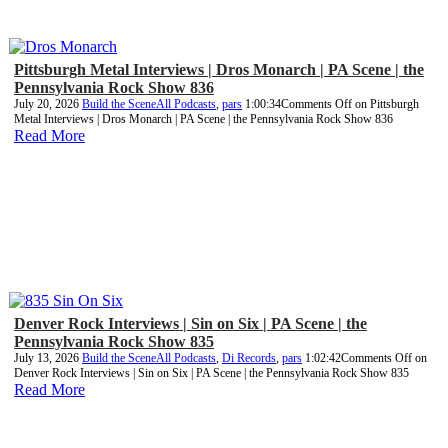
Pittsburgh Metal Interviews | Dros Monarch | PA Scene | the
Pennsylvania Rock Show 836
July 20, 2026
Build the Scene
All Podcasts
,
pars
1:00:34
Comments Off
on Pittsburgh
Metal Interviews | Dros Monarch | PA Scene | the Pennsylvania Rock Show 836
Read More
Denver Rock Interviews | Sin on Six | PA Scene | the
Pennsylvania Rock Show 835
July 13, 2026
Build the Scene
All Podcasts
,
Di Records
,
pars
1:02:42
Comments Off
on
Denver Rock Interviews | Sin on Six | PA Scene | the Pennsylvania Rock Show 835
Read More