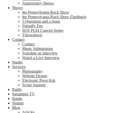
Anniversary Shows
Shows
the Pennsylvania Rock Show
the Pennsylvania Rock Show Flashback
3 Questions and a Song
Friendly Fire
SOS PGH Concert Series
Throwdown
Contact
Contact
Music Submissions
Schedule an Interview
Watch a Live Interview
Studio
Services
Photography
Website Design
Electronic Press Kits
Scene Support
Radio
Streaming TV
Bands
Venues
Blog
Articles