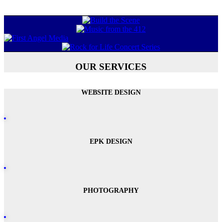
OUR SERVICES
WEBSITE DESIGN
EPK DESIGN
PHOTOGRAPHY