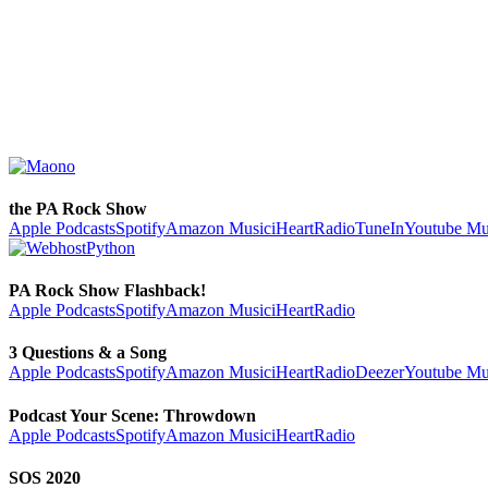
the PA Rock Show
Apple Podcasts
Spotify
Amazon Music
iHeartRadio
TuneIn
Youtube Mu
PA Rock Show Flashback!
Apple Podcasts
Spotify
Amazon Music
iHeartRadio
3 Questions & a Song
Apple Podcasts
Spotify
Amazon Music
iHeartRadio
Deezer
Youtube Mu
Podcast Your Scene: Throwdown
Apple Podcasts
Spotify
Amazon Music
iHeartRadio
SOS 2020