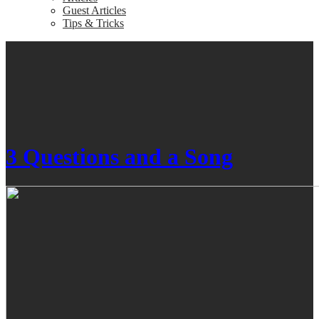
Guest Articles
Tips & Tricks
3 Questions and a Song