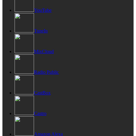
YouTube
TuneIn
MixCloud
Radio Public
CastBox
Castro
Amazon Alexa