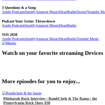
3 Questions & a Song
Apple Podcasts
Spotify
Amazon Music
iHeartRadio
Deezer
Youtube Mu
Podcast Your Scene: Throwdown
Apple Podcasts
Spotify
Amazon Music
iHeartRadio
SOS 2020
Apple Podcasts
Spotify
Amazon Music
iHeartRadio
Youtube Music
Watch on your favorite streaming Devices
More episodes for you to enjoy...
Pittsburgh Rock Interview | BombChele & The Bangs | the
Pennsylvania Rock Show 838