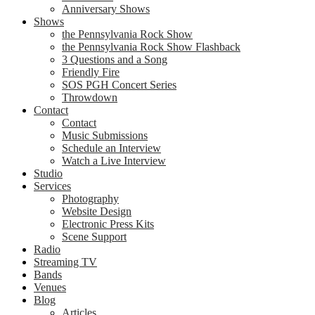
Anniversary Shows
Shows
the Pennsylvania Rock Show
the Pennsylvania Rock Show Flashback
3 Questions and a Song
Friendly Fire
SOS PGH Concert Series
Throwdown
Contact
Contact
Music Submissions
Schedule an Interview
Watch a Live Interview
Studio
Services
Photography
Website Design
Electronic Press Kits
Scene Support
Radio
Streaming TV
Bands
Venues
Blog
Articles