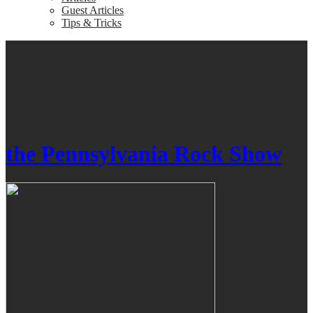
Guest Articles
Tips & Tricks
the Pennsylvania Rock Show