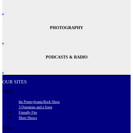
PHOTOGRAPHY
PODCASTS & RADIO
OUR SITES
Menu
the Pennsylvania Rock Show
3 Questions and a Song
Friendly Fire
More Shows
Menu