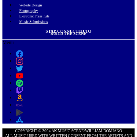
Website Design
Photography
Electronic Press Kits
Music Submissions
STAY CONNECTED TO
BUILD THE SCENE
Menu
COPYRIGHT © 2004 AK MUSIC SCENE/WILLIAM DOMIANO
ALL MUSIC USED WITH
WRITTEN CONSENT FROM THE ARTISTS
AND