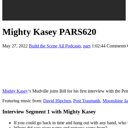
Mighty Kasey PARS620
May 27, 2022
Build the Scene
All Podcasts
,
pars
1:02:44
Comments 
Mighty Kasey
‘s Mudville joins Bill for his first interview with the
Featuring music from:
David Hipchen
,
Post Traumatik
,
Moonshine Ja
Interview Segment 1 with Mighty Kasey
If you could go back in time and hang out with any band, who 
Where did you stage name and persona come from?