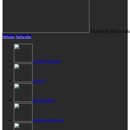
Hosted By
Bill Domi
Website
Subscribe
Apple Podcasts
Spotify
iHeartRadio
Google Podcasts