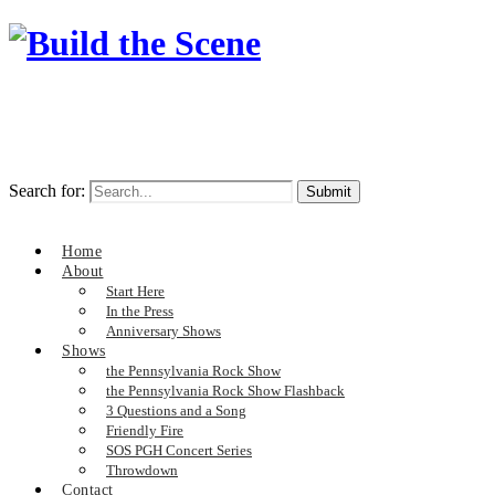
Search for:
Home
About
Start Here
In the Press
Anniversary Shows
Shows
the Pennsylvania Rock Show
the Pennsylvania Rock Show Flashback
3 Questions and a Song
Friendly Fire
SOS PGH Concert Series
Throwdown
Contact