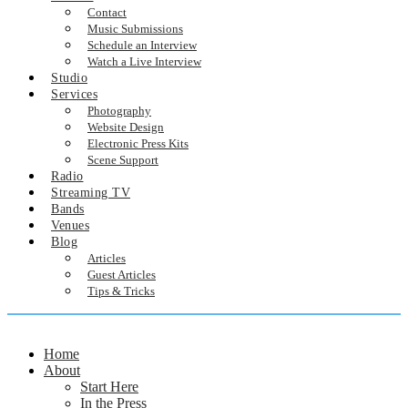
Contact
Music Submissions
Schedule an Interview
Watch a Live Interview
Studio
Services
Photography
Website Design
Electronic Press Kits
Scene Support
Radio
Streaming TV
Bands
Venues
Blog
Articles
Guest Articles
Tips & Tricks
Home
About
Start Here
In the Press