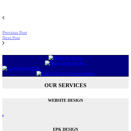
Previous Post
Next Post
OUR SERVICES
WEBSITE DESIGN
EPK DESIGN