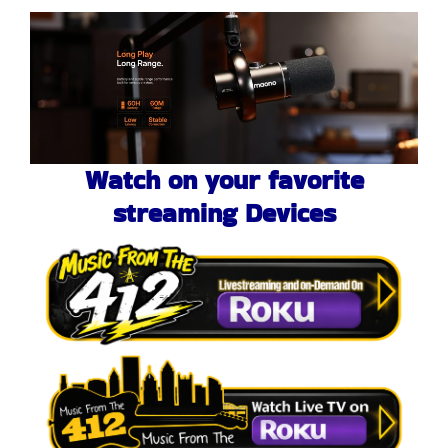
Watch on your favorite
streaming Devices