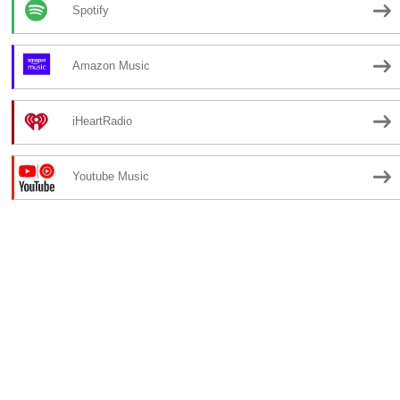
Spotify
Amazon Music
iHeartRadio
Youtube Music