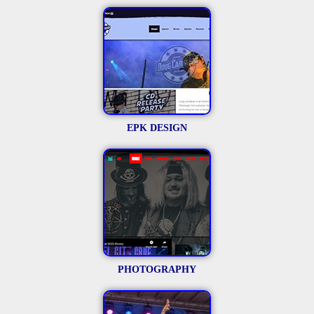
EPK DESIGN
PHOTOGRAPHY