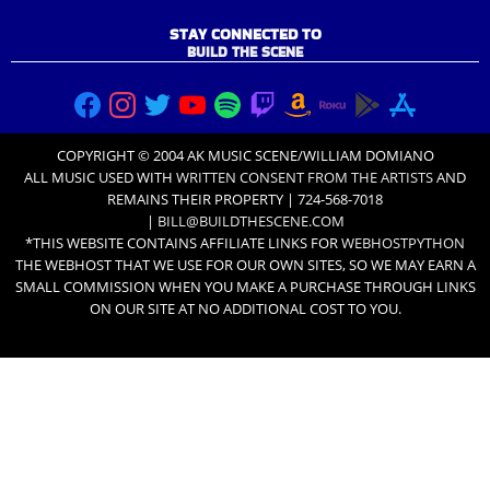
STAY CONNECTED TO
BUILD THE SCENE
COPYRIGHT © 2004 AK MUSIC SCENE/WILLIAM DOMIANO
ALL MUSIC USED WITH
WRITTEN CONSENT FROM THE ARTISTS
AND
REMAINS THEIR PROPERTY | 724-568-7018
|
BILL@BUILDTHESCENE.COM
*THIS WEBSITE CONTAINS AFFILIATE LINKS FOR
WEBHOSTPYTHON
THE WEBHOST THAT WE USE FOR OUR OWN SITES, SO WE MAY EARN A
SMALL COMMISSION WHEN YOU MAKE A PURCHASE THROUGH LINKS
ON OUR SITE AT NO ADDITIONAL COST TO YOU.