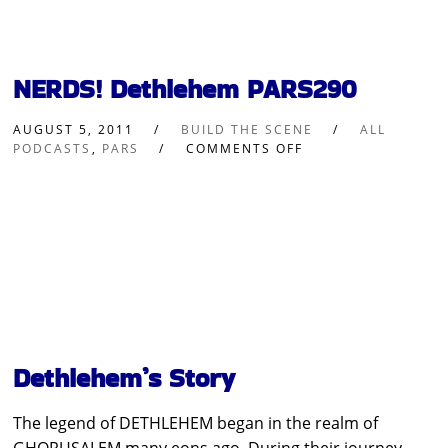
NERDS! Dethlehem PARS290
AUGUST 5, 2011
BUILD THE SCENE
ALL
PODCASTS
,
PARS
COMMENTS OFF
Dethlehem’s Story
The legend of DETHLEHEM began in the realm of