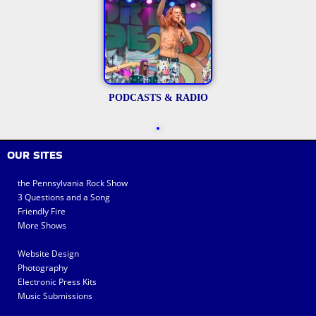
PODCASTS & RADIO
OUR SITES
the Pennsylvania Rock Show
3 Questions and a Song
Friendly Fire
More Shows
Website Design
Photography
Electronic Press Kits
Music Submissions