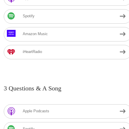
Spotify
Amazon Music
iHeartRadio
3 Questions & A Song
Apple Podcasts
Spotify