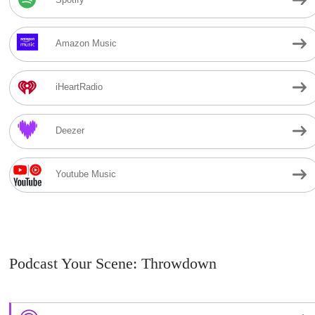
Amazon Music
iHeartRadio
Deezer
Youtube Music
Podcast Your Scene: Throwdown