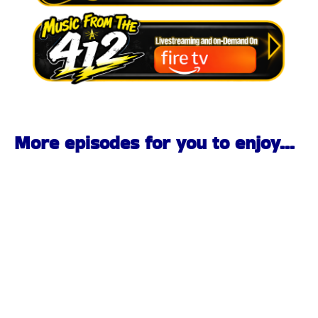
More episodes for you to enjoy...