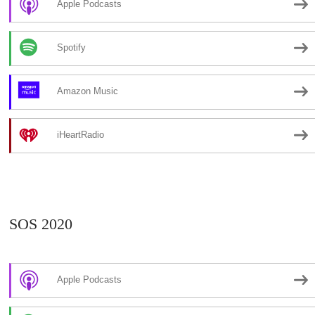
Apple Podcasts
Spotify
Amazon Music
iHeartRadio
SOS 2020
Apple Podcasts