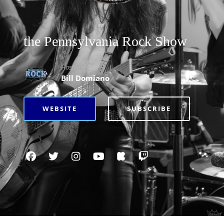
the Pennsylvania Rock Show
Hosted By
Bill Domiano
WEBSITE
SUBSCRIBE