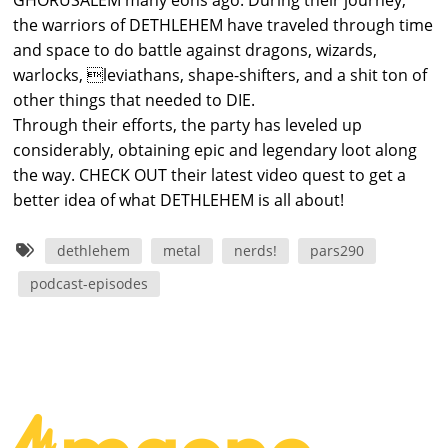
GHORUSALEM many eons ago. During their journey,
the warriors of DETHLEHEM have traveled through time
and space to do battle against dragons, wizards,
warlocks, leviathans, shape-shifters, and a shit ton of
other things that needed to DIE.
Through their efforts, the party has leveled up
considerably, obtaining epic and legendary loot along
the way. CHECK OUT their latest video quest to get a
better idea of what DETHLEHEM is all about!
dethlehem
metal
nerds!
pars290
podcast-episodes