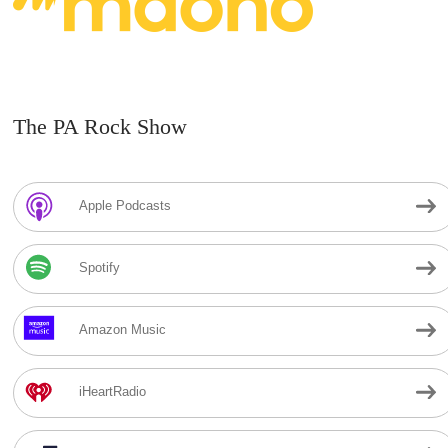
The PA Rock Show
Apple Podcasts
Spotify
Amazon Music
iHeartRadio