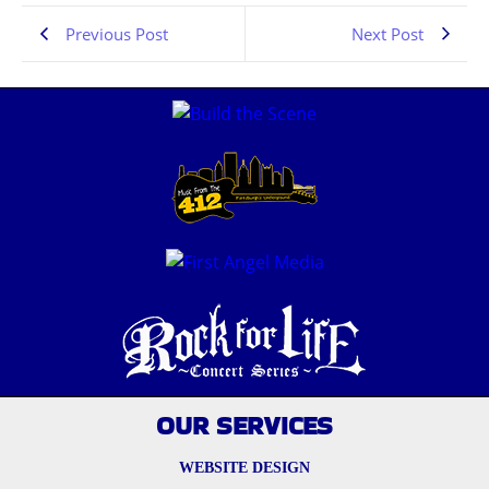
Previous Post
Next Post
OUR SERVICES
WEBSITE DESIGN