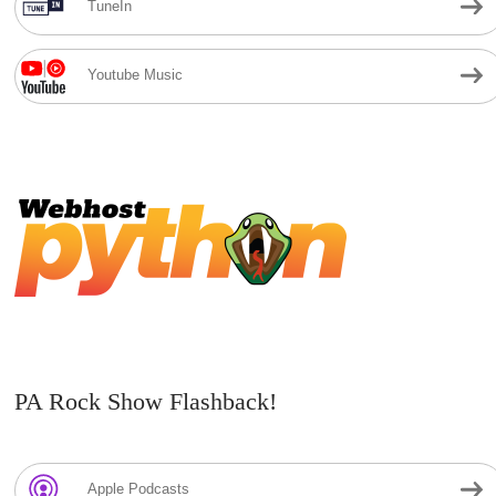
TuneIn
Youtube Music
PA Rock Show Flashback!
Apple Podcasts