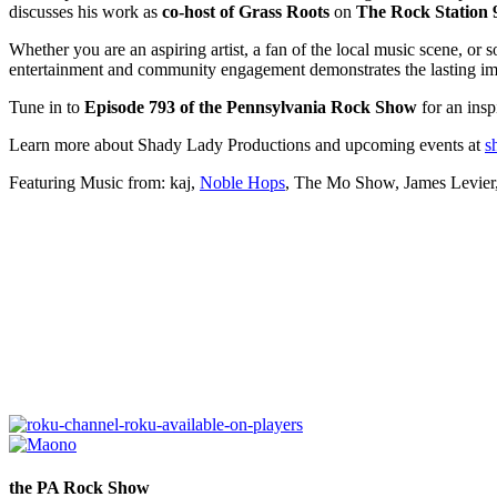
discusses his work as
co-host of Grass Roots
on
The Rock Station 
Whether you are an aspiring artist, a fan of the local music scene, or
entertainment and community engagement demonstrates the lasting im
Tune in to
Episode 793 of the Pennsylvania Rock Show
for an insp
Learn more about Shady Lady Productions and upcoming events at
s
Featuring Music from: kaj,
Noble Hops
, The Mo Show, James Levier,
the PA Rock Show