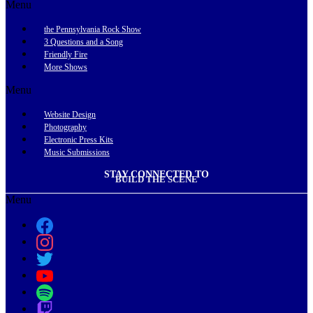
Menu
the Pennsylvania Rock Show
3 Questions and a Song
Friendly Fire
More Shows
Menu
Website Design
Photography
Electronic Press Kits
Music Submissions
STAY CONNECTED TO
BUILD THE SCENE
Menu