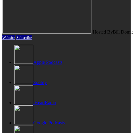
Hosted By
Bill Domi
Website
Subscribe
Apple Podcasts
Spotify
iHeartRadio
Google Podcasts