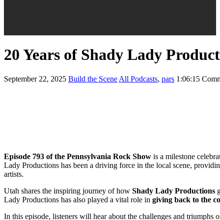
20 Years of Shady Lady Produc
September 22, 2025
Build the Scene
All Podcasts
,
pars
1:06:15
Comm
Episode 793 of the Pennsylvania Rock Show
is a milestone celebr
Lady Productions has been a driving force in the local scene, providi
artists.
Utah shares the inspiring journey of how
Shady Lady Productions
g
Lady Productions has also played a vital role in
giving back to the 
In this episode, listeners will hear about the challenges and triumphs