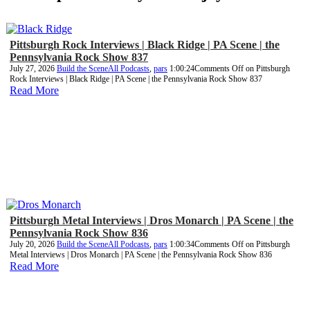
Pittsburgh Rock Interviews | Black Ridge | PA Scene | the
Pennsylvania Rock Show 837
July 27, 2026
Build the Scene
All Podcasts
,
pars
1:00:24
Comments Off
on Pittsburgh
Rock Interviews | Black Ridge | PA Scene | the Pennsylvania Rock Show 837
Read More
Pittsburgh Metal Interviews | Dros Monarch | PA Scene | the
Pennsylvania Rock Show 836
July 20, 2026
Build the Scene
All Podcasts
,
pars
1:00:34
Comments Off
on Pittsburgh
Metal Interviews | Dros Monarch | PA Scene | the Pennsylvania Rock Show 836
Read More