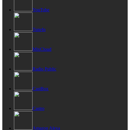
YouTube
TuneIn
MixCloud
Radio Public
CastBox
Castro
Amazon Alexa