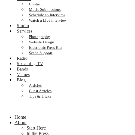
Contact
Music Submissions
Schedule an Interview
Watch a Live Interview
Studio
Services
Photography
Website Design
Electronic Press Kits
Scene Support
Radio
Streaming TV
Bands
Venues
Blog
Articles
Guest Articles
Tips & Tricks
Home
About
Start Here
In the Press