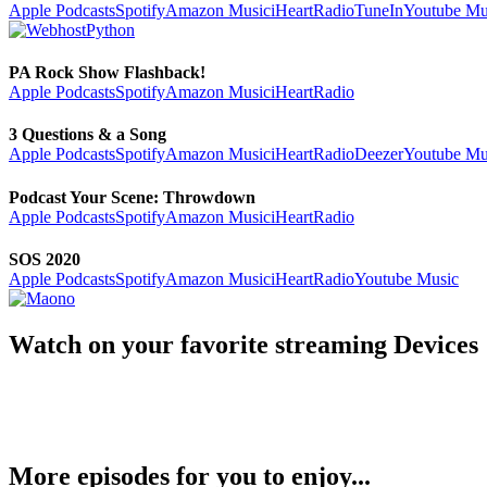
Apple Podcasts
Spotify
Amazon Music
iHeartRadio
TuneIn
Youtube Mu
PA Rock Show Flashback!
Apple Podcasts
Spotify
Amazon Music
iHeartRadio
3 Questions & a Song
Apple Podcasts
Spotify
Amazon Music
iHeartRadio
Deezer
Youtube Mu
Podcast Your Scene: Throwdown
Apple Podcasts
Spotify
Amazon Music
iHeartRadio
SOS 2020
Apple Podcasts
Spotify
Amazon Music
iHeartRadio
Youtube Music
Watch on your favorite streaming Devices
More episodes for you to enjoy...