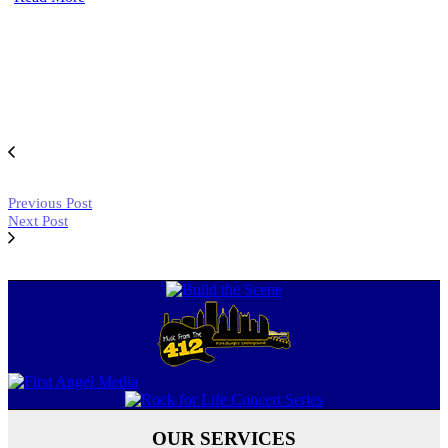
Previous Post
Next Post
OUR SERVICES