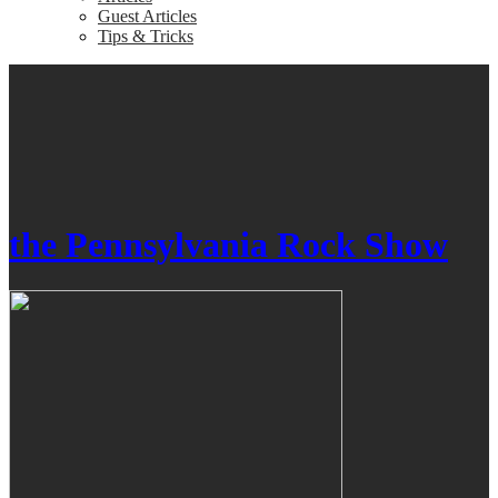
Guest Articles
Tips & Tricks
the Pennsylvania Rock Show