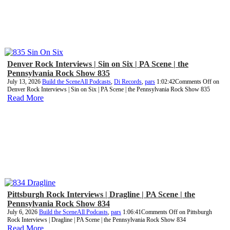
Denver Rock Interviews | Sin on Six | PA Scene | the
Pennsylvania Rock Show 835
July 13, 2026
Build the Scene
All Podcasts
,
Di Records
,
pars
1:02:42
Comments Off
on
Denver Rock Interviews | Sin on Six | PA Scene | the Pennsylvania Rock Show 835
Read More
Pittsburgh Rock Interviews | Dragline | PA Scene | the
Pennsylvania Rock Show 834
July 6, 2026
Build the Scene
All Podcasts
,
pars
1:06:41
Comments Off
on Pittsburgh
Rock Interviews | Dragline | PA Scene | the Pennsylvania Rock Show 834
Read More