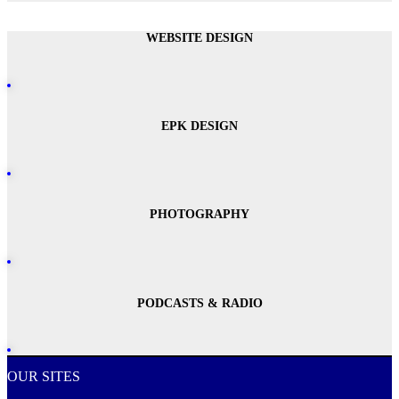
WEBSITE DESIGN
EPK DESIGN
PHOTOGRAPHY
PODCASTS & RADIO
OUR SITES