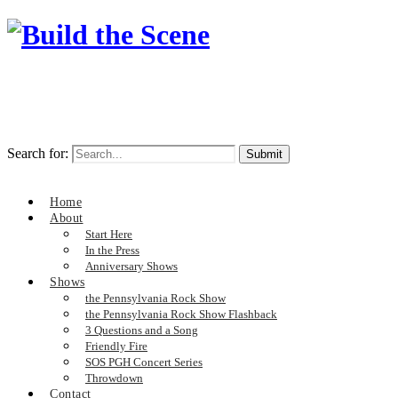
Search for:
Home
About
Start Here
In the Press
Anniversary Shows
Shows
the Pennsylvania Rock Show
the Pennsylvania Rock Show Flashback
3 Questions and a Song
Friendly Fire
SOS PGH Concert Series
Throwdown
Contact