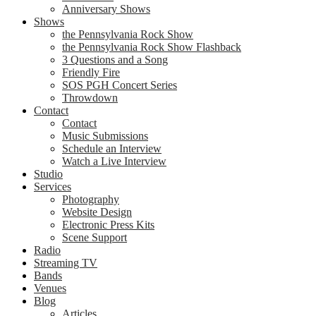
Anniversary Shows
Shows
the Pennsylvania Rock Show
the Pennsylvania Rock Show Flashback
3 Questions and a Song
Friendly Fire
SOS PGH Concert Series
Throwdown
Contact
Contact
Music Submissions
Schedule an Interview
Watch a Live Interview
Studio
Services
Photography
Website Design
Electronic Press Kits
Scene Support
Radio
Streaming TV
Bands
Venues
Blog
Articles