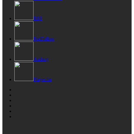
RSS
PodFollow
Audacy
Player.fm