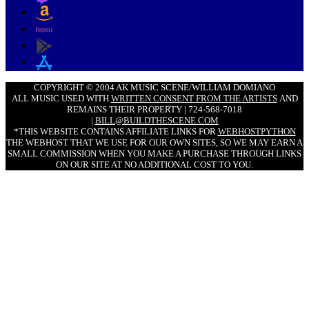
COPYRIGHT © 2004 AK MUSIC SCENE/WILLIAM DOMIANO
ALL MUSIC USED WITH
WRITTEN CONSENT FROM THE ARTISTS
AND
REMAINS THEIR PROPERTY | 724-568-7018
|
BILL@BUILDTHESCENE.COM
*THIS WEBSITE CONTAINS AFFILIATE LINKS FOR
WEBHOSTPYTHON
THE WEBHOST THAT WE USE FOR OUR OWN SITES, SO WE MAY EARN A
SMALL COMMISSION WHEN YOU MAKE A PURCHASE THROUGH LINKS
ON OUR SITE AT NO ADDITIONAL COST TO YOU.