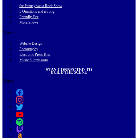
the Pennsylvania Rock Show
3 Questions and a Song
Friendly Fire
More Shows
Menu
Website Design
Photography
Electronic Press Kits
Music Submissions
STAY CONNECTED TO
BUILD THE SCENE
Menu