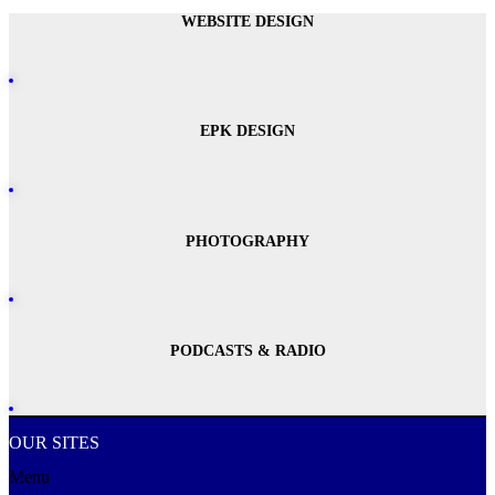
WEBSITE DESIGN
EPK DESIGN
PHOTOGRAPHY
PODCASTS & RADIO
OUR SITES
Menu