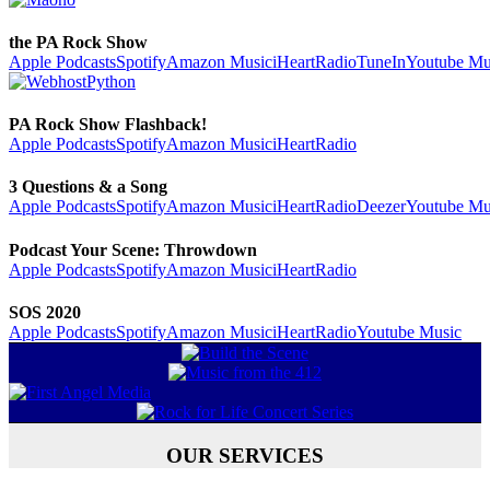
the PA Rock Show
Apple Podcasts
Spotify
Amazon Music
iHeartRadio
TuneIn
Youtube Mu
PA Rock Show Flashback!
Apple Podcasts
Spotify
Amazon Music
iHeartRadio
3 Questions & a Song
Apple Podcasts
Spotify
Amazon Music
iHeartRadio
Deezer
Youtube Mu
Podcast Your Scene: Throwdown
Apple Podcasts
Spotify
Amazon Music
iHeartRadio
SOS 2020
Apple Podcasts
Spotify
Amazon Music
iHeartRadio
Youtube Music
OUR SERVICES