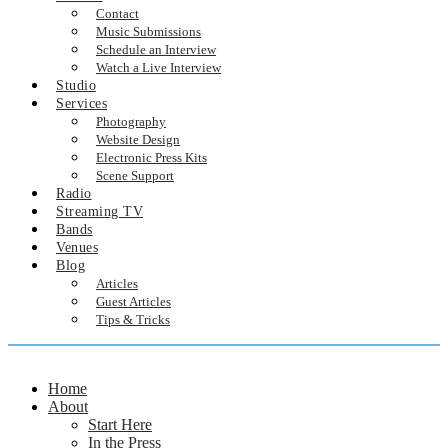
Contact
Music Submissions
Schedule an Interview
Watch a Live Interview
Studio
Services
Photography
Website Design
Electronic Press Kits
Scene Support
Radio
Streaming TV
Bands
Venues
Blog
Articles
Guest Articles
Tips & Tricks
Home
About
Start Here
In the Press