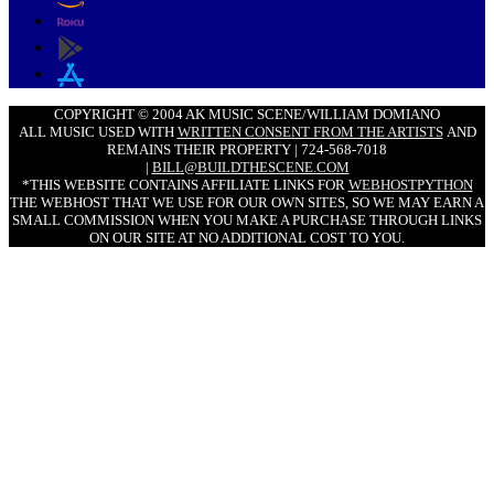
COPYRIGHT © 2004 AK MUSIC SCENE/WILLIAM DOMIANO
ALL MUSIC USED WITH
WRITTEN CONSENT FROM THE ARTISTS
AND
REMAINS THEIR PROPERTY | 724-568-7018
|
BILL@BUILDTHESCENE.COM
*THIS WEBSITE CONTAINS AFFILIATE LINKS FOR
WEBHOSTPYTHON
THE WEBHOST THAT WE USE FOR OUR OWN SITES, SO WE MAY EARN A
SMALL COMMISSION WHEN YOU MAKE A PURCHASE THROUGH LINKS
ON OUR SITE AT NO ADDITIONAL COST TO YOU.