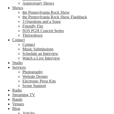
Anniversary Shows
Shows
the Pennsylvania Rock Show
the Pennsylvania Rock Show Flashback
3 Questions and a Song
Friendly Fire
SOS PGH Concert Series
Throwdown
Contact
Contact
Music Submissions
Schedule an Interview
Watch a Live Interview
Studio
Services
Photography
Website Design
Electronic Press Kits
Scene Support
Radio
Streaming TV
Bands
Venues
Blog
Articles