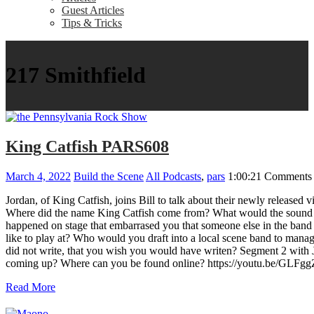
Guest Articles
Tips & Tricks
217 Smithfield
King Catfish PARS608
March 4, 2022
Build the Scene
All Podcasts
,
pars
1:00:21
Comments 
Jordan, of King Catfish, joins Bill to talk about their newly rele
Where did the name King Catfish come from? What would the sound tr
happened on stage that embarrased you that someone else in the band
like to play at? Who would you draft into a local scene band to manag
did not write, that you wish you would have writen? Segment 2 wit
coming up? Where can you be found online? https://youtu.be/GL
Read More