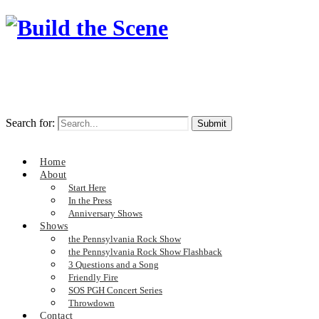
Search for:
Home
About
Start Here
In the Press
Anniversary Shows
Shows
the Pennsylvania Rock Show
the Pennsylvania Rock Show Flashback
3 Questions and a Song
Friendly Fire
SOS PGH Concert Series
Throwdown
Contact