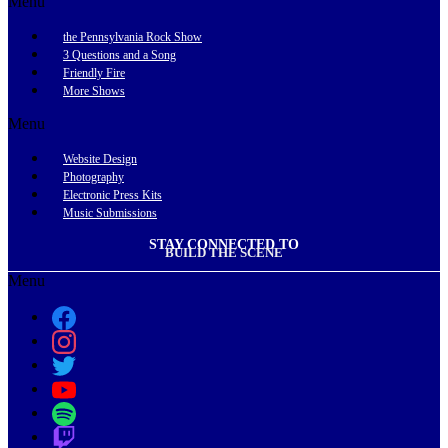
Menu
the Pennsylvania Rock Show
3 Questions and a Song
Friendly Fire
More Shows
Menu
Website Design
Photography
Electronic Press Kits
Music Submissions
STAY CONNECTED TO
BUILD THE SCENE
Menu