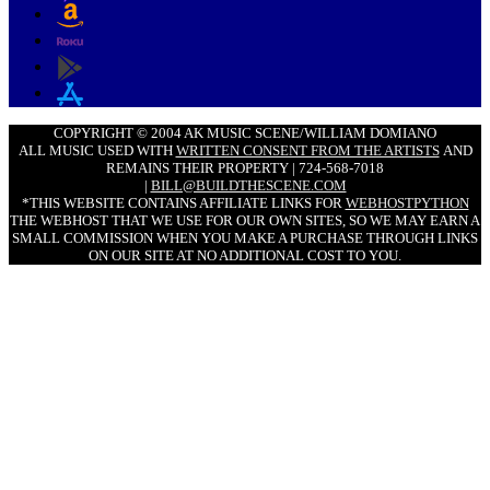
COPYRIGHT © 2004 AK MUSIC SCENE/WILLIAM DOMIANO
ALL MUSIC USED WITH
WRITTEN CONSENT FROM THE ARTISTS
AND
REMAINS THEIR PROPERTY | 724-568-7018
|
BILL@BUILDTHESCENE.COM
*THIS WEBSITE CONTAINS AFFILIATE LINKS FOR
WEBHOSTPYTHON
THE WEBHOST THAT WE USE FOR OUR OWN SITES, SO WE MAY EARN A
SMALL COMMISSION WHEN YOU MAKE A PURCHASE THROUGH LINKS
ON OUR SITE AT NO ADDITIONAL COST TO YOU.