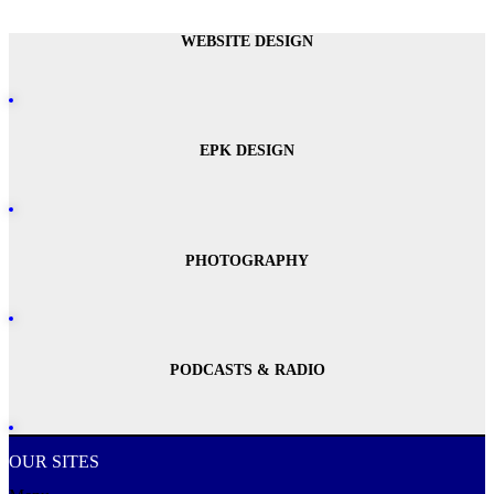
WEBSITE DESIGN
EPK DESIGN
PHOTOGRAPHY
PODCASTS & RADIO
OUR SITES