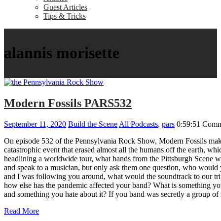
Guest Articles
Tips & Tricks
alannis morisette
Modern Fossils PARS532
September 11, 2020
Build the Scene
All Podcasts
,
pars
0:59:51
Comm
On episode 532 of the Pennsylvania Rock Show, Modern Fossils make 
catastrophic event that erased almost all the humans off the earth, 
headlining a worldwide tour, what bands from the Pittsburgh Scene w
and speak to a musician, but only ask them one question, who would 
and I was following you around, what would the soundtrack to our t
how else has the pandemic affected your band? What is something you
and something you hate about it? If you band was secretly a gro
Read More