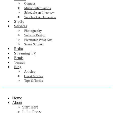
Contact
Music Submissions
Schedule an Interview
Watch a Live Interview
Studio
Services
Photography
Website Design
Electronic Press Kits
Scene Support
Radio
Streaming TV
Bands
Venues
Blog
Articles
Guest Articles
Tips & Tricks
Home
About
Start Here
In the Press