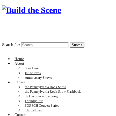
Search for:
Home
About
Start Here
In the Press
Anniversary Shows
Shows
the Pennsylvania Rock Show
the Pennsylvania Rock Show Flashback
3 Questions and a Song
Friendly Fire
SOS PGH Concert Series
Throwdown
Contact