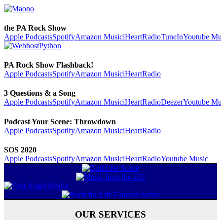
the PA Rock Show
Apple Podcasts
Spotify
Amazon Music
iHeartRadio
TuneIn
Youtube Mu
PA Rock Show Flashback!
Apple Podcasts
Spotify
Amazon Music
iHeartRadio
3 Questions & a Song
Apple Podcasts
Spotify
Amazon Music
iHeartRadio
Deezer
Youtube Mu
Podcast Your Scene: Throwdown
Apple Podcasts
Spotify
Amazon Music
iHeartRadio
SOS 2020
Apple Podcasts
Spotify
Amazon Music
iHeartRadio
Youtube Music
OUR SERVICES