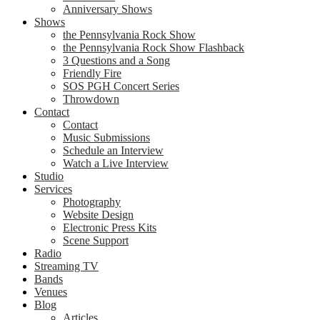
Anniversary Shows
Shows
the Pennsylvania Rock Show
the Pennsylvania Rock Show Flashback
3 Questions and a Song
Friendly Fire
SOS PGH Concert Series
Throwdown
Contact
Contact
Music Submissions
Schedule an Interview
Watch a Live Interview
Studio
Services
Photography
Website Design
Electronic Press Kits
Scene Support
Radio
Streaming TV
Bands
Venues
Blog
Articles