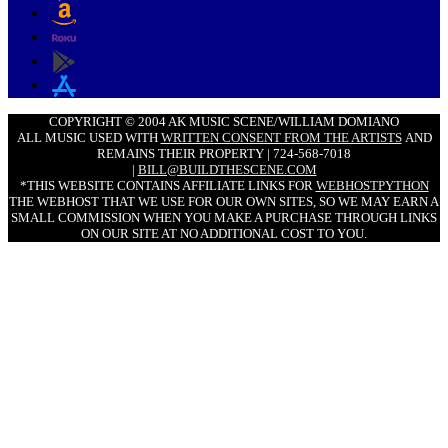
COPYRIGHT © 2004 AK MUSIC SCENE/WILLIAM DOMIANO
ALL MUSIC USED WITH
WRITTEN CONSENT FROM THE ARTISTS
AND
REMAINS THEIR PROPERTY | 724-568-7018
|
BILL@BUILDTHESCENE.COM
*THIS WEBSITE CONTAINS AFFILIATE LINKS FOR
WEBHOSTPYTHON
THE WEBHOST THAT WE USE FOR OUR OWN SITES, SO WE MAY EARN A
SMALL COMMISSION WHEN YOU MAKE A PURCHASE THROUGH LINKS
ON OUR SITE AT NO ADDITIONAL COST TO YOU.