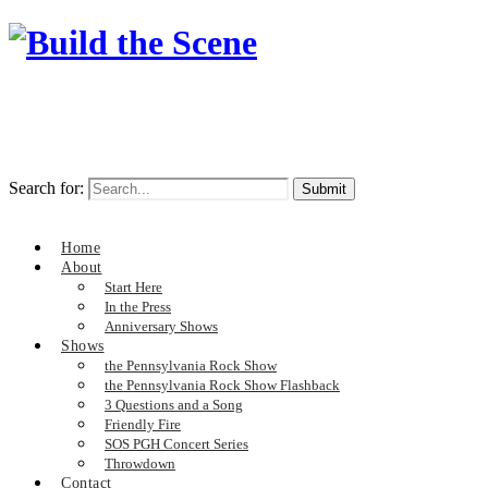
Search for:
Home
About
Start Here
In the Press
Anniversary Shows
Shows
the Pennsylvania Rock Show
the Pennsylvania Rock Show Flashback
3 Questions and a Song
Friendly Fire
SOS PGH Concert Series
Throwdown
Contact