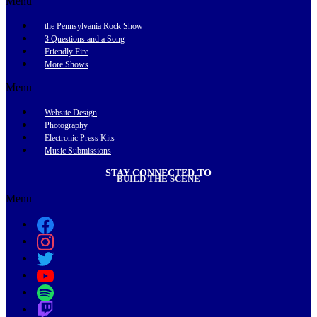
Menu
the Pennsylvania Rock Show
3 Questions and a Song
Friendly Fire
More Shows
Menu
Website Design
Photography
Electronic Press Kits
Music Submissions
STAY CONNECTED TO
BUILD THE SCENE
Menu