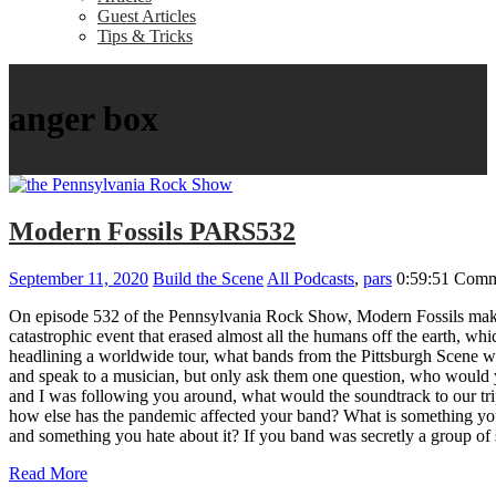
Guest Articles
Tips & Tricks
anger box
Modern Fossils PARS532
September 11, 2020
Build the Scene
All Podcasts
,
pars
0:59:51
Comm
On episode 532 of the Pennsylvania Rock Show, Modern Fossils make 
catastrophic event that erased almost all the humans off the earth, 
headlining a worldwide tour, what bands from the Pittsburgh Scene w
and speak to a musician, but only ask them one question, who would 
and I was following you around, what would the soundtrack to our t
how else has the pandemic affected your band? What is something you
and something you hate about it? If you band was secretly a gro
Read More