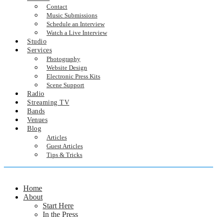
Contact
Music Submissions
Schedule an Interview
Watch a Live Interview
Studio
Services
Photography
Website Design
Electronic Press Kits
Scene Support
Radio
Streaming TV
Bands
Venues
Blog
Articles
Guest Articles
Tips & Tricks
Home
About
Start Here
In the Press