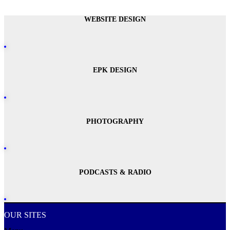
WEBSITE DESIGN
EPK DESIGN
PHOTOGRAPHY
PODCASTS & RADIO
OUR SITES