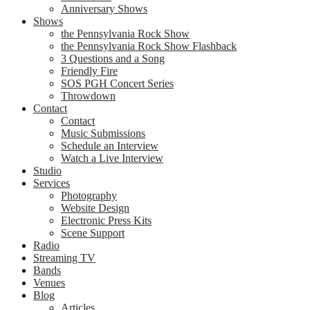
Anniversary Shows
Shows
the Pennsylvania Rock Show
the Pennsylvania Rock Show Flashback
3 Questions and a Song
Friendly Fire
SOS PGH Concert Series
Throwdown
Contact
Contact
Music Submissions
Schedule an Interview
Watch a Live Interview
Studio
Services
Photography
Website Design
Electronic Press Kits
Scene Support
Radio
Streaming TV
Bands
Venues
Blog
Articles