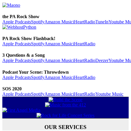
the PA Rock Show
Apple Podcasts
Spotify
Amazon Music
iHeartRadio
TuneIn
Youtube Mu
PA Rock Show Flashback!
Apple Podcasts
Spotify
Amazon Music
iHeartRadio
3 Questions & a Song
Apple Podcasts
Spotify
Amazon Music
iHeartRadio
Deezer
Youtube Mu
Podcast Your Scene: Throwdown
Apple Podcasts
Spotify
Amazon Music
iHeartRadio
SOS 2020
Apple Podcasts
Spotify
Amazon Music
iHeartRadio
Youtube Music
OUR SERVICES