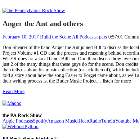
Anger the Ant and others
February 10, 2017
Build the Scene
All Podcasts
,
pars
0:57:01
Commen
Don Shearer of the band Anger the Ant joined Bill to discuss the loc
Project Volume #1 CD and the process and reasoning behind recordin
WLER does for a local band. Bill and Don then discuss how awesome 
just 2 of the many things that these guys do for the scene. Don cred
then tells us about his music collection (or lack thereof), which incl
told a story about how the song Easier to Forget came about, as well 
their writing process is, the Butler Music Project… listen for more
Read More
the PA Rock Show
Apple Podcasts
Spotify
Amazon Music
iHeartRadio
TuneIn
Youtube Mu
PA Rock Show Flashback!