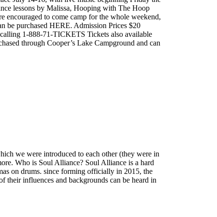
 Dance lessons by Malissa, Hooping with The Hoop
are encouraged to come camp for the whole weekend,
can be purchased HERE. Admission Prices $20
alling 1-888-71-TICKETS Tickets also available
urchased through Cooper’s Lake Campground and can
which we were introduced to each other (they were in
more. Who is Soul Alliance? Soul Alliance is a hard
as on drums. since forming officially in 2015, the
e of their influences and backgrounds can be heard in