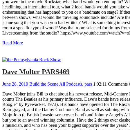
you were in the movie Rockstar, what band would you end up in? Wha
headlining an international tour, what 2 local bands would you take w
embarrassing that has happened to you or a bandmate on stage? If the
between shows, what would the traveling soundtrack include? Are ther
is one song that you wish you had written? What is something intere
room a specific type of wood? Was that room selected for drums from 
Livestreaming from the studio? https://www.youtube.com/watch?
Read More
Dave Molter PARS469
June 28, 2019
Build the Scene
All Podcasts
,
pars
1:02:11
Comments 
Dave Molter joins Bill to chat about his newest release, Mid-Centur
counts The Beatles as his primary influence. Dave’s bands have re
Boogie” by Pyewacket, 1973). His bands have opened for The Rascal
Retrograyed, and the Danny Gochnour Band as well as subbing with B
Mojo Jojo (a British Invasion-era cover band) and Johnny Angel’s All 
but you’re an award winning columnist. Have the 2 things ever clashe
a musician, and who has been your biggest supporter over the years? I 