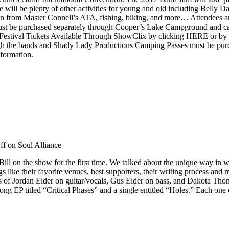
 will be plenty of other activities for young and old including Belly
n from Master Connell’s ATA, fishing, biking, and more… Attendees 
 must be purchased separately through Cooper’s Lake Campground and 
stival Tickets Available Through ShowClix by clicking HERE or by c
rough the bands and Shady Lady Productions Camping Passes must be p
nformation.
ff
on Soul Alliance
ill on the show for the first time. We talked about the unique way in 
 like their favorite venues, best supporters, their writing process and 
s of Jordan Elder on guitar/vocals, Gus Elder on bass, and Dakota Thom
 song EP titled “Critical Phases” and a single entitled “Holes.” Each on