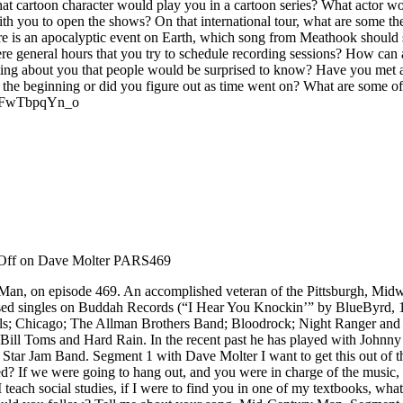
t cartoon character would play you in a cartoon series? What actor w
ith you to open the shows? On that international tour, what are some th
re is an apocalyptic event on Earth, which song from Meathook should s
e general hours that you try to schedule recording sessions? How can 
sting about you that people would be surprised to know? Have you met a
the beginning or did you figure out as time went on? What are some of 
v=oFwTbpqYn_o
Off
on Dave Molter PARS469
y Man, on episode 469. An accomplished veteran of the Pittsburgh, Mid
leased singles on Buddah Records (“I Hear You Knockin’” by BlueByrd,
s; Chicago; The Allman Brothers Band; Bloodrock; Night Ranger and o
ill Toms and Hard Rain. In the recent past he has played with Johnny 
Star Jam Band. Segment 1 with Dave Molter I want to get this out of the
d? If we were going to hang out, and you were in charge of the music,
teach social studies, if I were to find you in one of my textbooks, what