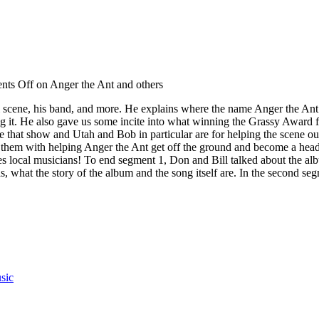
ts Off
on Anger the Ant and others
al scene, his band, and more. He explains where the name Anger the Ant
g it. He also gave us some incite into what winning the Grassy Award
that show and Utah and Bob in particular are for helping the scene 
its them with helping Anger the Ant get off the ground and become a he
udes local musicians! To end segment 1, Don and Bill talked about the a
as, what the story of the album and the song itself are. In the second 
sic