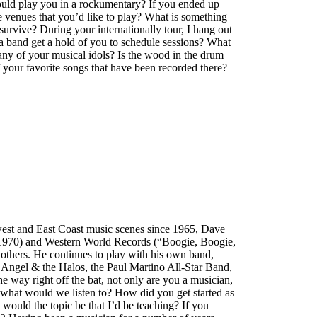
ould play you in a rockumentary? If you ended up
e venues that you’d like to play? What is something
urvive? During your internationally tour, I hang out
a band get a hold of you to schedule sessions? What
ny of your musical idols? Is the wood in the drum
your favorite songs that have been recorded there?
west and East Coast music scenes since 1965, Dave
 1970) and Western World Records (“Boogie, Boogie,
thers. He continues to play with his own band,
Angel & the Halos, the Paul Martino All-Star Band,
 way right off the bat, not only are you a musician,
 what would we listen to? How did you get started as
 would the topic be that I’d be teaching? If you