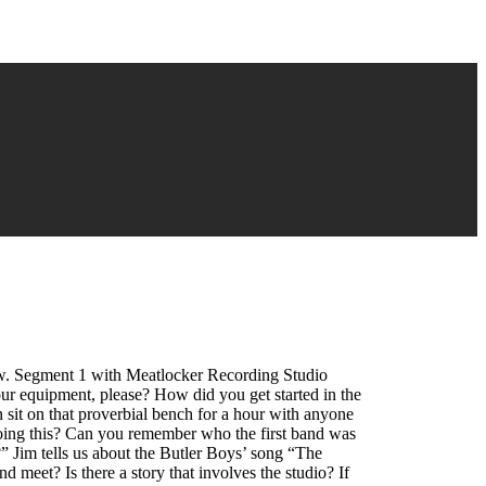
ow. Segment 1 with Meatlocker Recording Studio
ur equipment, please? How did you get started in the
 sit on that proverbial bench for a hour with anyone
oing this? Can you remember who the first band was
 Jim tells us about the Butler Boys’ song “The
et? Is there a story that involves the studio? If