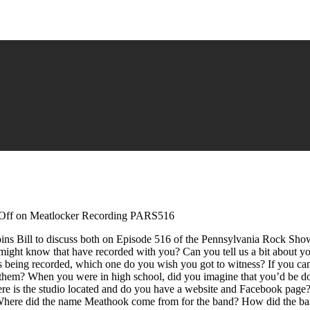
Off
on Meatlocker Recording PARS516
ins Bill to discuss both on Episode 516 of the Pennsylvania Rock Sh
ight know that have recorded with you? Can you tell us a bit about yo
s being recorded, which one do you wish you got to witness? If you can
them? When you were in high school, did you imagine that you’d be d
 is the studio located and do you have a website and Facebook page?”
ere did the name Meathook come from for the band? How did the band me