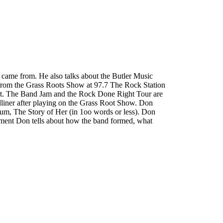
 came from. He also talks about the Butler Music
 from the Grass Roots Show at 97.7 The Rock Station
out. The Band Jam and the Rock Done Right Tour are
adliner after playing on the Grass Root Show. Don
lbum, The Story of Her (in 1oo words or less). Don
segment Don tells about how the band formed, what