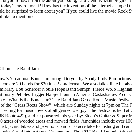
ould you follow? Tell me about your song, Mid-Century Man. Segment 
n today’s environment? How has the invention of the internet changed t
ld be surprised to learn about you? If you could live the movie Rock 
 like to mention?
ff
on The Band Jam
‘s 5th annual Band Jam brought to you by Shady Lady Productions. He 
ere are 20 bands for $20 in a 2 day format. We also talk a little bit a
 5pm Mary Lou Scherder Noble Hops Band Sumpn’ Fierce WoJo Highlan
tionary Pebbles Trigger Happy Lions in America Castashadow Acousti
y What is the Band Jam? The Band Jam Grass Roots Music Festival is
ary of the “Grass Roots Show”, which airs Sunday nights at 7pm on The
” setting for music lovers of all genres to enjoy. The Festival is held
 US Route 422), and is sponsored this year by: Sloan’s Guitar & Supe
450 acres of wooded areas and mowed fields. Amenities include over 100 
mat, picnic tables and pavillions, and a 10-acre lake for fishing and c
chnics Guild International Convention. The 2017 Band Jam will take pl