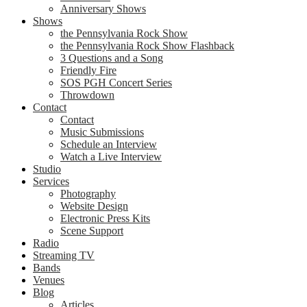
Anniversary Shows
Shows
the Pennsylvania Rock Show
the Pennsylvania Rock Show Flashback
3 Questions and a Song
Friendly Fire
SOS PGH Concert Series
Throwdown
Contact
Contact
Music Submissions
Schedule an Interview
Watch a Live Interview
Studio
Services
Photography
Website Design
Electronic Press Kits
Scene Support
Radio
Streaming TV
Bands
Venues
Blog
Articles