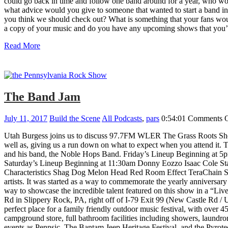
could go back in time and follow one band around for a year, who w
what advice would you give to someone that wanted to start a band i
you think we should check out? What is something that your fans wou
a copy of your music and do you have any upcoming shows that you’d
Read More
The Band Jam
July 11, 2017
Build the Scene
All Podcasts
,
pars
0:54:01
Comments O
Utah Burgess joins us to discuss 97.7FM WLER The Grass Roots Show
well as, giving us a run down on what to expect when you attend it. Th
and his band, the Noble Hops Band. Friday’s Lineup Beginning at
Saturday’s Lineup Beginning at 11:30am Donny Eozzo Isaac Cole Sta
Characteristics Shag Dog Melon Head Red Room Effect TeraChain Sk
artists. It was started as a way to commemorate the yearly annivers
way to showcase the incredible talent featured on this show in a “Live
Rd in Slippery Rock, PA, right off of I-79 Exit 99 (New Castle Rd /
perfect place for a family friendly outdoor music festival, with over 
campground store, full bathroom facilities including showers, laundro
events as Pennsic, The Bantam Jeep Heritage Festival, and the Pyrote