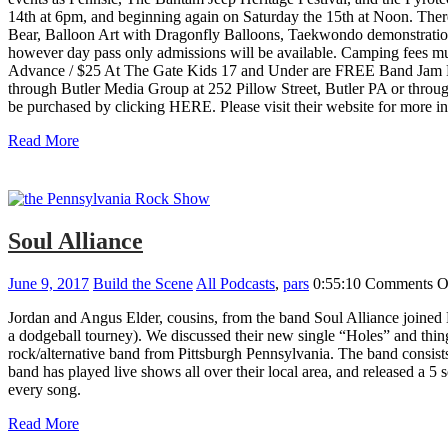
14th at 6pm, and beginning again on Saturday the 15th at Noon. There
Bear, Balloon Art with Dragonfly Balloons, Taekwondo demonstratio
however day pass only admissions will be available. Camping fees
Advance / $25 At The Gate Kids 17 and Under are FREE Band Jam Fe
through Butler Media Group at 252 Pillow Street, Butler PA or th
be purchased by clicking HERE. Please visit their website for more i
Read More
Soul Alliance
June 9, 2017
Build the Scene
All Podcasts
,
pars
0:55:10
Comments O
Jordan and Angus Elder, cousins, from the band Soul Alliance joined B
a dodgeball tourney). We discussed their new single “Holes” and things
rock/alternative band from Pittsburgh Pennsylvania. The band consist
band has played live shows all over their local area, and released a 5
every song.
Read More