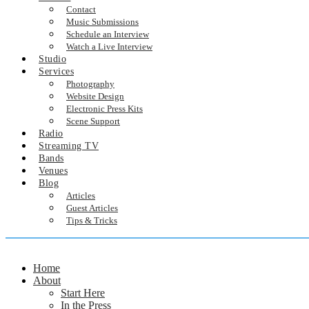
Contact
Music Submissions
Schedule an Interview
Watch a Live Interview
Studio
Services
Photography
Website Design
Electronic Press Kits
Scene Support
Radio
Streaming TV
Bands
Venues
Blog
Articles
Guest Articles
Tips & Tricks
Home
About
Start Here
In the Press