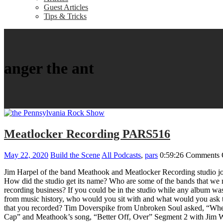
Guest Articles
Tips & Tricks
anger the ant
Meatlocker Recording PARS516
May 22, 2020
Build the Scene
All Podcasts
,
pars
0:59:26
Comments 
Jim Harpel of the band Meathook and Meatlocker Recording studio jo
How did the studio get its name? Who are some of the bands that we m
recording business? If you could be in the studio while any album wa
from music history, who would you sit with and what would you ask 
that you recorded? Tim Doverspike from Unbroken Soul asked, “Where
Cap” and Meathook’s song, “Better Off, Over” Segment 2 with Jim Wh