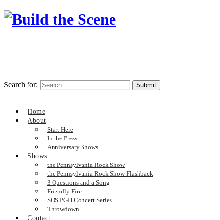
Search for:
Home
About
Start Here
In the Press
Anniversary Shows
Shows
the Pennsylvania Rock Show
the Pennsylvania Rock Show Flashback
3 Questions and a Song
Friendly Fire
SOS PGH Concert Series
Throwdown
Contact