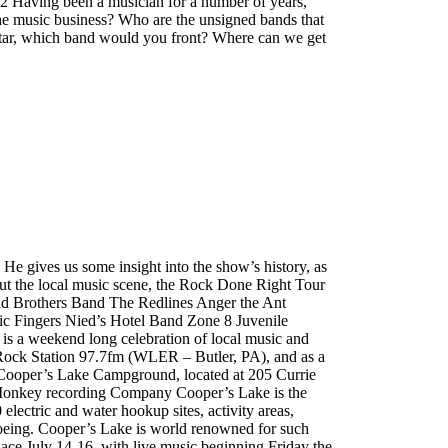
2 Having been a musician for a number of years,
he music business? Who are the unsigned bands that
Star, which band would you front? Where can we get
gives us some insight into the show’s history, as
bout the local music scene, the Rock Done Right Tour
d Brothers Band The Redlines Anger the Ant
c Fingers Nied’s Hotel Band Zone 8 Juvenile
 a weekend long celebration of local music and
 Rock Station 97.7fm (WLER – Butler, PA), and as a
 at Cooper’s Lake Campground, located at 205 Currie
r Monkey recording Company Cooper’s Lake is the
electric and water hookup sites, activity areas,
anoeing. Cooper’s Lake is world renowned for such
ace July 14-16, with live music beginning Friday the