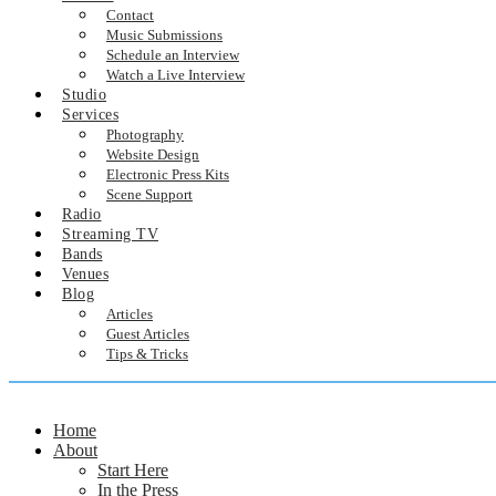
Contact
Music Submissions
Schedule an Interview
Watch a Live Interview
Studio
Services
Photography
Website Design
Electronic Press Kits
Scene Support
Radio
Streaming TV
Bands
Venues
Blog
Articles
Guest Articles
Tips & Tricks
Home
About
Start Here
In the Press