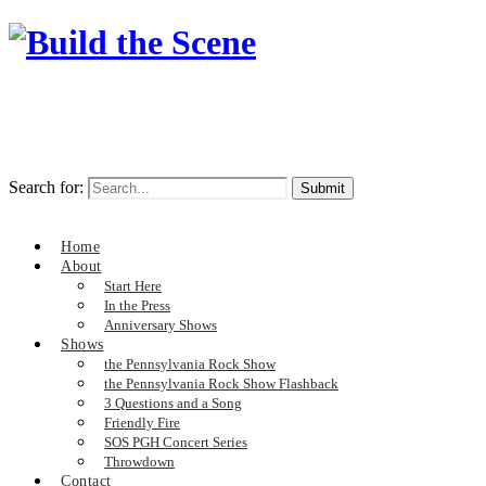
Search for:
Home
About
Start Here
In the Press
Anniversary Shows
Shows
the Pennsylvania Rock Show
the Pennsylvania Rock Show Flashback
3 Questions and a Song
Friendly Fire
SOS PGH Concert Series
Throwdown
Contact