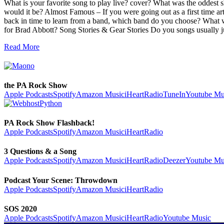
What is your favorite song to play live? cover? What was the oddest 
would it be? Almost Famous – If you were going out as a first time ar
back in time to learn from a band, which band do you choose? What 
for Brad Abbott? Song Stories & Gear Stories Do you songs usuall
Read More
the PA Rock Show
Apple Podcasts
Spotify
Amazon Music
iHeartRadio
TuneIn
Youtube Mu
PA Rock Show Flashback!
Apple Podcasts
Spotify
Amazon Music
iHeartRadio
3 Questions & a Song
Apple Podcasts
Spotify
Amazon Music
iHeartRadio
Deezer
Youtube Mu
Podcast Your Scene: Throwdown
Apple Podcasts
Spotify
Amazon Music
iHeartRadio
SOS 2020
Apple Podcasts
Spotify
Amazon Music
iHeartRadio
Youtube Music