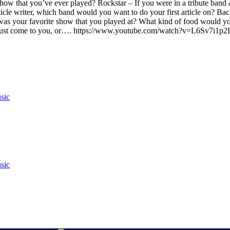
show that you’ve ever played? Rockstar – If you were in a tribute band 
ticle writer, which band would you want to do your first article on? Ba
was your favorite show that you played at? What kind of food would y
y just come to you, or…. https://www.youtube.com/watch?v=L6Sv7i1p
sic
sic