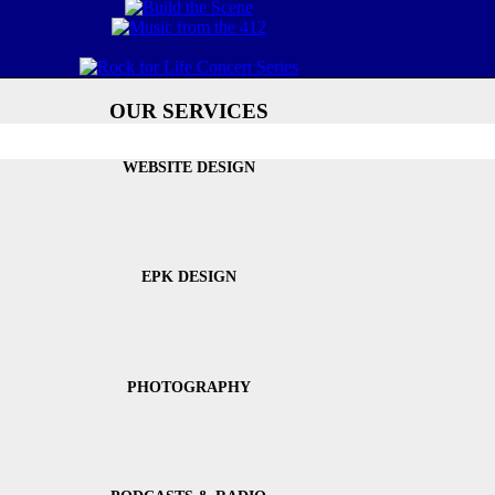
OUR SERVICES
WEBSITE DESIGN
EPK DESIGN
PHOTOGRAPHY