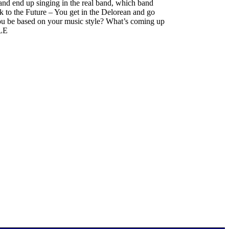
and end up singing in the real band, which band
ck to the Future – You get in the Delorean and go
ou be based on your music style? What’s coming up
2LE