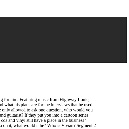
ing for him. Featuring music from Highway Louie,
what his plans are for the interviews that he used
e only allowed to ask one question, who would you
 guitarist? If they put you into a cartoon series,
ds and vinyl still have a place in the business?
o on it, what would it be? Who is Vivian? Segment 2