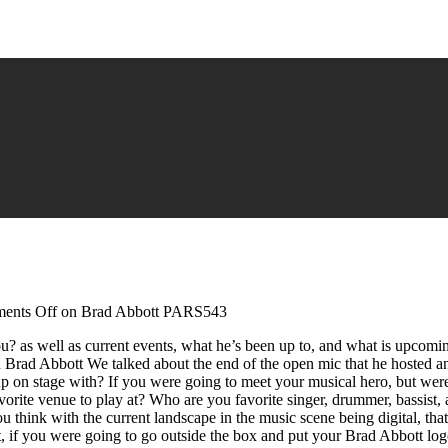
ents Off
on Brad Abbott PARS543
ou? as well as current events, what he’s been up to, and what is upcom
ad Abbott We talked about the end of the open mic that he hosted and 
on stage with? If you were going to meet your musical hero, but wer
te venue to play at? Who are you favorite singer, drummer, bassist, and
ink with the current landscape in the music scene being digital, that c
 if you were going to go outside the box and put your Brad Abbott log