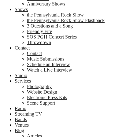
Anniversary Shows
Shows
the Pennsylvania Rock Show
the Pennsylvania Rock Show Flashback
3 Questions and a Song
Friendly Fire
SOS PGH Concert Series
Throwdown
Contact
Contact
Music Submissions
Schedule an Interview
Watch a Live Interview
Studio
Services
Photography
Website Design
Electronic Press Kits
Scene Support
Radio
Streaming TV
Bands
Venues
Blog
Articles