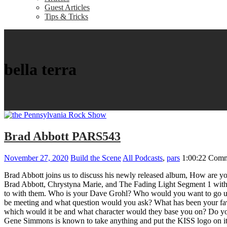
Guest Articles
Tips & Tricks
bella terra
Brad Abbott PARS543
November 27, 2020
Build the Scene
All Podcasts
,
pars
1:00:22
Comm
Brad Abbott joins us to discuss his newly released album, How are y
Brad Abbott, Chrystyna Marie, and The Fading Light Segment 1 with Br
to with them. Who is your Dave Grohl? Who would you want to go up 
be meeting and what question would you ask? What has been your favori
which would it be and what character would they base you on? Do you th
Gene Simmons is known to take anything and put the KISS logo on it,