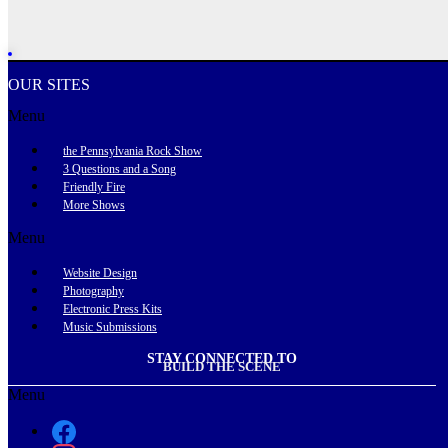
OUR SITES
Menu
the Pennsylvania Rock Show
3 Questions and a Song
Friendly Fire
More Shows
Menu
Website Design
Photography
Electronic Press Kits
Music Submissions
STAY CONNECTED TO
BUILD THE SCENE
Menu