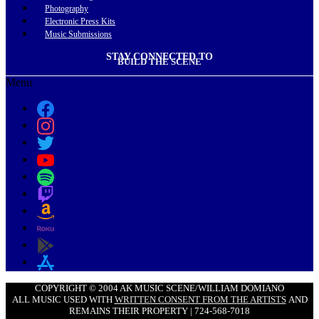
Photography
Electronic Press Kits
Music Submissions
STAY CONNECTED TO
BUILD THE SCENE
Menu
COPYRIGHT © 2004 AK MUSIC SCENE/WILLIAM DOMIANO
ALL MUSIC USED WITH
WRITTEN CONSENT FROM THE ARTISTS
AND
REMAINS THEIR PROPERTY | 724-568-7018