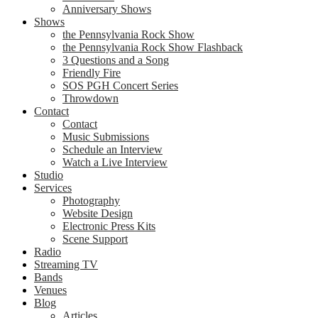
Anniversary Shows
Shows
the Pennsylvania Rock Show
the Pennsylvania Rock Show Flashback
3 Questions and a Song
Friendly Fire
SOS PGH Concert Series
Throwdown
Contact
Contact
Music Submissions
Schedule an Interview
Watch a Live Interview
Studio
Services
Photography
Website Design
Electronic Press Kits
Scene Support
Radio
Streaming TV
Bands
Venues
Blog
Articles