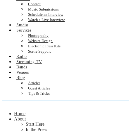
Contact
Music Submissions
Schedule an Interview
Watch a Live Interview
Studio
Services
Photography
Website Design
Electronic Press Kits
Scene Support
Radio
Streaming TV
Bands
Venues
Blog
Articles
Guest Articles
Tips & Tricks
Home
About
Start Here
In the Press