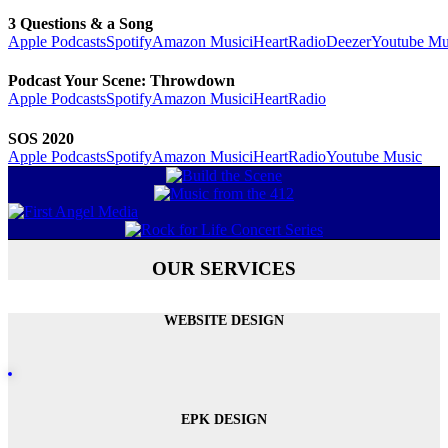
3 Questions & a Song
Apple Podcasts
Spotify
Amazon Music
iHeartRadio
Deezer
Youtube Mu
Podcast Your Scene: Throwdown
Apple Podcasts
Spotify
Amazon Music
iHeartRadio
SOS 2020
Apple Podcasts
Spotify
Amazon Music
iHeartRadio
Youtube Music
OUR SERVICES
WEBSITE DESIGN
EPK DESIGN