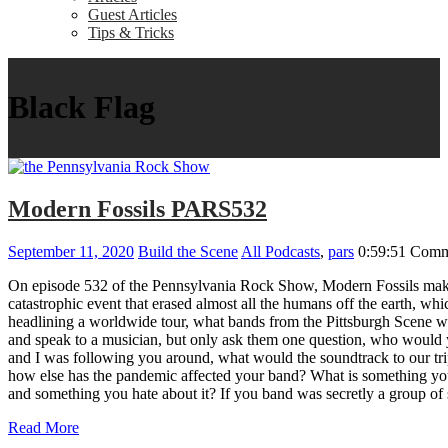
Guest Articles
Tips & Tricks
Black Flag
Modern Fossils PARS532
September 11, 2020
Build the Scene
All Podcasts
,
pars
0:59:51
Comm
On episode 532 of the Pennsylvania Rock Show, Modern Fossils make 
catastrophic event that erased almost all the humans off the earth, 
headlining a worldwide tour, what bands from the Pittsburgh Scene w
and speak to a musician, but only ask them one question, who would 
and I was following you around, what would the soundtrack to our t
how else has the pandemic affected your band? What is something you
and something you hate about it? If you band was secretly a gro
Read More