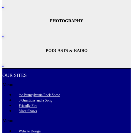
PHOTOGRAPHY
PODCASTS & RADIO
OUR SITES
Menu
the Pennsylvania Rock Show
3 Questions and a Song
Friendly Fire
More Shows
Menu
Website Design