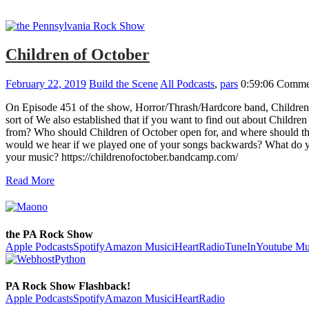
Children of October
February 22, 2019
Build the Scene
All Podcasts
,
pars
0:59:06
Commen
On Episode 451 of the show, Horror/Thrash/Hardcore band, Children 
sort of We also established that if you want to find out about Childr
from? Who should Children of October open for, and where should the 
would we hear if we played one of your songs backwards? What do yo
your music? https://childrenofoctober.bandcamp.com/
Read More
the PA Rock Show
Apple Podcasts
Spotify
Amazon Music
iHeartRadio
TuneIn
Youtube Mu
PA Rock Show Flashback!
Apple Podcasts
Spotify
Amazon Music
iHeartRadio