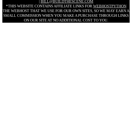
|
BILL@BUILDTHESCENE.COM
*THIS WEBSITE CONTAINS AFFILIATE LINKS FOR
WEBHOSTPYTHON
THE WEBHOST THAT WE USE FOR OUR OWN SITES, SO WE MAY EARN A
SMALL COMMISSION WHEN YOU MAKE A PURCHASE THROUGH LINKS
ON OUR SITE AT NO ADDITIONAL COST TO YOU.