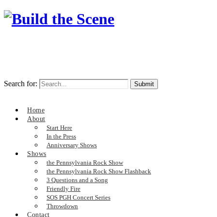
Search for:
Home
About
Start Here
In the Press
Anniversary Shows
Shows
the Pennsylvania Rock Show
the Pennsylvania Rock Show Flashback
3 Questions and a Song
Friendly Fire
SOS PGH Concert Series
Throwdown
Contact