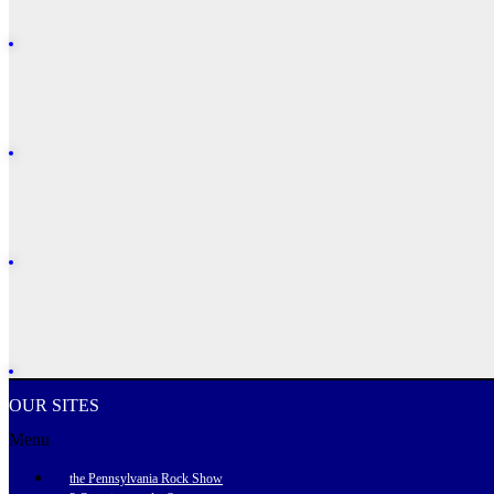
OUR SITES
Menu
the Pennsylvania Rock Show