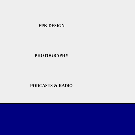
EPK DESIGN
PHOTOGRAPHY
PODCASTS & RADIO