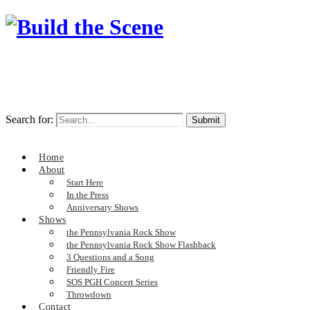
Search for:
Home
About
Start Here
In the Press
Anniversary Shows
Shows
the Pennsylvania Rock Show
the Pennsylvania Rock Show Flashback
3 Questions and a Song
Friendly Fire
SOS PGH Concert Series
Throwdown
Contact