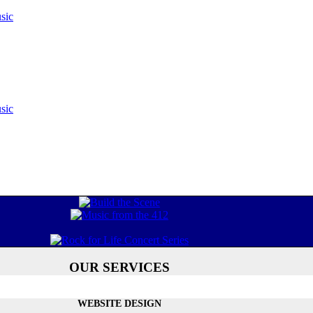
sic
sic
OUR SERVICES
WEBSITE DESIGN