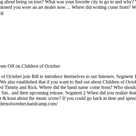
hing about being on tour? What was your favorite city to go to and why
entioned you were an art dealer now… Where did writing come from? Whe
xg
ts Off
on Children of October
f October join Bill to introduce themselves to our listeners. Segmen
e also established that if you want to find out about Children of Octo
fluenced Timmy and Rick. Where did the band name come from? Who shoul
Your Sin.. and their upcoming release. Segment 2 When did you realize t
t & least about the music scene? If you could go back in time and sp
ildrenofoctober.bandcamp.com/