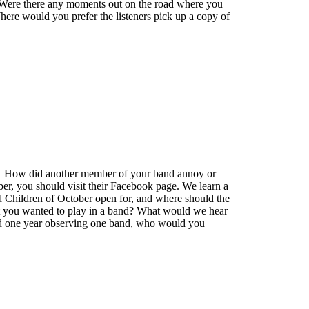
? Were there any moments out on the road where you
re would you prefer the listeners pick up a copy of
t 1 How did another member of your band annoy or
ber, you should visit their Facebook page. We learn a
d Children of October open for, and where should the
hat you wanted to play in a band? What would we hear
end one year observing one band, who would you