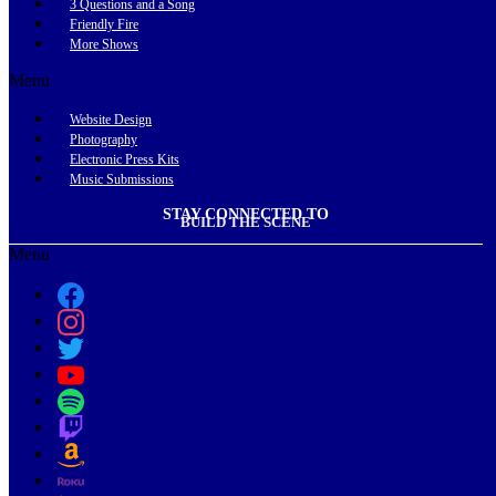
3 Questions and a Song
Friendly Fire
More Shows
Menu
Website Design
Photography
Electronic Press Kits
Music Submissions
STAY CONNECTED TO
BUILD THE SCENE
Menu