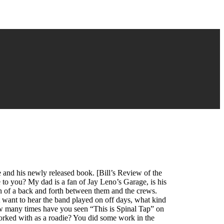
 and his newly released book. [Bill’s Review of the
to you? My dad is a fan of Jay Leno’s Garage, is his
uch of a back and forth between them and the crews.
t want to hear the band played on off days, what kind
w many times have you seen “This is Spinal Tap” on
rked with as a roadie? You did some work in the