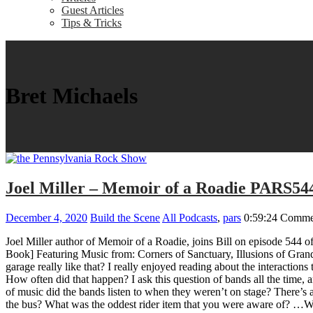
Guest Articles
Tips & Tricks
Bret Michaels
Joel Miller – Memoir of a Roadie PARS54
December 4, 2020
Build the Scene
All Podcasts
,
pars
0:59:24
Commen
Joel Miller author of Memoir of a Roadie, joins Bill on episode 544 
Book] Featuring Music from: Corners of Sanctuary, Illusions of Grand
garage really like that? I really enjoyed reading about the interactio
How often did that happen? I ask this question of bands all the time,
of music did the bands listen to when they weren’t on stage? There
the bus? What was the oddest rider item that you were aware of? …W