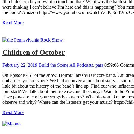
film industry, do you want to touch on that? What was the hardest t
were thinking I can’t believe I’m here and this is happening? You m
the book? Amazon https://www.youtube.com/watch?v=Kp6-dWbzG
Read More
Children of October
February 22, 2019
Build the Scene
All Podcasts
,
pars
0:59:06
Commen
On Episode 451 of the show, Horror/Thrash/Hardcore band, Children o
embarrass you on stage? We had a conversation about stairs… sort of W
little bit about the history of the band’s line up. Find out who in
tour start? We talk about their releases and the song, I Want to be 
if we played one of your songs backwards? What do you like the mos
observe and why? Where can the listeners get your music? https://ch
Read More