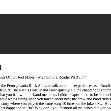
4
ts Off
on Joel Miller – Memoir of a Roadie PARS544
of the Pennsylvania Rock Show to talk about his experiences as a Roadie
eur, & The Nied’s Hotel Band How quickly did the chapter titles come 
ns that you had with the band members. I didn’t expect there to be so m
 and it seems fitting since you talked about how the crew and band didn’
’s a story where you played the same song 10 times on the jukebox… Ho
hat happened in Rio? Why don’t you mention all the bands that you wo