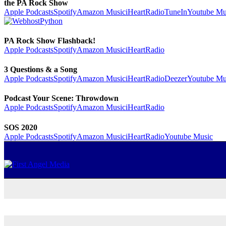
the PA Rock Show
Apple Podcasts
Spotify
Amazon Music
iHeartRadio
TuneIn
Youtube Mu
PA Rock Show Flashback!
Apple Podcasts
Spotify
Amazon Music
iHeartRadio
3 Questions & a Song
Apple Podcasts
Spotify
Amazon Music
iHeartRadio
Deezer
Youtube Mu
Podcast Your Scene: Throwdown
Apple Podcasts
Spotify
Amazon Music
iHeartRadio
SOS 2020
Apple Podcasts
Spotify
Amazon Music
iHeartRadio
Youtube Music