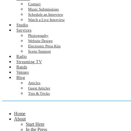
Contact
Music Submissions
Schedule an Interview
Watch a Live Interview
Studio
Services
Photography
Website Design
Electronic Press Kits
Scene Support
Radio
Streaming TV
Bands
Venues
Blog
Articles
Guest Articles
Tips & Tricks
Home
About
Start Here
In the Press