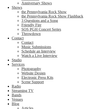
Anniversary Shows
Shows
the Pennsylvania Rock Show
the Pennsylvania Rock Show Flashback
3 Questions and a Song
Friendly Fire
SOS PGH Concert Series
Throwdown
Contact
Contact
Music Submissions
Schedule an Interview
Watch a Live Interview
Studio
Services
Photography
Website Design
Electronic Press Kits
Scene Support
Radio
Streaming TV
Bands
Venues
Blog
Articles