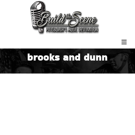
brooks and dunn