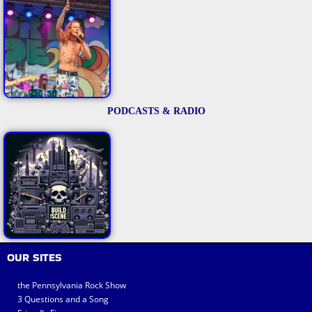
PODCASTS & RADIO
OUR SITES
the Pennsylvania Rock Show
3 Questions and a Song