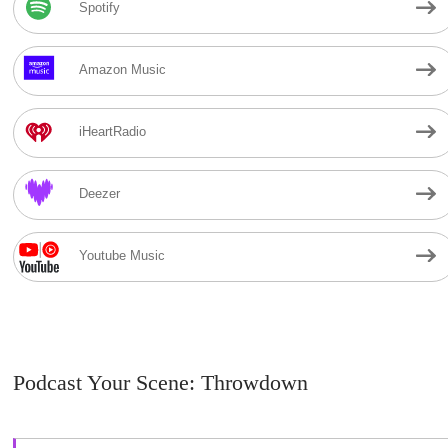
Spotify
Amazon Music
iHeartRadio
Deezer
Youtube Music
Podcast Your Scene: Throwdown