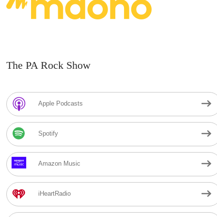
The PA Rock Show
Apple Podcasts
Spotify
Amazon Music
iHeartRadio