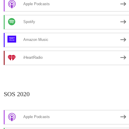
Apple Podcasts
Spotify
Amazon Music
iHeartRadio
SOS 2020
Apple Podcasts