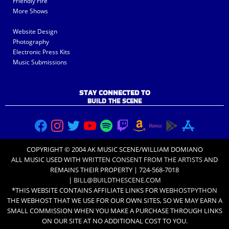
Friendly Fire
More Shows
Website Design
Photography
Electronic Press Kits
Music Submissions
STAY CONNECTED TO
BUILD THE SCENE
COPYRIGHT © 2004 AK MUSIC SCENE/WILLIAM DOMIANO
ALL MUSIC USED WITH
WRITTEN CONSENT FROM THE ARTISTS
AND
REMAINS THEIR PROPERTY | 724-568-7018
|
BILL@BUILDTHESCENE.COM
*THIS WEBSITE CONTAINS AFFILIATE LINKS FOR
WEBHOSTPYTHON
THE WEBHOST THAT WE USE FOR OUR OWN SITES, SO WE MAY EARN A
SMALL COMMISSION WHEN YOU MAKE A PURCHASE THROUGH LINKS
ON OUR SITE AT NO ADDITIONAL COST TO YOU.