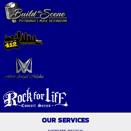
OUR SERVICES