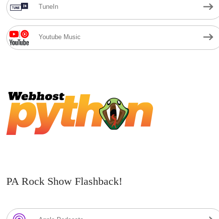
TuneIn
Youtube Music
PA Rock Show Flashback!