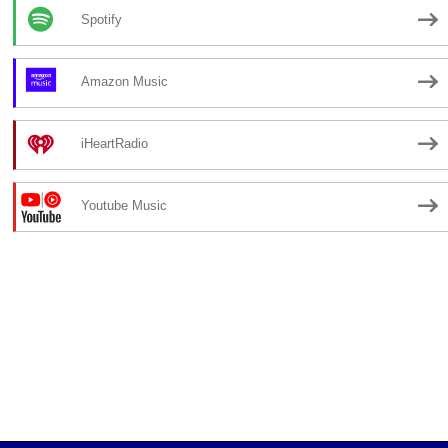
Spotify
Amazon Music
iHeartRadio
Youtube Music