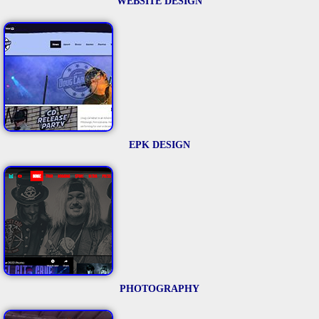
WEBSITE DESIGN
EPK DESIGN
PHOTOGRAPHY