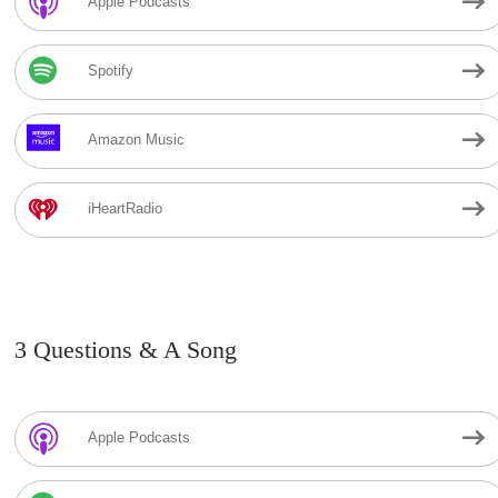
Apple Podcasts
Spotify
Amazon Music
iHeartRadio
3 Questions & A Song
Apple Podcasts