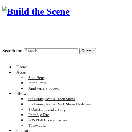
Search for:
Home
About
Start Here
In the Press
Anniversary Shows
Shows
the Pennsylvania Rock Show
the Pennsylvania Rock Show Flashback
3 Questions and a Song
Friendly Fire
SOS PGH Concert Series
Throwdown
Contact