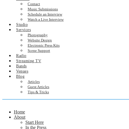
Contact
Music Submissions
Schedule an Interview
Watch a Live Interview
Studio
Services
Photography
Website Design
Electronic Press Kits
Scene Support
Radio
Streaming TV
Bands
Venues
Blog
Articles
Guest Articles
Tips & Tricks
Home
About
Start Here
In the Press