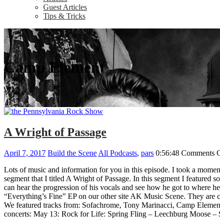
Guest Articles
Tips & Tricks
Camp Element
A Wright of Passage
April 7, 2017
Build the Scene
All Podcasts
,
pars
0:56:48
Comments O
Lots of music and information for you in this episode. I took a moment
segment that I titled A Wright of Passage. In this segment I featured s
can hear the progression of his vocals and see how he got to where he 
“Everything’s Fine” EP on our other site AK Music Scene. They are cur
We featured tracks from: Sofachrome, Tony Marinacci, Camp Element,
concerts: May 13: Rock for Life: Spring Fling – Leechburg Moose 