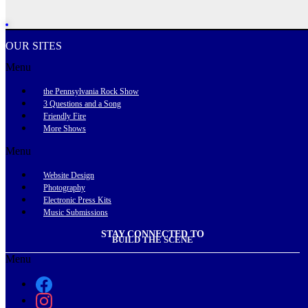
OUR SITES
Menu
the Pennsylvania Rock Show
3 Questions and a Song
Friendly Fire
More Shows
Menu
Website Design
Photography
Electronic Press Kits
Music Submissions
STAY CONNECTED TO
BUILD THE SCENE
Menu