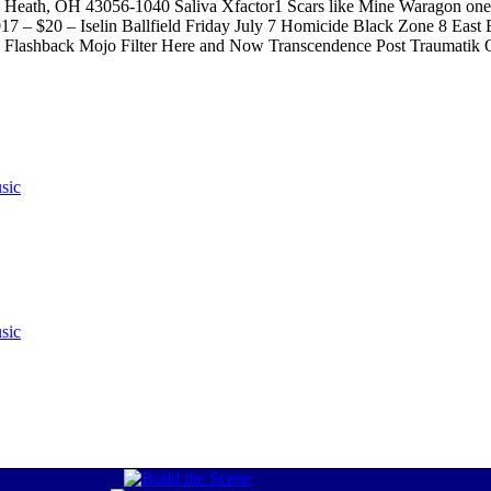
E, Heath, OH 43056-1040 Saliva Xfactor1 Scars like Mine Waragon one
017 – $20 – Iselin Ballfield Friday July 7 Homicide Black Zone 8 Eas
 Club Flashback Mojo Filter Here and Now Transcendence Post Trauma
sic
sic