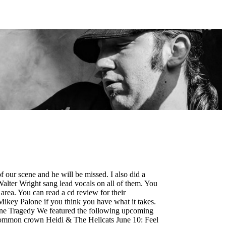
f our scene and he will be missed. I also did a
 Walter Wright sang lead vocals on all of them. You
area. You can read a cd review for their
Mikey Palone if you think you have what it takes.
ine Tragedy We featured the following upcoming
common crown Heidi & The Hellcats June 10: Feel