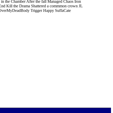
 in the Chamber After the fall Managed Chaos Iron
t End Kill the Drama Shattered a commmon crown JL
tik OverMyDeadBody Trigger Happy SuffaCate