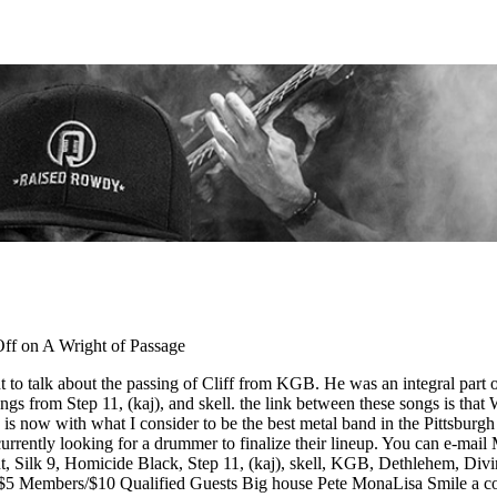
ff
on A Wright of Passage
 to talk about the passing of Cliff from KGB. He was an integral part o
ongs from Step 11, (kaj), and skell. the link between these songs is that
is now with what I consider to be the best metal band in the Pittsburgh 
rently looking for a drummer to finalize their lineup. You can e-mail 
 Silk 9, Homicide Black, Step 11, (kaj), skell, KGB, Dethlehem, Div
– $5 Members/$10 Qualified Guests Big house Pete MonaLisa Smile a 