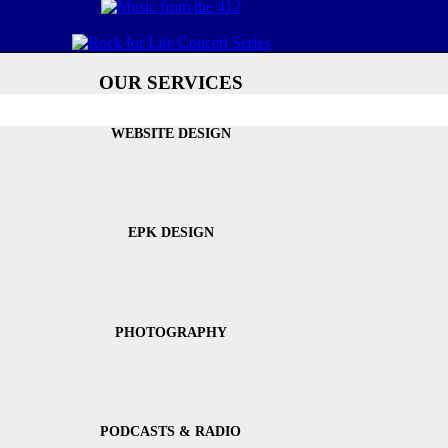
OUR SERVICES
WEBSITE DESIGN
EPK DESIGN
PHOTOGRAPHY
PODCASTS & RADIO