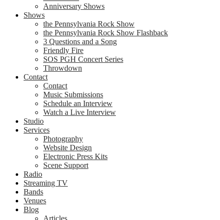
Anniversary Shows
Shows
the Pennsylvania Rock Show
the Pennsylvania Rock Show Flashback
3 Questions and a Song
Friendly Fire
SOS PGH Concert Series
Throwdown
Contact
Contact
Music Submissions
Schedule an Interview
Watch a Live Interview
Studio
Services
Photography
Website Design
Electronic Press Kits
Scene Support
Radio
Streaming TV
Bands
Venues
Blog
Articles