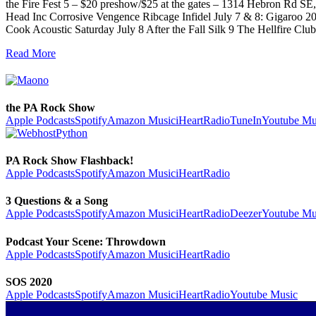
the Fire Fest 5 – $20 preshow/$25 at the gates – 1314 Hebron Rd S
Head Inc Corrosive Vengence Ribcage Infidel July 7 & 8: Gigaroo 2
Cook Acoustic Saturday July 8 After the Fall Silk 9 The Hellfire
Read More
the PA Rock Show
Apple Podcasts
Spotify
Amazon Music
iHeartRadio
TuneIn
Youtube Mu
PA Rock Show Flashback!
Apple Podcasts
Spotify
Amazon Music
iHeartRadio
3 Questions & a Song
Apple Podcasts
Spotify
Amazon Music
iHeartRadio
Deezer
Youtube Mu
Podcast Your Scene: Throwdown
Apple Podcasts
Spotify
Amazon Music
iHeartRadio
SOS 2020
Apple Podcasts
Spotify
Amazon Music
iHeartRadio
Youtube Music