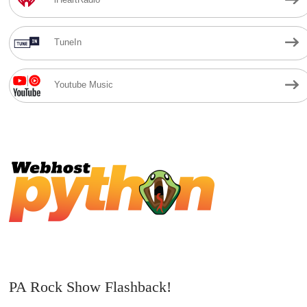
TuneIn
Youtube Music
PA Rock Show Flashback!