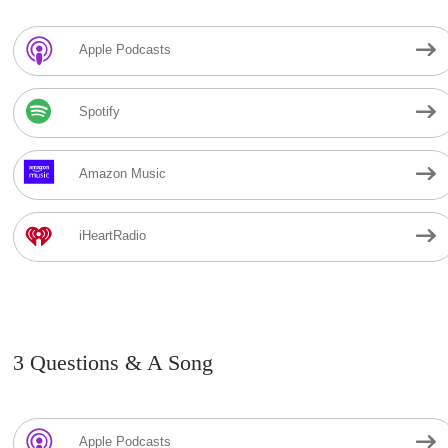
Apple Podcasts
Spotify
Amazon Music
iHeartRadio
3 Questions & A Song
Apple Podcasts