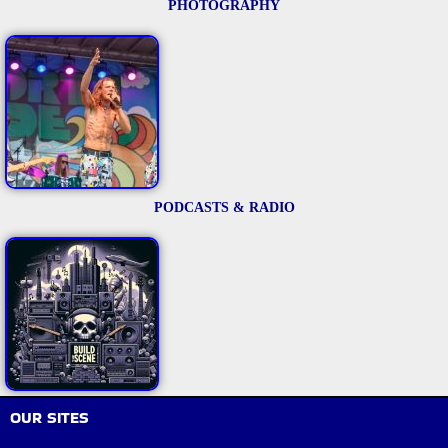
PHOTOGRAPHY
PODCASTS & RADIO
OUR SITES