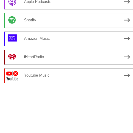
Apple Podcasts
Spotify
Amazon Music
iHeartRadio
Youtube Music