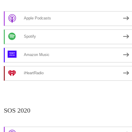
Apple Podcasts
Spotify
Amazon Music
iHeartRadio
SOS 2020