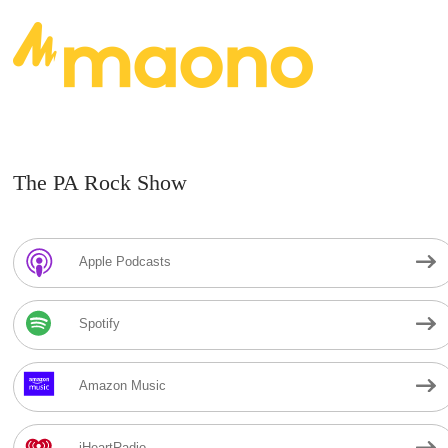
The PA Rock Show
Apple Podcasts
Spotify
Amazon Music
iHeartRadio