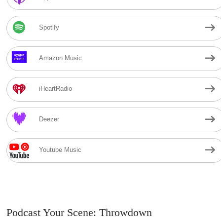
Spotify
Amazon Music
iHeartRadio
Deezer
Youtube Music
Podcast Your Scene: Throwdown