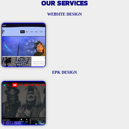
OUR SERVICES
WEBSITE DESIGN
EPK DESIGN