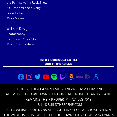
the Pennsylvania Rock Show
3 Questions and a Song
Friendly Fire
More Shows
Website Design
Photography
Electronic Press Kits
Music Submissions
STAY CONNECTED TO
BUILD THE SCENE
COPYRIGHT © 2004 AK MUSIC SCENE/WILLIAM DOMIANO
ALL MUSIC USED WITH
WRITTEN CONSENT FROM THE ARTISTS
AND
REMAINS THEIR PROPERTY | 724-568-7018
|
BILL@BUILDTHESCENE.COM
*THIS WEBSITE CONTAINS AFFILIATE LINKS FOR
WEBHOSTPYTHON
THE WEBHOST THAT WE USE FOR OUR OWN SITES, SO WE MAY EARN A