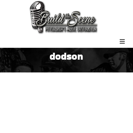
dodson