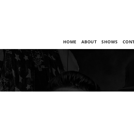
HOME
ABOUT
SHOWS
CON