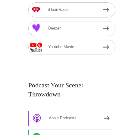
iHeartRadio
Deezer
Youtube Music
Podcast Your Scene:
Throwdown
Apple Podcasts