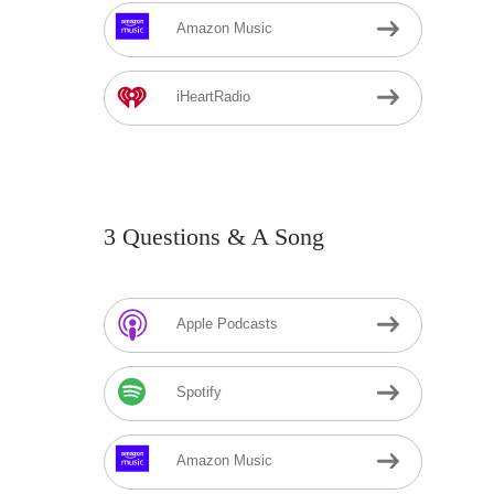
Amazon Music
iHeartRadio
3 Questions & A Song
Apple Podcasts
Spotify
Amazon Music