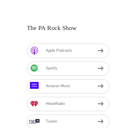
The PA Rock Show
Apple Podcasts
Spotify
Amazon Music
iHeartRadio
TuneIn