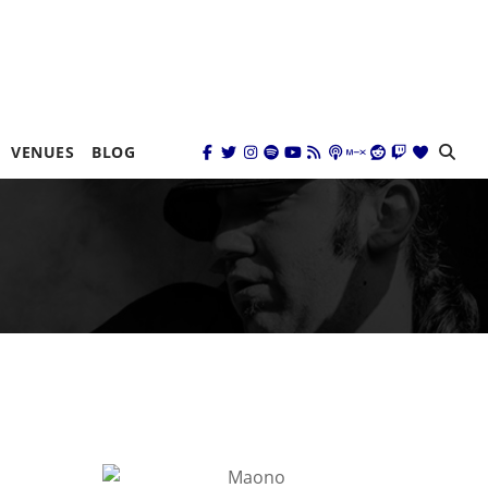
VENUES
BLOG