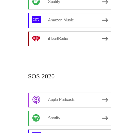
Spotify
Amazon Music
iHeartRadio
SOS 2020
Apple Podcasts
Spotify