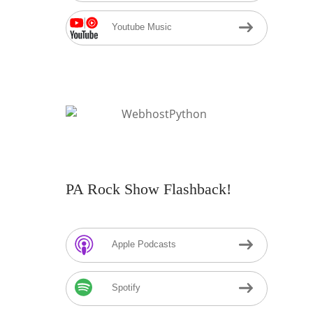
Youtube Music
PA Rock Show Flashback!
Apple Podcasts
Spotify