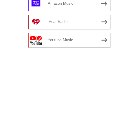
Amazon Music
iHeartRadio
Youtube Music