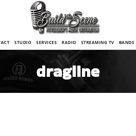
TACT
STUDIO
SERVICES
RADIO
STREAMING TV
BANDS
dragline