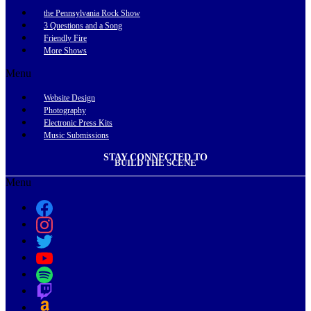
the Pennsylvania Rock Show
3 Questions and a Song
Friendly Fire
More Shows
Menu
Website Design
Photography
Electronic Press Kits
Music Submissions
STAY CONNECTED TO
BUILD THE SCENE
Menu