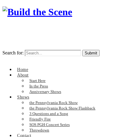
Search for:
Home
About
Start Here
In the Press
Anniversary Shows
Shows
the Pennsylvania Rock Show
the Pennsylvania Rock Show Flashback
3 Questions and a Song
Friendly Fire
SOS PGH Concert Series
Throwdown
Contact