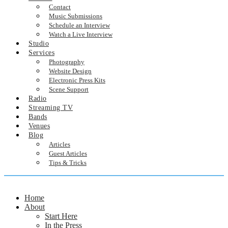
Contact
Music Submissions
Schedule an Interview
Watch a Live Interview
Studio
Services
Photography
Website Design
Electronic Press Kits
Scene Support
Radio
Streaming TV
Bands
Venues
Blog
Articles
Guest Articles
Tips & Tricks
Home
About
Start Here
In the Press