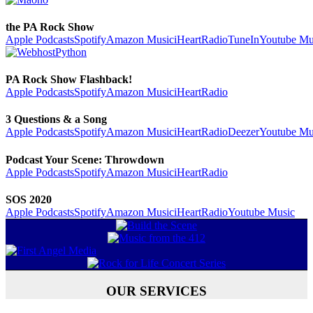
the PA Rock Show
Apple Podcasts
Spotify
Amazon Music
iHeartRadio
TuneIn
Youtube Mu
PA Rock Show Flashback!
Apple Podcasts
Spotify
Amazon Music
iHeartRadio
3 Questions & a Song
Apple Podcasts
Spotify
Amazon Music
iHeartRadio
Deezer
Youtube Mu
Podcast Your Scene: Throwdown
Apple Podcasts
Spotify
Amazon Music
iHeartRadio
SOS 2020
Apple Podcasts
Spotify
Amazon Music
iHeartRadio
Youtube Music
OUR SERVICES