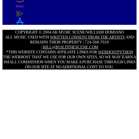
COPYRIGHT © 2004 AK MUSIC SCENE/WILLIAM DOMIANO
ALL MUSIC USED WITH
WRITTEN CONSENT FROM THE ARTISTS
AND
REMAINS THEIR PROPERTY | 724-568-7018
|
BILL@BUILDTHESCENE.COM
*THIS WEBSITE CONTAINS AFFILIATE LINKS FOR
WEBHOSTPYTHON
THE WEBHOST THAT WE USE FOR OUR OWN SITES, SO WE MAY EARN A
SMALL COMMISSION WHEN YOU MAKE A PURCHASE THROUGH LINKS
ON OUR SITE AT NO ADDITIONAL COST TO YOU.