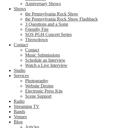
Anniversary Shows
Shows
the Pennsylvania Rock Show
the Pennsylvania Rock Show Flashback
3 Questions and a Song
Friendly Fire
SOS PGH Concert Series
Throwdown
Contact
Contact
Music Submissions
Schedule an Interview
Watch a Live Interview
Studio
Services
Photography
Website Design
Electronic Press Kits
Scene Support
Radio
Streaming TV
Bands
Venues
Blog
Articles