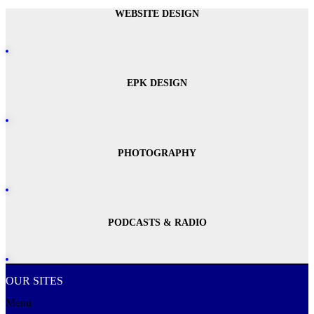
WEBSITE DESIGN
EPK DESIGN
PHOTOGRAPHY
PODCASTS & RADIO
OUR SITES
Menu