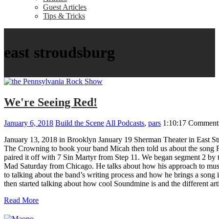
Guest Articles
Tips & Tricks
east stroudsburg
We're Seeing Red!
January 6, 2018
Build the Scene
All Podcasts
,
pars
1:10:17
Comments
January 13, 2018 in Brooklyn January 19 Sherman Theater in East Str
The Crowning to book your band Micah then told us about the song Fade
paired it off with 7 Sin Martyr from Step 11. We began segment 2 by 
Mad Saturday from Chicago. He talks about how his approach to music 
to talking about the band’s writing process and how he brings a song 
then started talking about how cool Soundmine is and the different a
Read More