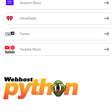
Amazon Music
iHeartRadio
TuneIn
Youtube Music