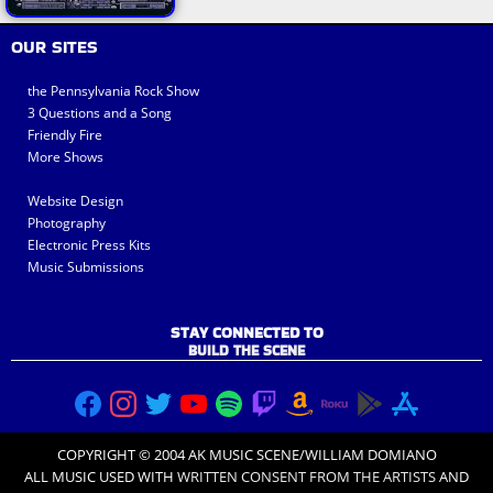
OUR SITES
the Pennsylvania Rock Show
3 Questions and a Song
Friendly Fire
More Shows
Website Design
Photography
Electronic Press Kits
Music Submissions
STAY CONNECTED TO
BUILD THE SCENE
COPYRIGHT © 2004 AK MUSIC SCENE/WILLIAM DOMIANO
ALL MUSIC USED WITH
WRITTEN CONSENT FROM THE ARTISTS
AND