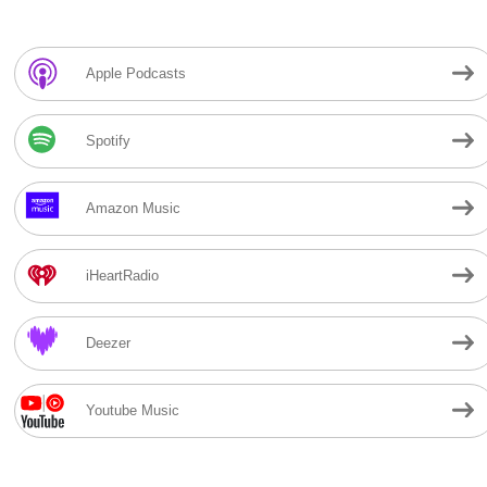
Apple Podcasts
Spotify
Amazon Music
iHeartRadio
Deezer
Youtube Music