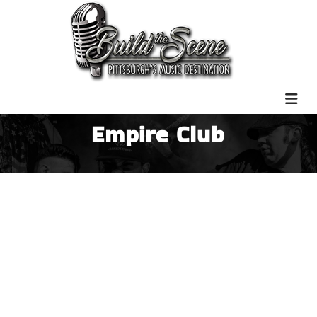
Empire Club