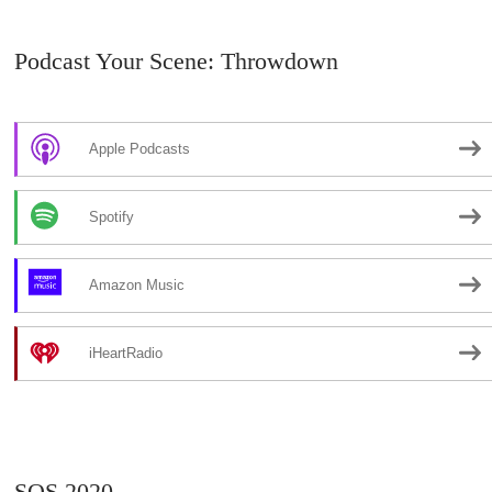
Podcast Your Scene: Throwdown
Apple Podcasts
Spotify
Amazon Music
iHeartRadio
SOS 2020