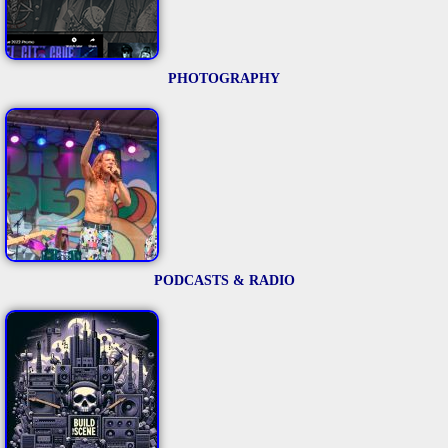
PHOTOGRAPHY
PODCASTS & RADIO