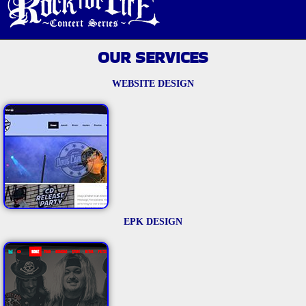
OUR SERVICES
WEBSITE DESIGN
EPK DESIGN