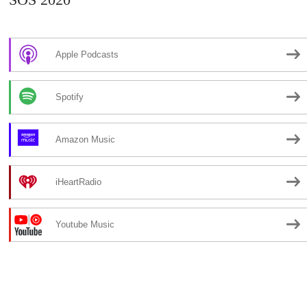
Apple Podcasts
Spotify
Amazon Music
iHeartRadio
Youtube Music