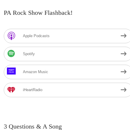
PA Rock Show Flashback!
Apple Podcasts
Spotify
Amazon Music
iHeartRadio
3 Questions & A Song