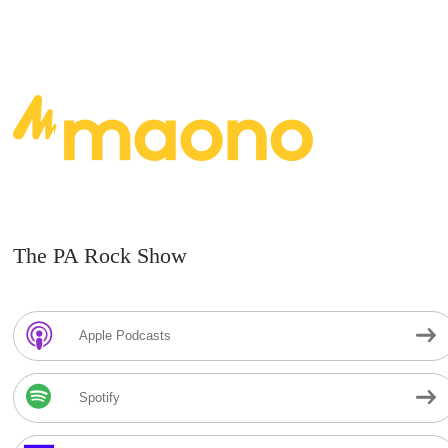
The PA Rock Show
Apple Podcasts
Spotify