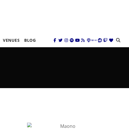
VENUES
BLOG