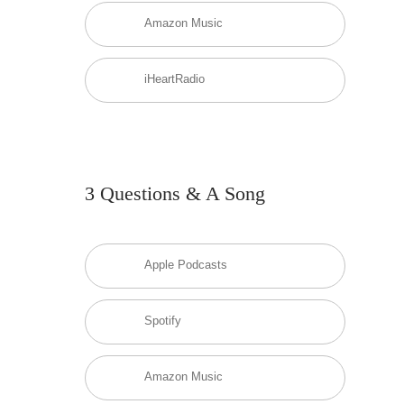
Amazon Music
iHeartRadio
3 Questions & A Song
Apple Podcasts
Spotify
Amazon Music