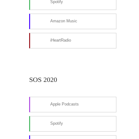
Spotify
Amazon Music
iHeartRadio
SOS 2020
Apple Podcasts
Spotify