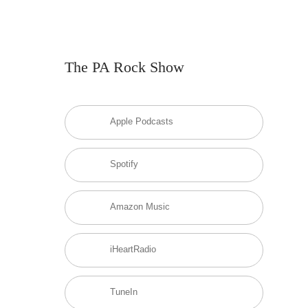
The PA Rock Show
Apple Podcasts
Spotify
Amazon Music
iHeartRadio
TuneIn