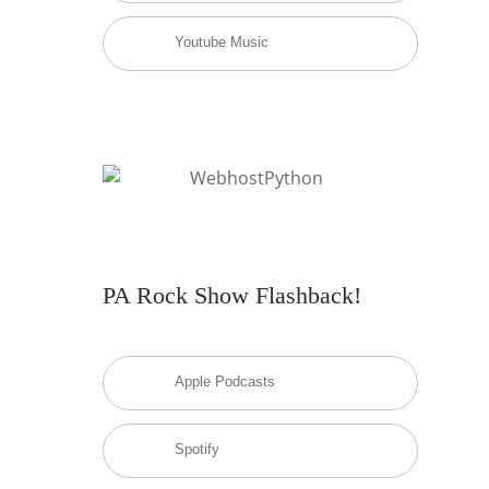
Youtube Music
PA Rock Show Flashback!
Apple Podcasts
Spotify