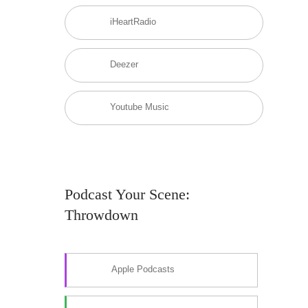
iHeartRadio
Deezer
Youtube Music
Podcast Your Scene:
Throwdown
Apple Podcasts