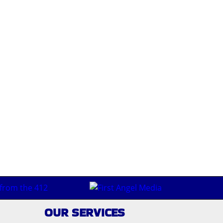
ebsite and purchase one directly from the band. That may
ounds like in a studio, I can only imagine what it would be
OUR SERVICES