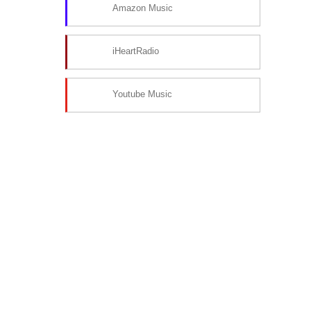
Amazon Music
iHeartRadio
Youtube Music