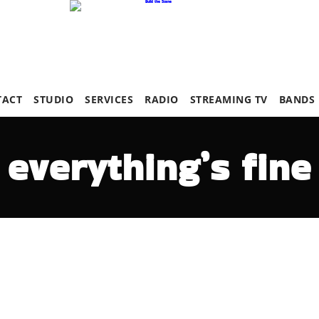
TACT
STUDIO
SERVICES
RADIO
STREAMING TV
BANDS
everything’s fine