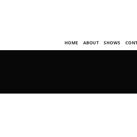
HOME
ABOUT
SHOWS
CON