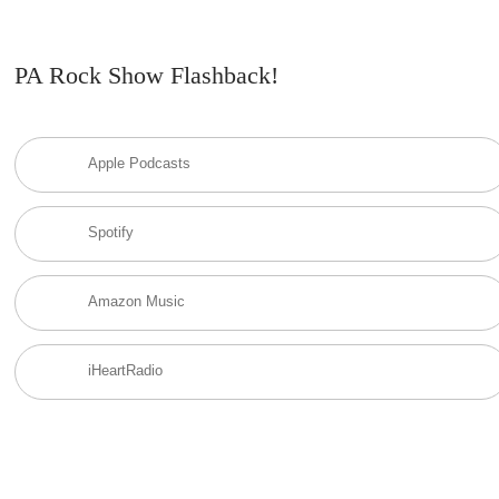
PA Rock Show Flashback!
Apple Podcasts
Spotify
Amazon Music
iHeartRadio