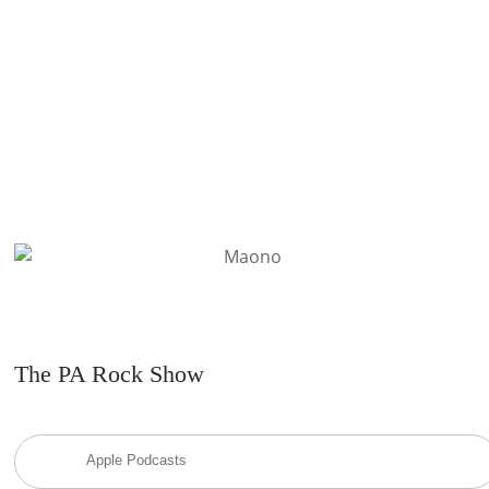
READ MORE
The PA Rock Show
Apple Podcasts