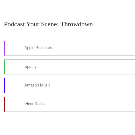
Podcast Your Scene: Throwdown
Apple Podcasts
Spotify
Amazon Music
iHeartRadio