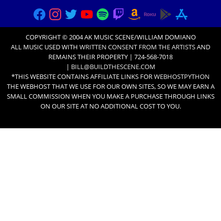
COPYRIGHT © 2004 AK MUSIC SCENE/WILLIAM DOMIANO
ALL MUSIC USED WITH
WRITTEN CONSENT FROM THE ARTISTS
AND
REMAINS THEIR PROPERTY | 724-568-7018
|
BILL@BUILDTHESCENE.COM
*THIS WEBSITE CONTAINS AFFILIATE LINKS FOR
WEBHOSTPYTHON
THE WEBHOST THAT WE USE FOR OUR OWN SITES, SO WE MAY EARN A
SMALL COMMISSION WHEN YOU MAKE A PURCHASE THROUGH LINKS
ON OUR SITE AT NO ADDITIONAL COST TO YOU.