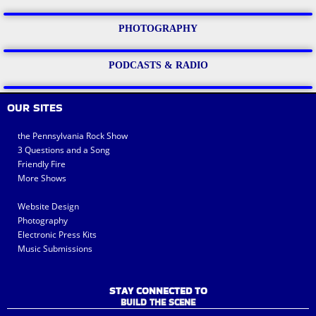
PHOTOGRAPHY
PODCASTS & RADIO
OUR SITES
the Pennsylvania Rock Show
3 Questions and a Song
Friendly Fire
More Shows
Website Design
Photography
Electronic Press Kits
Music Submissions
STAY CONNECTED TO
BUILD THE SCENE