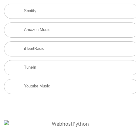
Spotify
Amazon Music
iHeartRadio
TuneIn
Youtube Music