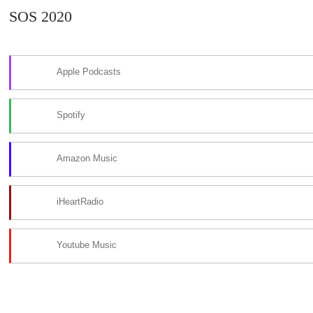
SOS 2020
Apple Podcasts
Spotify
Amazon Music
iHeartRadio
Youtube Music