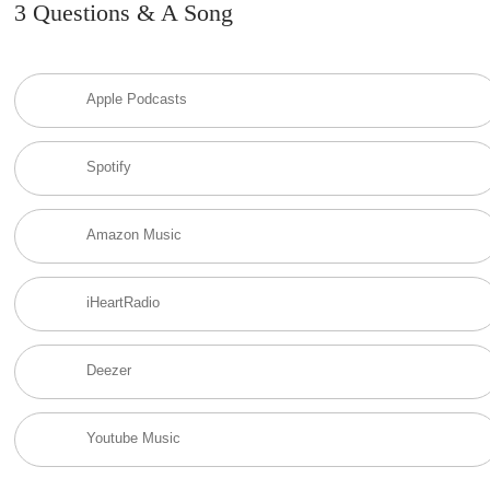
3 Questions & A Song
Apple Podcasts
Spotify
Amazon Music
iHeartRadio
Deezer
Youtube Music