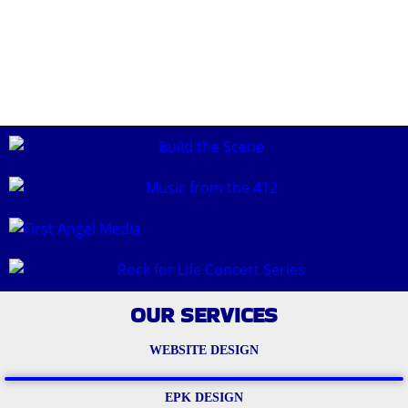
OUR SERVICES
WEBSITE DESIGN
EPK DESIGN