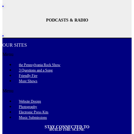
PODCASTS & RADIO
OUR SITES
Menu
the Pennsylvania Rock Show
3 Questions and a Song
Friendly Fire
More Shows
Menu
Website Design
Photography
Electronic Press Kits
Music Submissions
STAY CONNECTED TO
BUILD THE SCENE