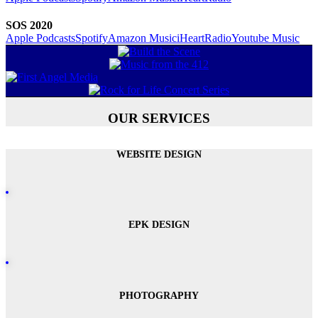
SOS 2020
Apple Podcasts
Spotify
Amazon Music
iHeartRadio
Youtube Music
OUR SERVICES
WEBSITE DESIGN
EPK DESIGN
PHOTOGRAPHY