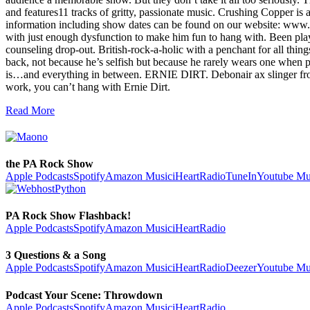
and features11 tracks of gritty, passionate music. Crushing Copper i
information including show dates can be found on our website: 
with just enough dysfunction to make him fun to hang with. Been pl
counseling drop-out. British-rock-a-holic with a penchant for all t
back, not because he’s selfish but because he rarely wears one when pl
is…and everything in between. ERNIE DIRT. Debonair ax slinger from a r
work, you can’t hang with Ernie Dirt.
Read More
the PA Rock Show
Apple Podcasts
Spotify
Amazon Music
iHeartRadio
TuneIn
Youtube Mu
PA Rock Show Flashback!
Apple Podcasts
Spotify
Amazon Music
iHeartRadio
3 Questions & a Song
Apple Podcasts
Spotify
Amazon Music
iHeartRadio
Deezer
Youtube Mu
Podcast Your Scene: Throwdown
Apple Podcasts
Spotify
Amazon Music
iHeartRadio