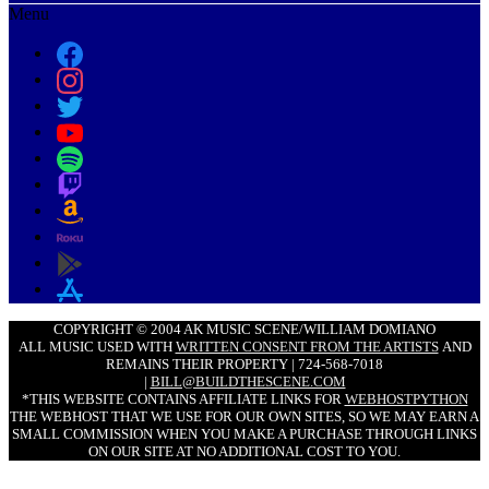
Menu
COPYRIGHT © 2004 AK MUSIC SCENE/WILLIAM DOMIANO
ALL MUSIC USED WITH
WRITTEN CONSENT FROM THE ARTISTS
AND
REMAINS THEIR PROPERTY | 724-568-7018
|
BILL@BUILDTHESCENE.COM
*THIS WEBSITE CONTAINS AFFILIATE LINKS FOR
WEBHOSTPYTHON
THE WEBHOST THAT WE USE FOR OUR OWN SITES, SO WE MAY EARN A
SMALL COMMISSION WHEN YOU MAKE A PURCHASE THROUGH LINKS
ON OUR SITE AT NO ADDITIONAL COST TO YOU.