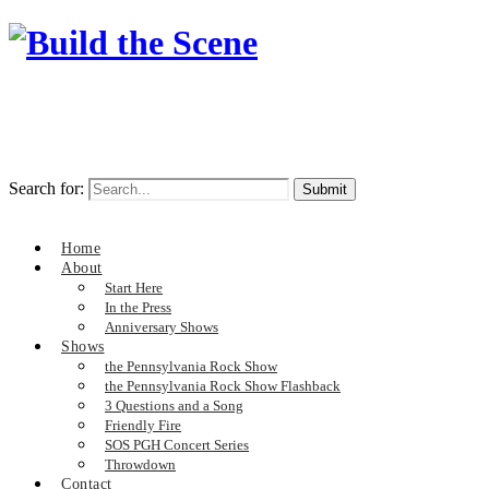
Search for:
Home
About
Start Here
In the Press
Anniversary Shows
Shows
the Pennsylvania Rock Show
the Pennsylvania Rock Show Flashback
3 Questions and a Song
Friendly Fire
SOS PGH Concert Series
Throwdown
Contact