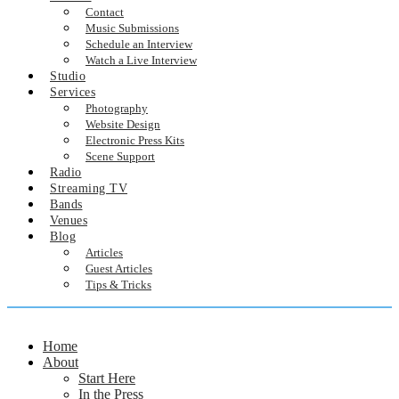
Contact
Music Submissions
Schedule an Interview
Watch a Live Interview
Studio
Services
Photography
Website Design
Electronic Press Kits
Scene Support
Radio
Streaming TV
Bands
Venues
Blog
Articles
Guest Articles
Tips & Tricks
Home
About
Start Here
In the Press