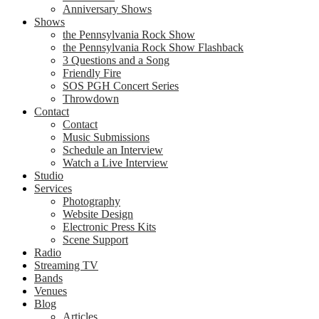
Anniversary Shows
Shows
the Pennsylvania Rock Show
the Pennsylvania Rock Show Flashback
3 Questions and a Song
Friendly Fire
SOS PGH Concert Series
Throwdown
Contact
Contact
Music Submissions
Schedule an Interview
Watch a Live Interview
Studio
Services
Photography
Website Design
Electronic Press Kits
Scene Support
Radio
Streaming TV
Bands
Venues
Blog
Articles