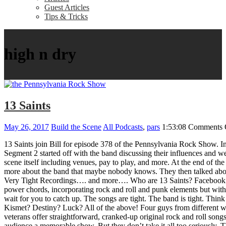
Guest Articles
Tips & Tricks
high n dry
13 Saints
May 26, 2017
Build the Scene
All Podcasts
,
pars
1:53:08
Comments 
13 Saints join Bill for episode 378 of the Pennsylvania Rock Show. In
Segment 2 started off with the band discussing their influences and we
scene itself including venues, pay to play, and more. At the end of t
more about the band that maybe nobody knows. They then talked about 
Very Tight Recordings…. and more…. Who are 13 Saints? Facebook Off
power chords, incorporating rock and roll and punk elements but with 
wait for you to catch up. The songs are tight. The band is tight. Think
Kismet? Destiny? Luck? All of the above! Four guys from different wo
veterans offer straightforward, cranked-up original rock and roll song
audience a memorable show. But they don’t take it all too seriously. 