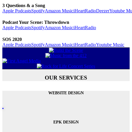
3 Questions & a Song
Apple Podcasts
Spotify
Amazon Music
iHeartRadio
Deezer
Youtube Mu
Podcast Your Scene: Throwdown
Apple Podcasts
Spotify
Amazon Music
iHeartRadio
SOS 2020
Apple Podcasts
Spotify
Amazon Music
iHeartRadio
Youtube Music
OUR SERVICES
WEBSITE DESIGN
EPK DESIGN