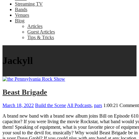
Streaming TV
Bands
Venues
Blog
Articles
Guest Articles
Tips & Tricks
Jackyll
Beast Brigade
March 18, 2022
Build the Scene
All Podcasts
,
pars
1:00:21
Comments
A brand new band with a brand new album joins Bill on Episode 610
capacitor? If you were living the movie Rockstar, what band would you
them! Speaking of equipment, what is your favorite piece of equipme
your soul to the devil for, musically? Why would Beast Brigade be in
is your Dave Grohl? If you could play with any band at any locati