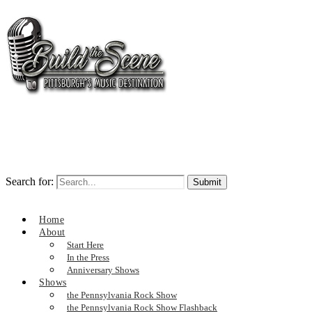
Search for:
Home
About
Start Here
In the Press
Anniversary Shows
Shows
the Pennsylvania Rock Show
the Pennsylvania Rock Show Flashback