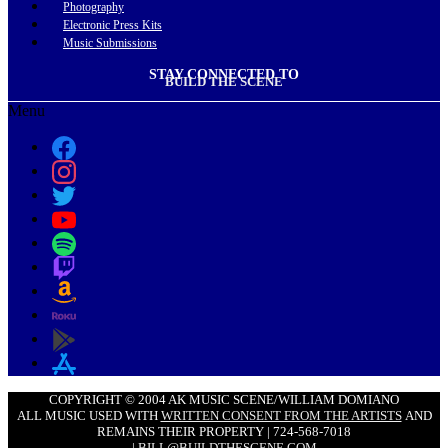
Photography
Electronic Press Kits
Music Submissions
STAY CONNECTED TO
BUILD THE SCENE
Menu
COPYRIGHT © 2004 AK MUSIC SCENE/WILLIAM DOMIANO
ALL MUSIC USED WITH
WRITTEN CONSENT FROM THE ARTISTS
AND
REMAINS THEIR PROPERTY | 724-568-7018
|
BILL@BUILDTHESCENE.COM