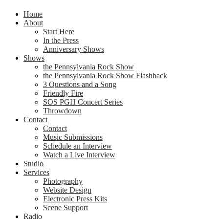
Home
About
Start Here
In the Press
Anniversary Shows
Shows
the Pennsylvania Rock Show
the Pennsylvania Rock Show Flashback
3 Questions and a Song
Friendly Fire
SOS PGH Concert Series
Throwdown
Contact
Contact
Music Submissions
Schedule an Interview
Watch a Live Interview
Studio
Services
Photography
Website Design
Electronic Press Kits
Scene Support
Radio