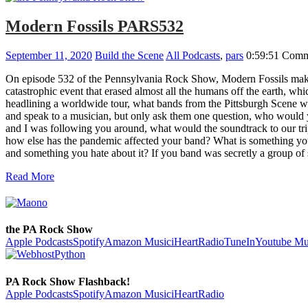
Modern Fossils PARS532
September 11, 2020
Build the Scene
All Podcasts
,
pars
0:59:51
Comm
On episode 532 of the Pennsylvania Rock Show, Modern Fossils make 
catastrophic event that erased almost all the humans off the earth, 
headlining a worldwide tour, what bands from the Pittsburgh Scene w
and speak to a musician, but only ask them one question, who would 
and I was following you around, what would the soundtrack to our t
how else has the pandemic affected your band? What is something you
and something you hate about it? If you band was secretly a gro
Read More
the PA Rock Show
Apple Podcasts
Spotify
Amazon Music
iHeartRadio
TuneIn
Youtube Mu
PA Rock Show Flashback!
Apple Podcasts
Spotify
Amazon Music
iHeartRadio