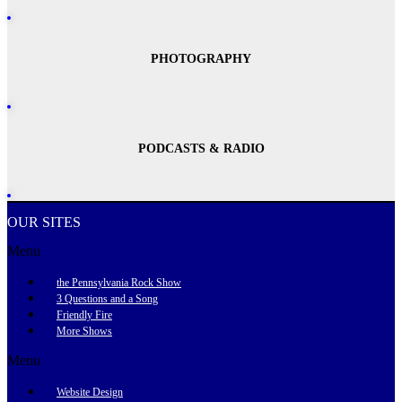
PHOTOGRAPHY
PODCASTS & RADIO
OUR SITES
Menu
the Pennsylvania Rock Show
3 Questions and a Song
Friendly Fire
More Shows
Menu
Website Design