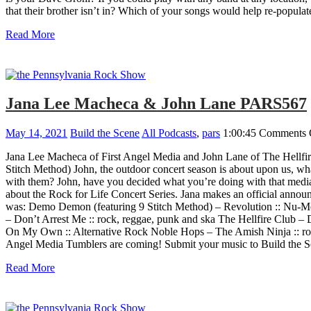
that their brother isn’t in? Which of your songs would help re-popula
Read More
Jana Lee Macheca & John Lane PARS567
May 14, 2021
Build the Scene
All Podcasts
,
pars
1:00:45
Comments 
Jana Lee Macheca of First Angel Media and John Lane of The Hellfir
Stitch Method) John, the outdoor concert season is about upon us, wha
with them? John, have you decided what you’re doing with that media 
about the Rock for Life Concert Series. Jana makes an official ann
was: Demo Demon (featuring 9 Stitch Method) – Revolution :: Nu-Me
– Don’t Arrest Me :: rock, reggae, punk and ska The Hellfire Club 
On My Own :: Alternative Rock Noble Hops – The Amish Ninja :: rock
Angel Media Tumblers are coming! Submit your music to Build the S
Read More