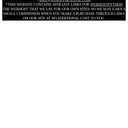
*THIS WEBSITE CONTAINS AFFILIATE LINKS FOR
WEBHOSTPYTHON
THE WEBHOST THAT WE USE FOR OUR OWN SITES, SO WE MAY EARN A
SMALL COMMISSION WHEN YOU MAKE A PURCHASE THROUGH LINKS
ON OUR SITE AT NO ADDITIONAL COST TO YOU.