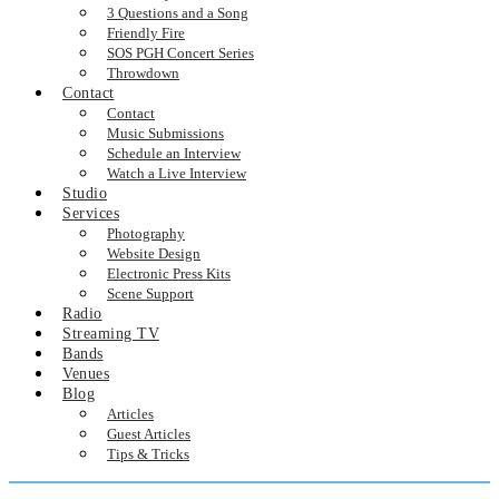
3 Questions and a Song
Friendly Fire
SOS PGH Concert Series
Throwdown
Contact
Contact
Music Submissions
Schedule an Interview
Watch a Live Interview
Studio
Services
Photography
Website Design
Electronic Press Kits
Scene Support
Radio
Streaming TV
Bands
Venues
Blog
Articles
Guest Articles
Tips & Tricks