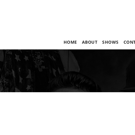
HOME
ABOUT
SHOWS
CON