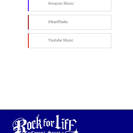
Amazon Music
iHeartRadio
Youtube Music