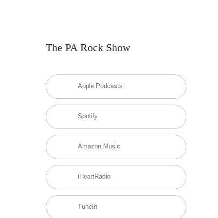
The PA Rock Show
Apple Podcasts
Spotify
Amazon Music
iHeartRadio
TuneIn