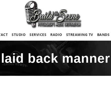
TACT
STUDIO
SERVICES
RADIO
STREAMING TV
BANDS
laid back manner