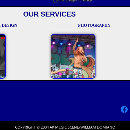
OUR SERVICES
 DESIGN
PHOTOGRAPHY
COPYRIGHT © 2004 AK MUSIC SCENE/WILLIAM DOMIANO