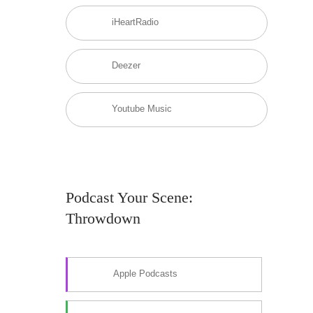
iHeartRadio
Deezer
Youtube Music
Podcast Your Scene:
Throwdown
Apple Podcasts