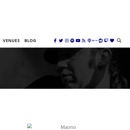
VENUES
BLOG