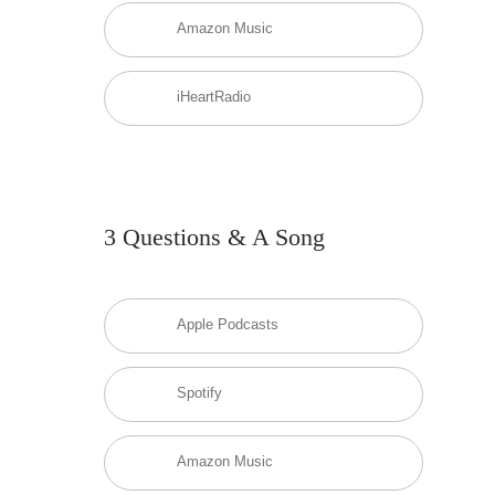
Amazon Music
iHeartRadio
3 Questions & A Song
Apple Podcasts
Spotify
Amazon Music