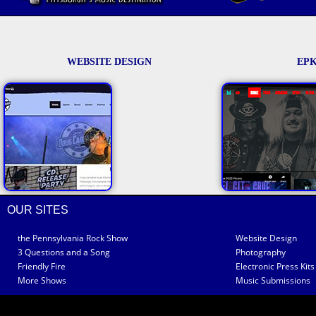
WEBSITE DESIGN
EPK
OUR SITES
the Pennsylvania Rock Show
Website Design
3 Questions and a Song
Photography
Friendly Fire
Electronic Press Kits
More Shows
Music Submissions