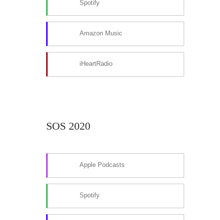
Spotify
Amazon Music
iHeartRadio
SOS 2020
Apple Podcasts
Spotify