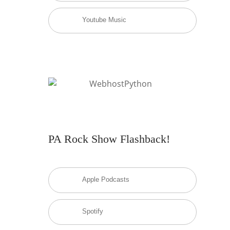
Youtube Music
PA Rock Show Flashback!
Apple Podcasts
Spotify