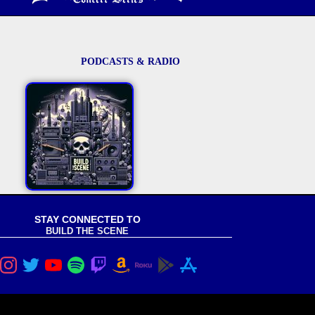
PODCASTS & RADIO
STAY CONNECTED TO
BUILD THE SCENE