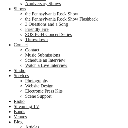
Anniversary Shows
Shows
the Pennsylvania Rock Show
the Pennsylvania Rock Show Flashback
3 Questions and a Song
Friendly Fire
SOS PGH Concert Series
Throwdown
Contact
Contact
Music Submissions
Schedule an Interview
Watch a Live Interview
Studio
Services
Photography
Website Design
Electronic Press Kits
Scene Support
Radio
Streaming TV
Bands
Venues
Blog
Articles