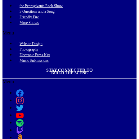
the Pennsylvania Rock Show
3 Questions and a Song
Friendly Fire
More Shows
Menu
Website Design
Photography
Electronic Press Kits
Music Submissions
STAY CONNECTED TO
BUILD THE SCENE
Menu