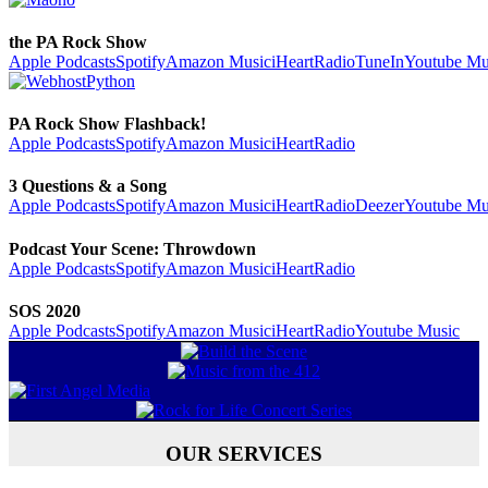
the PA Rock Show
Apple Podcasts
Spotify
Amazon Music
iHeartRadio
TuneIn
Youtube Mu
PA Rock Show Flashback!
Apple Podcasts
Spotify
Amazon Music
iHeartRadio
3 Questions & a Song
Apple Podcasts
Spotify
Amazon Music
iHeartRadio
Deezer
Youtube Mu
Podcast Your Scene: Throwdown
Apple Podcasts
Spotify
Amazon Music
iHeartRadio
SOS 2020
Apple Podcasts
Spotify
Amazon Music
iHeartRadio
Youtube Music
OUR SERVICES