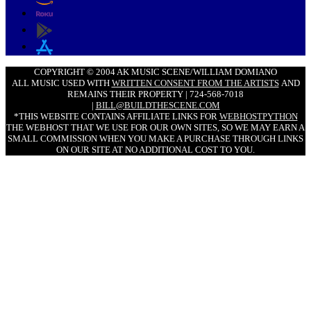
COPYRIGHT © 2004 AK MUSIC SCENE/WILLIAM DOMIANO
ALL MUSIC USED WITH
WRITTEN CONSENT FROM THE ARTISTS
AND
REMAINS THEIR PROPERTY | 724-568-7018
|
BILL@BUILDTHESCENE.COM
*THIS WEBSITE CONTAINS AFFILIATE LINKS FOR
WEBHOSTPYTHON
THE WEBHOST THAT WE USE FOR OUR OWN SITES, SO WE MAY EARN A
SMALL COMMISSION WHEN YOU MAKE A PURCHASE THROUGH LINKS
ON OUR SITE AT NO ADDITIONAL COST TO YOU.