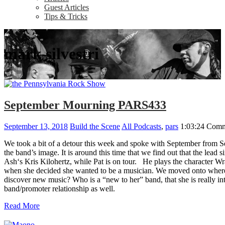
Guest Articles
Tips & Tricks
mark silvestri
September Mourning PARS433
September 13, 2018
Build the Scene
All Podcasts
,
pars
1:03:24
Comm
We took a bit of a detour this week and spoke with September from Sep
the band’s image. It is around this time that we find out that the le
Ash‘s Kris Kilohertz, while Pat is on tour. He plays the character Wr
when she decided she wanted to be a musician. We moved onto where t
discover new music? Who is a “new to her” band, that she is really i
band/promoter relationship as well.
Read More