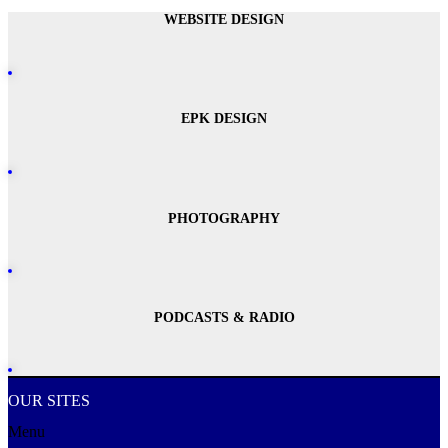
WEBSITE DESIGN
EPK DESIGN
PHOTOGRAPHY
PODCASTS & RADIO
OUR SITES
Menu