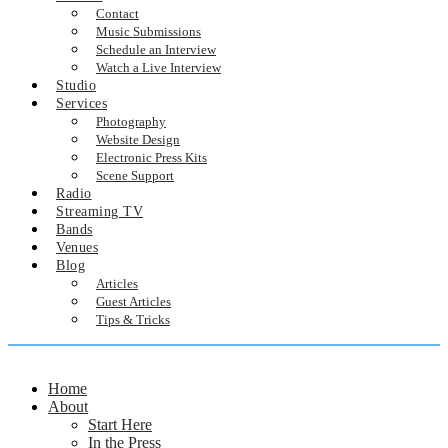
Contact
Music Submissions
Schedule an Interview
Watch a Live Interview
Studio
Services
Photography
Website Design
Electronic Press Kits
Scene Support
Radio
Streaming TV
Bands
Venues
Blog
Articles
Guest Articles
Tips & Tricks
Home
About
Start Here
In the Press